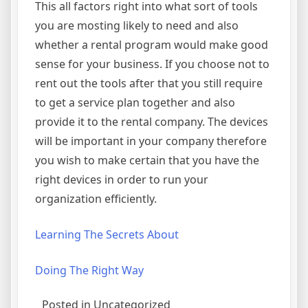
This all factors right into what sort of tools
you are mosting likely to need and also
whether a rental program would make good
sense for your business. If you choose not to
rent out the tools after that you still require
to get a service plan together and also
provide it to the rental company. The devices
will be important in your company therefore
you wish to make certain that you have the
right devices in order to run your
organization efficiently.
Learning The Secrets About
Doing The Right Way
Posted in Uncategorized