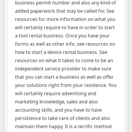
business permit number and also any kind of
added paperwork that may be called for. See
resources for more information on what you
will certainly require to have in order to start
a tool rental business. Once you have your
forms as well as other info, see resources on
how to start a device rental business. See
resources on what it takes to come to be an
independent service provider to make sure
that you can start a business as well as offer
your solutions right from your residence. You
will certainly require advertising and
marketing knowledge, sales and also
accounting skills, and you have to have
persistence to take care of clients and also
maintain them happy. It is a terrific method