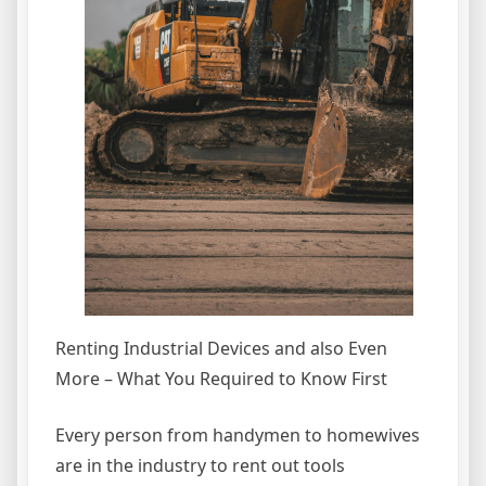
Renting Industrial Devices and also Even
More – What You Required to Know First
Every person from handymen to homewives
are in the industry to rent out tools