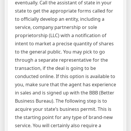
eventually. Call the assistant of state in your
state to get the appropriate forms called for
to officially develop an entity, including a
service, company partnership or sole
proprietorship (LLC) with a notification of
intent to market a precise quantity of shares
to the general public. You may pick to go
through a separate representative for the
transaction, if the deal is going to be
conducted online. If this option is available to
you, make sure that the agent has experience
in sales and is signed up with the BBB (Better
Business Bureau). The following step is to
acquire your state’s business permit. This is
the starting point for any type of brand-new
service. You will certainly also require a