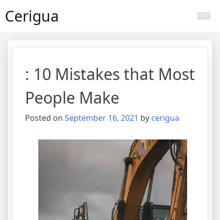
Skip
Cerigua
to
content
: 10 Mistakes that Most
People Make
Posted on
September 16, 2021
by
cerigua