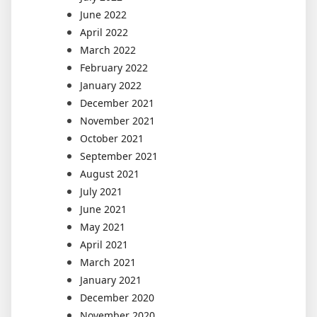
June 2022
April 2022
March 2022
February 2022
January 2022
December 2021
November 2021
October 2021
September 2021
August 2021
July 2021
June 2021
May 2021
April 2021
March 2021
January 2021
December 2020
November 2020