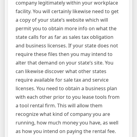
company legitimately within your workplace
facility. You will certainly likewise need to get
a copy of your state’s website which will
permit you to obtain more info on what the
state calls for as far as sales tax obligation
and business licenses. If your state does not
require these files then you may intend to
alter that demand on your state’s site. You
can likewise discover what other states
require available for sale tax and service
licenses. You need to obtain a business plan
with each other prior to you lease tools from
a tool rental firm. This will allow them
recognize what kind of company you are
running, how much money you have, as well
as how you intend on paying the rental fee.