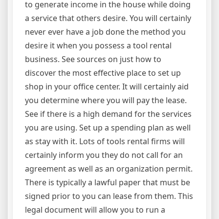
to generate income in the house while doing
a service that others desire. You will certainly
never ever have a job done the method you
desire it when you possess a tool rental
business. See sources on just how to
discover the most effective place to set up
shop in your office center. It will certainly aid
you determine where you will pay the lease.
See if there is a high demand for the services
you are using. Set up a spending plan as well
as stay with it. Lots of tools rental firms will
certainly inform you they do not call for an
agreement as well as an organization permit.
There is typically a lawful paper that must be
signed prior to you can lease from them. This
legal document will allow you to run a