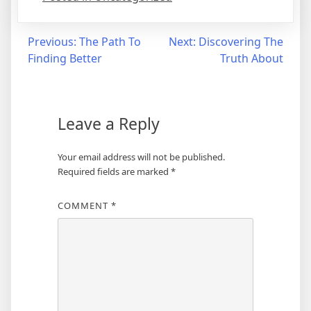
Post
Previous:
The Path To
Next:
Discovering The
Finding Better
Truth About
navigation
Leave a Reply
Your email address will not be published.
Required fields are marked
*
COMMENT
*