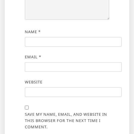
NAME
*
EMAIL
*
WEBSITE
SAVE MY NAME, EMAIL, AND WEBSITE IN
THIS BROWSER FOR THE NEXT TIME I
COMMENT.