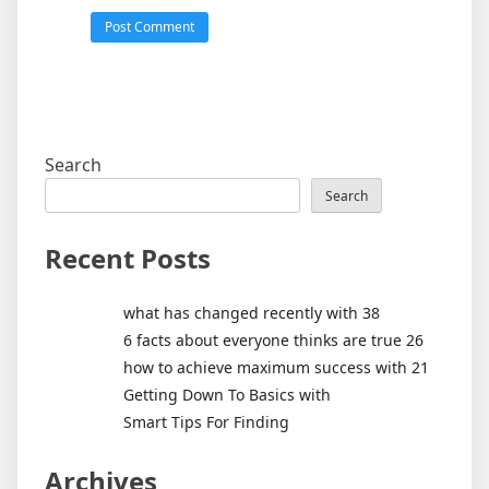
Search
Search
Recent Posts
what has changed recently with 38
6 facts about everyone thinks are true 26
how to achieve maximum success with 21
Getting Down To Basics with
Smart Tips For Finding
Archives