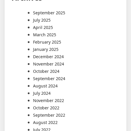
September 2025
July 2025
April 2025
March 2025
February 2025
January 2025
December 2024
November 2024
October 2024
September 2024
August 2024
July 2024
November 2022
October 2022
September 2022
August 2022
July 2022