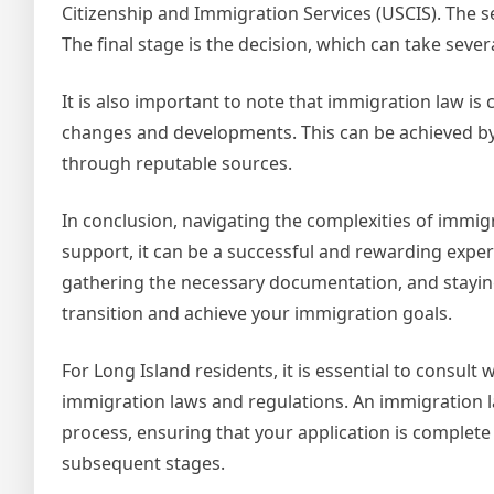
Citizenship and Immigration Services (USCIS). The se
The final stage is the decision, which can take seve
It is also important to note that immigration law is c
changes and developments. This can be achieved by
through reputable sources.
In conclusion, navigating the complexities of immig
support, it can be a successful and rewarding exper
gathering the necessary documentation, and stayin
transition and achieve your immigration goals.
For Long Island residents, it is essential to consult
immigration laws and regulations. An immigration 
process, ensuring that your application is complete
subsequent stages.