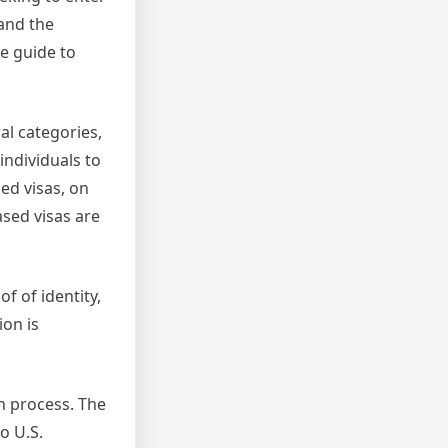
tand the
ve guide to
al categories,
individuals to
ed visas, on
ased visas are
f of identity,
ion is
on process. The
o U.S.