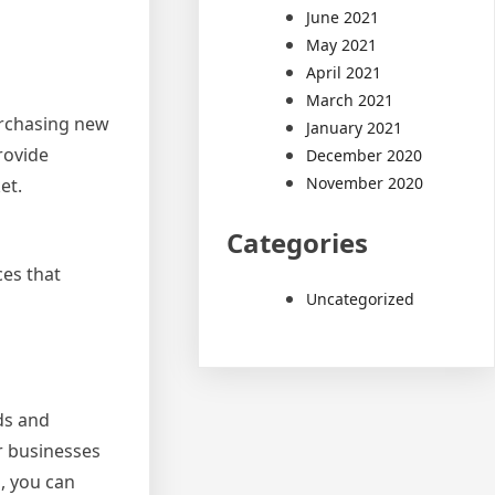
June 2021
May 2021
April 2021
March 2021
urchasing new
January 2021
rovide
December 2020
November 2020
et.
Categories
es that
Uncategorized
ds and
or businesses
, you can