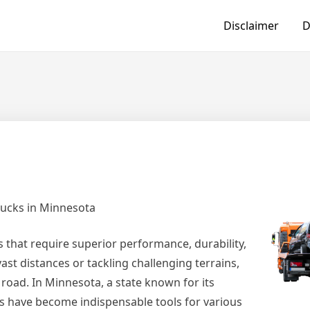
Disclaimer
D
rucks in Minnesota
es that require superior performance, durability,
ast distances or tackling challenging terrains,
 road. In Minnesota, a state known for its
ks have become indispensable tools for various