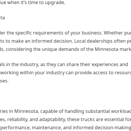
alue when it’s time to upgrade.
ota
der the specific requirements of your business. Whether p
ts to make an informed decision. Local dealerships often p
eeds, considering the unique demands of the Minnesota mark
als in the industry, as they can share their experiences and
orking within your industry can provide access to resourc
ses.
ies in Minnesota, capable of handling substantial workloa
s, reliability, and adaptability, these trucks are essential f
on performance, maintenance, and informed decision-making