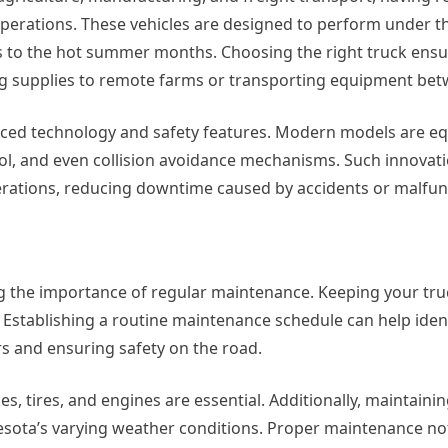
 operations. These vehicles are designed to perform under 
s to the hot summer months. Choosing the right truck ensu
g supplies to remote farms or transporting equipment betw
nced technology and safety features. Modern models are e
ntrol, and even collision avoidance mechanisms. Such innovat
erations, reducing downtime caused by accidents or malfun
g the importance of regular maintenance. Keeping your tru
Establishing a routine maintenance schedule can help ident
rs and ensuring safety on the road.
s, tires, and engines are essential. Additionally, maintainin
sota’s varying weather conditions. Proper maintenance no