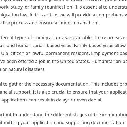
ork, study, or family reunification, it is essential to unders
migration law. In this article, we will provide a comprehensi
e the process and ensure a smooth transition.
ifferent types of immigration visas available. There are sever
s, and humanitarian-based visas. Family-based visas allow 
a U.S. citizen or lawful permanent resident. Employment-bas
ve been offered a job in the United States. Humanitarian-b
 or natural disasters.
al to gather the necessary documentation. This includes proo
ancial support. It is also crucial to ensure that your applicat
pplications can result in delays or even denial.
mportant to understand the different stages of the immigrati
es submitting your application and supporting documentation t