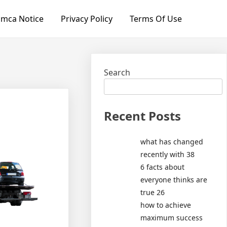
mca Notice
Privacy Policy
Terms Of Use
Search
Recent Posts
what has changed
recently with 38
6 facts about
everyone thinks are
true 26
how to achieve
maximum success