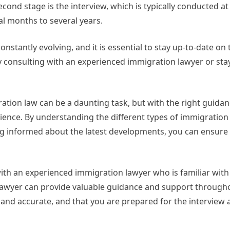
cond stage is the interview, which is typically conducted at 
ral months to several years.
onstantly evolving, and it is essential to stay up-to-date on 
 consulting with an experienced immigration lawyer or sta
ration law can be a daunting task, but with the right guida
ience. By understanding the different types of immigration 
g informed about the latest developments, you can ensure
 with an experienced immigration lawyer who is familiar with 
lawyer can provide valuable guidance and support through
 and accurate, and that you are prepared for the interview