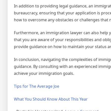
In addition to providing legal guidance, an immigr
bureaucracy, ensuring that your application is proce
how to overcome any obstacles or challenges that m
Furthermore, an immigration lawyer can also help 
that you are aware of your responsibilities and obli
provide guidance on how to maintain your status an
In conclusion, navigating the complexities of immigr
guidance. By consulting with an experienced immigr
achieve your immigration goals.
Tips for The Average Joe
What You Should Know About This Year