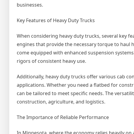
businesses.
Key Features of Heavy Duty Trucks
When considering heavy duty trucks, several key fea
engines that provide the necessary torque to haul he
come equipped with enhanced suspension systems, l
rigors of consistent heavy use.
Additionally, heavy duty trucks offer various cab 
applications. Whether you need a flatbed for constru
can be tailored to meet specific needs. The versatil
construction, agriculture, and logistics.
The Importance of Reliable Performance
In Minnesota, where the economy relies heavily on a