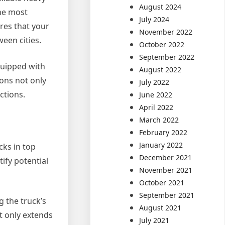
August 2024
the most
July 2024
res that your
November 2022
een cities.
October 2022
September 2022
quipped with
August 2022
ions not only
July 2022
ctions.
June 2022
April 2022
March 2022
February 2022
January 2022
cks in top
December 2021
ify potential
November 2021
October 2021
September 2021
g the truck’s
August 2021
t only extends
July 2021