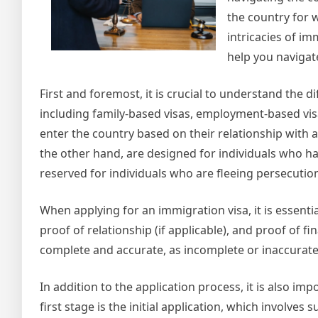
the country for w
intricacies of im
help you navigat
First and foremost, it is crucial to understand the d
including family-based visas, employment-based visa
enter the country based on their relationship with 
the other hand, are designed for individuals who ha
reserved for individuals who are fleeing persecution
When applying for an immigration visa, it is essenti
proof of relationship (if applicable), and proof of fin
complete and accurate, as incomplete or inaccurate a
In addition to the application process, it is also i
first stage is the initial application, which involv