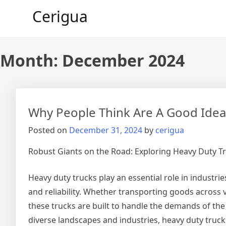
Skip
Cerigua
to
content
Month:
December 2024
Why People Think Are A Good Idea
Posted on
December 31, 2024
by
cerigua
Robust Giants on the Road: Exploring Heavy Duty T
Heavy duty trucks play an essential role in industri
and reliability. Whether transporting goods across v
these trucks are built to handle the demands of the
diverse landscapes and industries, heavy duty truc