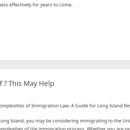
ess effectively for years to come.
e
 ? This May Help
omplexities of Immigration Law: A Guide for Long Island Re
 Long Island, you may be considering immigrating to the Uni
omplexities of the immigration process. Whether you are se