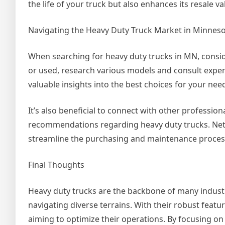
the life of your truck but also enhances its resale v
Navigating the Heavy Duty Truck Market in Minnes
When searching for heavy duty trucks in MN, consi
or used, research various models and consult exper
valuable insights into the best choices for your n
It’s also beneficial to connect with other profession
recommendations regarding heavy duty trucks. Netw
streamline the purchasing and maintenance proces
Final Thoughts
Heavy duty trucks are the backbone of many industr
navigating diverse terrains. With their robust feature
aiming to optimize their operations. By focusing 