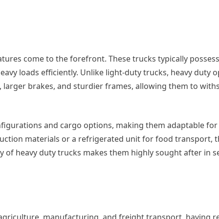
tures come to the forefront. These trucks typically posses
avy loads efficiently. Unlike light-duty trucks, heavy duty 
arger brakes, and sturdier frames, allowing them to with
configurations and cargo options, making them adaptable f
ction materials or a refrigerated unit for food transport, 
ity of heavy duty trucks makes them highly sought after in s
griculture, manufacturing, and freight transport, having re