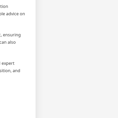
ation
ble advice on
t, ensuring
 can also
d expert
ition, and