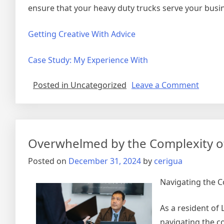
ensure that your heavy duty trucks serve your busin
Getting Creative With Advice
Case Study: My Experience With
on
Posted in Uncategorized
Leave a Comment
Why
Peopl
Think
Are
Overwhelmed by the Complexity of
A
Good
Posted on
December 31, 2024
by
cerigua
Idea
Navigating the C
As a resident of
navigating the c