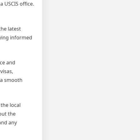
a USCIS office.
the latest
ying informed
nce and
visas,
 a smooth
the local
out the
 and any