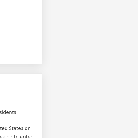
sidents
ted States or
eking to enter