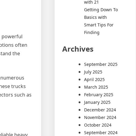
with 21
Getting Down To
Basics with
Smart Tips For
Finding
s powerful
options often
Archives
stand the
September 2025
July 2025
or numerous
April 2025
these trucks
March 2025
ectors such as
February 2025
January 2025
December 2024
November 2024
October 2024
September 2024
liable heavy