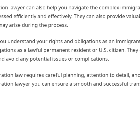
ation lawyer can also help you navigate the complex immigr
ssed efficiently and effectively. They can also provide valua
ay arise during the process.
you understand your rights and obligations as an immigran
gations as a lawful permanent resident or U.S. citizen. They
d avoid any potential issues or complications.
ation law requires careful planning, attention to detail, an
ation lawyer, you can ensure a smooth and successful trans