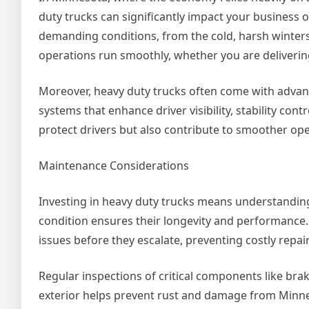
duty trucks can significantly impact your business
demanding conditions, from the cold, harsh winter
operations run smoothly, whether you are deliverin
Moreover, heavy duty trucks often come with adva
systems that enhance driver visibility, stability co
protect drivers but also contribute to smoother op
Maintenance Considerations
Investing in heavy duty trucks means understandin
condition ensures their longevity and performance. 
issues before they escalate, preventing costly repai
Regular inspections of critical components like brake
exterior helps prevent rust and damage from Minne