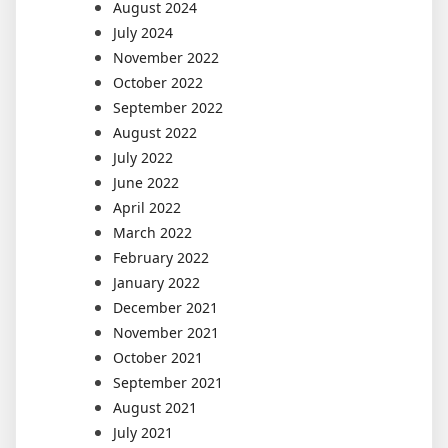
August 2024
July 2024
November 2022
October 2022
September 2022
August 2022
July 2022
June 2022
April 2022
March 2022
February 2022
January 2022
December 2021
November 2021
October 2021
September 2021
August 2021
July 2021