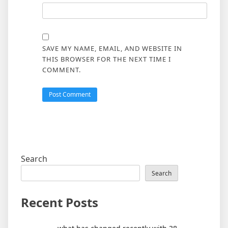
SAVE MY NAME, EMAIL, AND WEBSITE IN
THIS BROWSER FOR THE NEXT TIME I
COMMENT.
Search
Search
Recent Posts