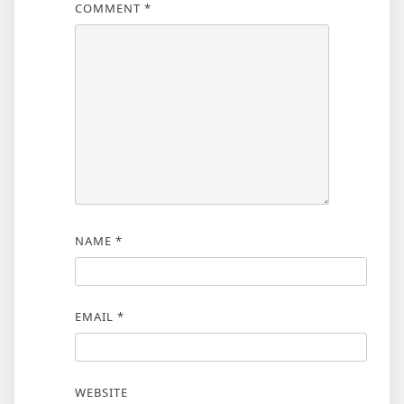
COMMENT
*
NAME
*
EMAIL
*
WEBSITE