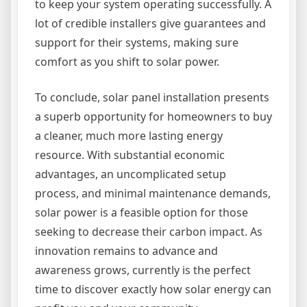
to keep your system operating successfully. A
lot of credible installers give guarantees and
support for their systems, making sure
comfort as you shift to solar power.
To conclude, solar panel installation presents
a superb opportunity for homeowners to buy
a cleaner, much more lasting energy
resource. With substantial economic
advantages, an uncomplicated setup
process, and minimal maintenance demands,
solar power is a feasible option for those
seeking to decrease their carbon impact. As
innovation remains to advance and
awareness grows, currently is the perfect
time to discover exactly how solar energy can