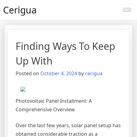
Skip
Cerigua
to
content
Finding Ways To Keep
Up With
Posted on
October 4, 2024
by
cerigua
Photovoltaic Panel Installment: A
Comprehensive Overview
Over the last few years, solar panel setup has
obtained considerable traction as a