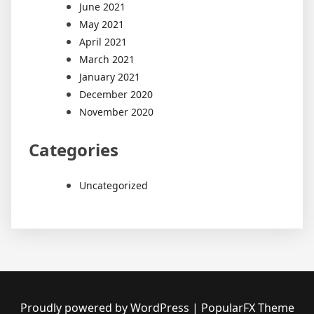
June 2021
May 2021
April 2021
March 2021
January 2021
December 2020
November 2020
Categories
Uncategorized
Proudly powered by WordPress
|
PopularFX Theme