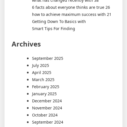
what has changed recently with 38
6 facts about everyone thinks are true 26
how to achieve maximum success with 21
Getting Down To Basics with
Smart Tips For Finding
Archives
September 2025
July 2025
April 2025
March 2025
February 2025
January 2025
December 2024
November 2024
October 2024
September 2024