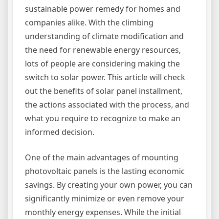
sustainable power remedy for homes and
companies alike. With the climbing
understanding of climate modification and
the need for renewable energy resources,
lots of people are considering making the
switch to solar power. This article will check
out the benefits of solar panel installment,
the actions associated with the process, and
what you require to recognize to make an
informed decision.
One of the main advantages of mounting
photovoltaic panels is the lasting economic
savings. By creating your own power, you can
significantly minimize or even remove your
monthly energy expenses. While the initial