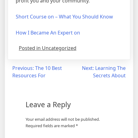
profit you and your community.
Short Course on – What You Should Know
How I Became An Expert on
Posted in Uncategorized
Post
Previous:
The 10 Best
Next:
Learning The
Resources For
Secrets About
navigation
Leave a Reply
Your email address will not be published.
Required fields are marked
*