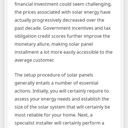
financial investment could seem challenging,
the prices associated with solar energy have
actually progressively decreased over the
past decade. Government incentives and tax
obligation credit scores further improve the
monetary allure, making solar panel
installment a lot more easily accessible to the
average customer.
The setup procedure of solar panels
generally entails a number of essential
actions. Initially, you will certainly require to
assess your energy needs and establish the
size of the solar system that will certainly be
most reliable for your home. Next, a
specialist installer will certainly perform a