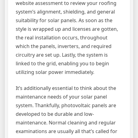
website assessment to review your roofing
system’s alignment, shielding, and general
suitability for solar panels. As soon as the
style is wrapped up and licenses are gotten,
the real installation occurs, throughout
which the panels, inverters, and required
circuitry are set up. Lastly, the system is
linked to the grid, enabling you to begin
utilizing solar power immediately.
It’s additionally essential to think about the
maintenance needs of your solar panel
system. Thankfully, photovoltaic panels are
developed to be durable and low-
maintenance. Normal cleaning and regular
examinations are usually all that’s called for