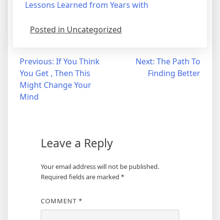
Lessons Learned from Years with
Posted in Uncategorized
Post
Previous:
If You Think
Next:
The Path To
You Get , Then This
Finding Better
navigation
Might Change Your
Mind
Leave a Reply
Your email address will not be published.
Required fields are marked
*
COMMENT
*