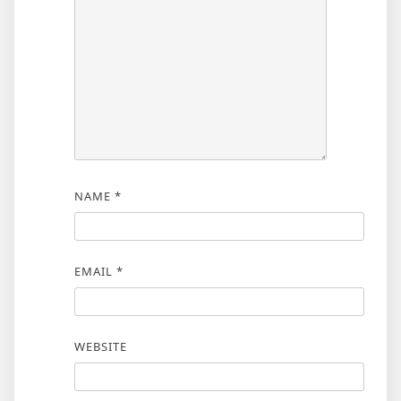
NAME
*
EMAIL
*
WEBSITE