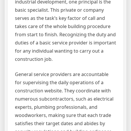
industrial development, one principal is the
basic specialist. This private or company
serves as the task’s key factor of call and
takes care of the whole building procedure
from start to finish. Recognizing the duty and
duties of a basic service provider is important
for any individual wanting to carry out a
construction job.
General service providers are accountable
for supervising the daily operations of a
construction website. They coordinate with
numerous subcontractors, such as electrical
experts, plumbing professionals, and
woodworkers, making sure that each trade
satisfies their target dates and abides by