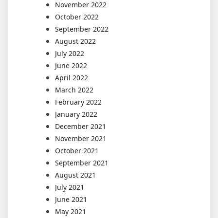
November 2022
October 2022
September 2022
August 2022
July 2022
June 2022
April 2022
March 2022
February 2022
January 2022
December 2021
November 2021
October 2021
September 2021
August 2021
July 2021
June 2021
May 2021