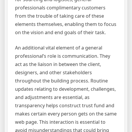
professionals complimentary customers
from the trouble of taking care of these
elements themselves, enabling them to focus
on the vision and end goals of their task.
An additional vital element of a general
professional’s role is communication. They
act as the liaison in between the client,
designers, and other stakeholders
throughout the building process. Routine
updates relating to development, challenges,
and adjustments are essential, as
transparency helps construct trust fund and
makes certain every person gets on the same
web page. This interaction is essential to
avoid misunderstandings that could bring