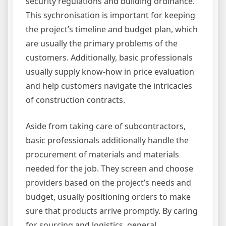
security regulations and building ordinance.
This sychronisation is important for keeping
the project’s timeline and budget plan, which
are usually the primary problems of the
customers. Additionally, basic professionals
usually supply know-how in price evaluation
and help customers navigate the intricacies
of construction contracts.
Aside from taking care of subcontractors,
basic professionals additionally handle the
procurement of materials and materials
needed for the job. They screen and choose
providers based on the project’s needs and
budget, usually positioning orders to make
sure that products arrive promptly. By caring
for sourcing and logistics, general