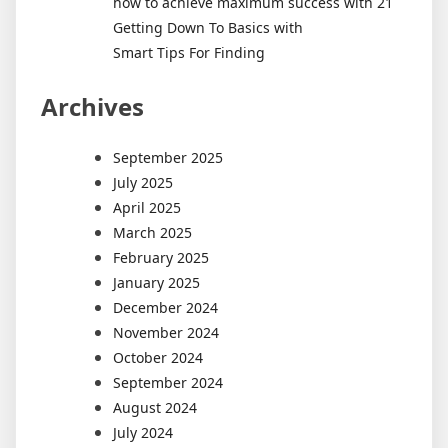
how to achieve maximum success with 21
Getting Down To Basics with
Smart Tips For Finding
Archives
September 2025
July 2025
April 2025
March 2025
February 2025
January 2025
December 2024
November 2024
October 2024
September 2024
August 2024
July 2024