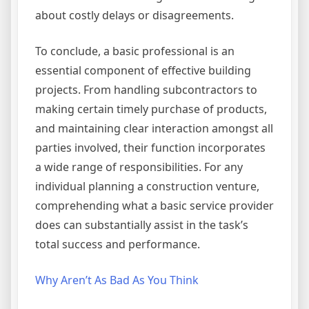
about costly delays or disagreements.
To conclude, a basic professional is an
essential component of effective building
projects. From handling subcontractors to
making certain timely purchase of products,
and maintaining clear interaction amongst all
parties involved, their function incorporates
a wide range of responsibilities. For any
individual planning a construction venture,
comprehending what a basic service provider
does can substantially assist in the task’s
total success and performance.
Why Aren’t As Bad As You Think