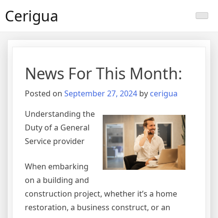
Skip
Cerigua
to
content
News For This Month:
Posted on
September 27, 2024
by
cerigua
Understanding the
Duty of a General
Service provider
When embarking
on a building and
construction project, whether it’s a home
restoration, a business construct, or an