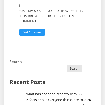
SAVE MY NAME, EMAIL, AND WEBSITE IN
THIS BROWSER FOR THE NEXT TIME I
COMMENT.
Search
Search
Recent Posts
what has changed recently with 38
6 facts about everyone thinks are true 26