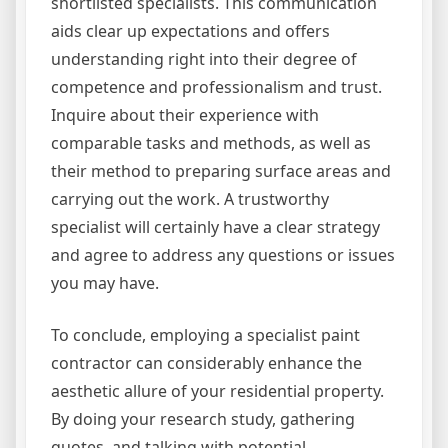
shortlisted specialists. This communication
aids clear up expectations and offers
understanding right into their degree of
competence and professionalism and trust.
Inquire about their experience with
comparable tasks and methods, as well as
their method to preparing surface areas and
carrying out the work. A trustworthy
specialist will certainly have a clear strategy
and agree to address any questions or issues
you may have.
To conclude, employing a specialist paint
contractor can considerably enhance the
aesthetic allure of your residential property.
By doing your research study, gathering
quotes, and talking with potential