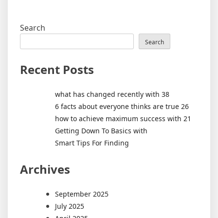
Search
Search
Recent Posts
what has changed recently with 38
6 facts about everyone thinks are true 26
how to achieve maximum success with 21
Getting Down To Basics with
Smart Tips For Finding
Archives
September 2025
July 2025