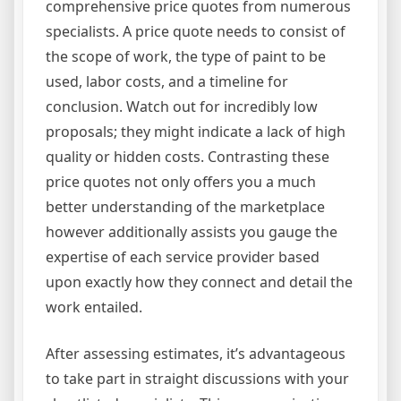
comprehensive price quotes from numerous
specialists. A price quote needs to consist of
the scope of work, the type of paint to be
used, labor costs, and a timeline for
conclusion. Watch out for incredibly low
proposals; they might indicate a lack of high
quality or hidden costs. Contrasting these
price quotes not only offers you a much
better understanding of the marketplace
however additionally assists you gauge the
expertise of each service provider based
upon exactly how they connect and detail the
work entailed.
After assessing estimates, it’s advantageous
to take part in straight discussions with your