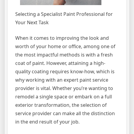
Selecting a Specialist Paint Professional for
Your Next Task
When it comes to improving the look and
worth of your home or office, among one of
the most impactful methods is with a fresh
coat of paint. However, attaining a high-
quality coating requires know-how, which is
why working with an expert paint service
provider is vital. Whether you’re wanting to
remodel a single space or embark on a full
exterior transformation, the selection of
service provider can make all the distinction
in the end result of your job.