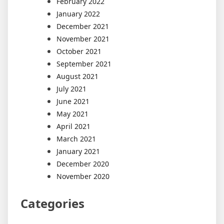
February 2022
January 2022
December 2021
November 2021
October 2021
September 2021
August 2021
July 2021
June 2021
May 2021
April 2021
March 2021
January 2021
December 2020
November 2020
Categories