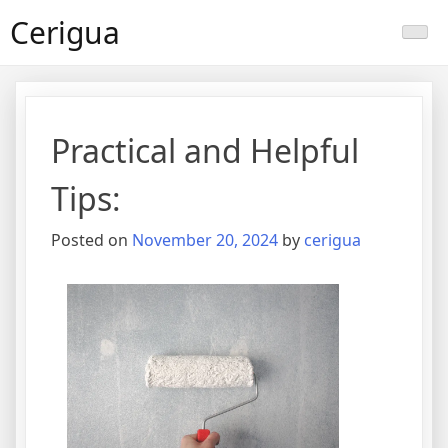
Skip
Cerigua
to
content
Practical and Helpful
Tips:
Posted on
November 20, 2024
by
cerigua