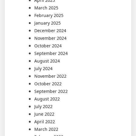
April 2025
March 2025
February 2025
January 2025
December 2024
November 2024
October 2024
September 2024
August 2024
July 2024
November 2022
October 2022
September 2022
August 2022
July 2022
June 2022
April 2022
March 2022