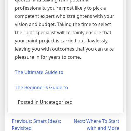
professionals, you’re most likely to pick a
competent expert who straightens with your
vision and budget. Taking the time to select
the right specialist will certainly ensure that
your paint project is carried out flawlessly,
leaving you with outcomes that you can take
pleasure in for years to come.
The Ultimate Guide to
The Beginner’s Guide to
Posted in Uncategorized
Post
Previous:
Smart Ideas:
Next:
Where To Start
Revisited
with and More