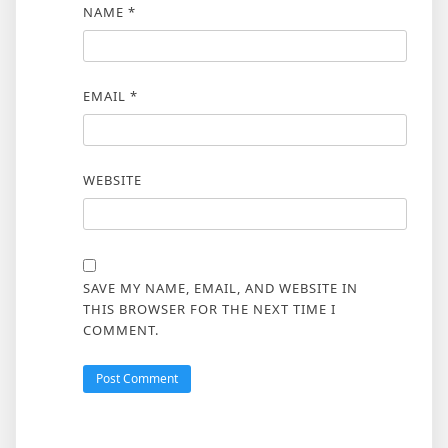
NAME
*
EMAIL
*
WEBSITE
SAVE MY NAME, EMAIL, AND WEBSITE IN
THIS BROWSER FOR THE NEXT TIME I
COMMENT.