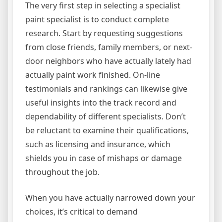
The very first step in selecting a specialist
paint specialist is to conduct complete
research. Start by requesting suggestions
from close friends, family members, or next-
door neighbors who have actually lately had
actually paint work finished. On-line
testimonials and rankings can likewise give
useful insights into the track record and
dependability of different specialists. Don’t
be reluctant to examine their qualifications,
such as licensing and insurance, which
shields you in case of mishaps or damage
throughout the job.
When you have actually narrowed down your
choices, it’s critical to demand