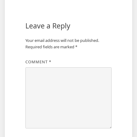
navigation
Leave a Reply
Your email address will not be published.
Required fields are marked
*
COMMENT
*