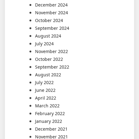
December 2024
November 2024
October 2024
September 2024
August 2024
July 2024
November 2022
October 2022
September 2022
August 2022
July 2022
June 2022
April 2022
March 2022
February 2022
January 2022
December 2021
November 2021