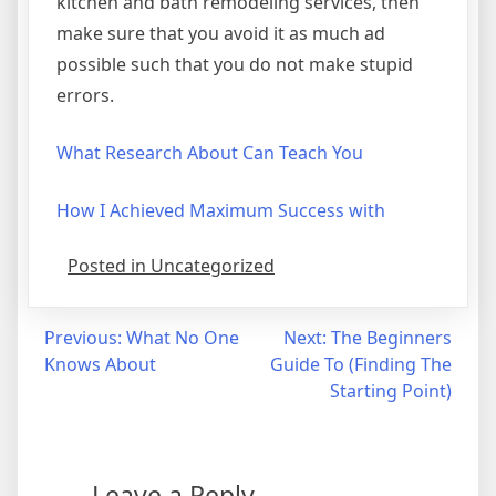
kitchen and bath remodeling services, then
make sure that you avoid it as much ad
possible such that you do not make stupid
errors.
What Research About Can Teach You
How I Achieved Maximum Success with
Posted in Uncategorized
Post
Previous:
What No One
Next:
The Beginners
Knows About
Guide To (Finding The
navigation
Starting Point)
Leave a Reply