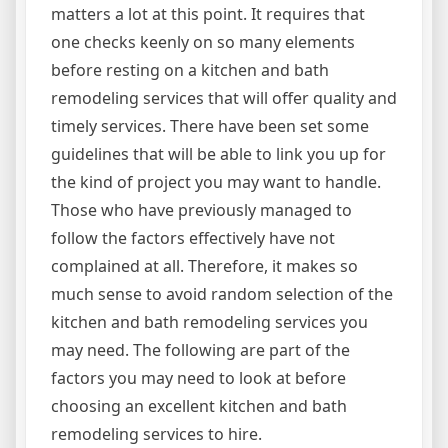
matters a lot at this point. It requires that
one checks keenly on so many elements
before resting on a kitchen and bath
remodeling services that will offer quality and
timely services. There have been set some
guidelines that will be able to link you up for
the kind of project you may want to handle.
Those who have previously managed to
follow the factors effectively have not
complained at all. Therefore, it makes so
much sense to avoid random selection of the
kitchen and bath remodeling services you
may need. The following are part of the
factors you may need to look at before
choosing an excellent kitchen and bath
remodeling services to hire.