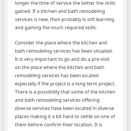
longer the time of service the better the skills
gained. If a kitchen and bath remodeling
services is new, then probably is still learning
and gaining the much required skills.
Consider the place where the kitchen and
bath remodeling services has been situated.
It is very important to go and do a pre-visit
on the place where the kitchen and bath
remodeling services has been located
especially if the project is a long term project.
There is a possibility that some of the kitchen
and bath remodeling services offering
diverse services have been located in diverse
places making it a bit hard to settle on one of
them before confirm their location. It is