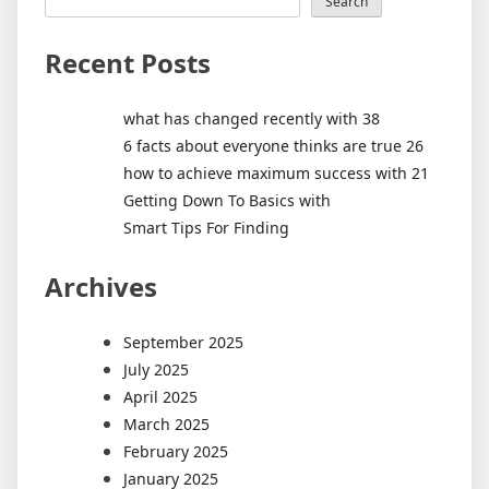
Search
Recent Posts
what has changed recently with 38
6 facts about everyone thinks are true 26
how to achieve maximum success with 21
Getting Down To Basics with
Smart Tips For Finding
Archives
September 2025
July 2025
April 2025
March 2025
February 2025
January 2025