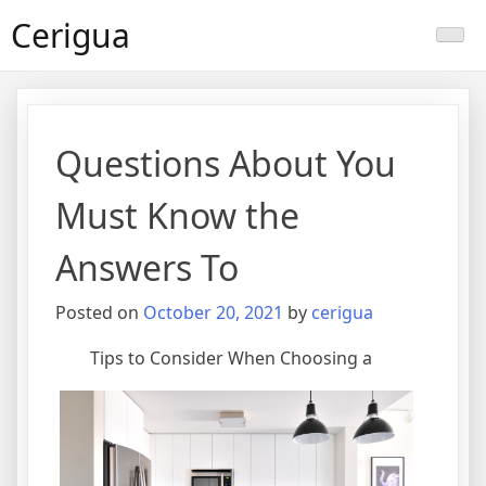
Skip
Cerigua
to
content
Questions About You
Must Know the
Answers To
Posted on
October 20, 2021
by
cerigua
Tips to Consider When Choosing a