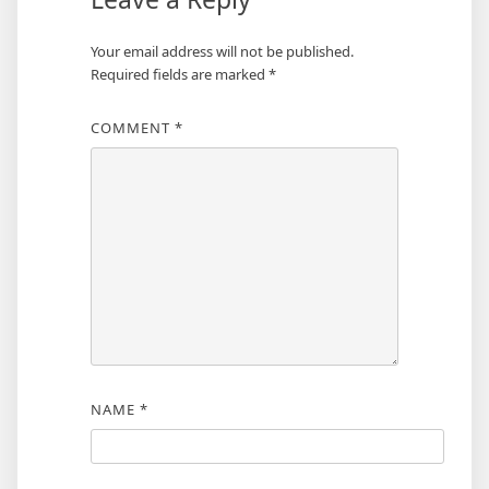
Your email address will not be published.
Required fields are marked
*
COMMENT
*
NAME
*