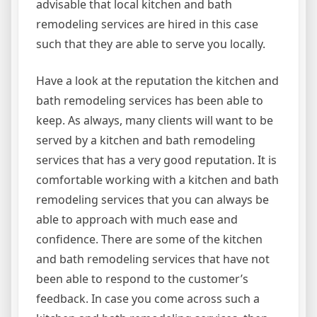
advisable that local kitchen and bath
remodeling services are hired in this case
such that they are able to serve you locally.
Have a look at the reputation the kitchen and
bath remodeling services has been able to
keep. As always, many clients will want to be
served by a kitchen and bath remodeling
services that has a very good reputation. It is
comfortable working with a kitchen and bath
remodeling services that you can always be
able to approach with much ease and
confidence. There are some of the kitchen
and bath remodeling services that have not
been able to respond to the customer’s
feedback. In case you come across such a