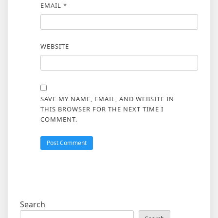
EMAIL
*
WEBSITE
SAVE MY NAME, EMAIL, AND WEBSITE IN
THIS BROWSER FOR THE NEXT TIME I
COMMENT.
Search