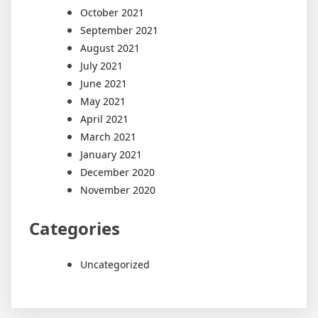
October 2021
September 2021
August 2021
July 2021
June 2021
May 2021
April 2021
March 2021
January 2021
December 2020
November 2020
Categories
Uncategorized