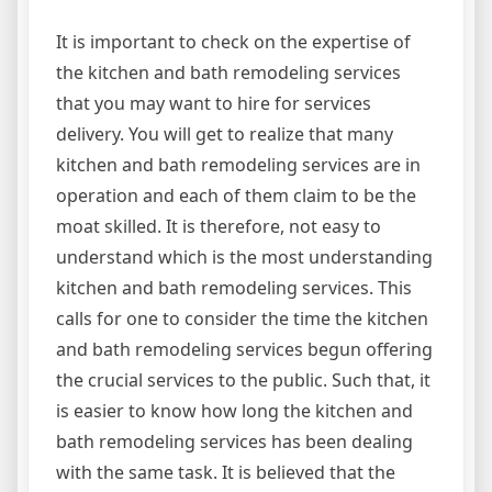
It is important to check on the expertise of
the kitchen and bath remodeling services
that you may want to hire for services
delivery. You will get to realize that many
kitchen and bath remodeling services are in
operation and each of them claim to be the
moat skilled. It is therefore, not easy to
understand which is the most understanding
kitchen and bath remodeling services. This
calls for one to consider the time the kitchen
and bath remodeling services begun offering
the crucial services to the public. Such that, it
is easier to know how long the kitchen and
bath remodeling services has been dealing
with the same task. It is believed that the