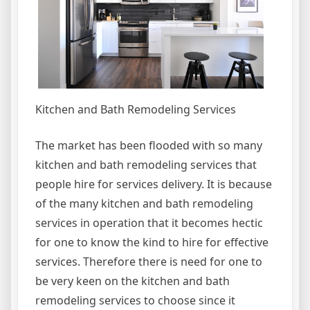
Kitchen and Bath Remodeling Services
The market has been flooded with so many
kitchen and bath remodeling services that
people hire for services delivery. It is because
of the many kitchen and bath remodeling
services in operation that it becomes hectic
for one to know the kind to hire for effective
services. Therefore there is need for one to
be very keen on the kitchen and bath
remodeling services to choose since it