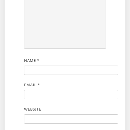
NAME
*
EMAIL
*
WEBSITE