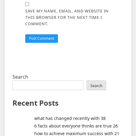
SAVE MY NAME, EMAIL, AND WEBSITE IN
THIS BROWSER FOR THE NEXT TIME I
COMMENT.
Search
Search
Recent Posts
what has changed recently with 38
6 facts about everyone thinks are true 26
how to achieve maximum success with 21