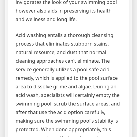
invigorates the look of your swimming pool
however also aids in preserving its health
and wellness and long life.
Acid washing entails a thorough cleansing
process that eliminates stubborn stains,
natural resource, and dust that normal
cleaning approaches can’t eliminate. The
service generally utilizes a pool-safe acid
remedy, which is applied to the pool surface
area to dissolve grime and algae. During an
acid wash, specialists will certainly empty the
swimming pool, scrub the surface areas, and
after that use the acid option carefully,
making sure the swimming pool’s stability is
protected. When done appropriately, this