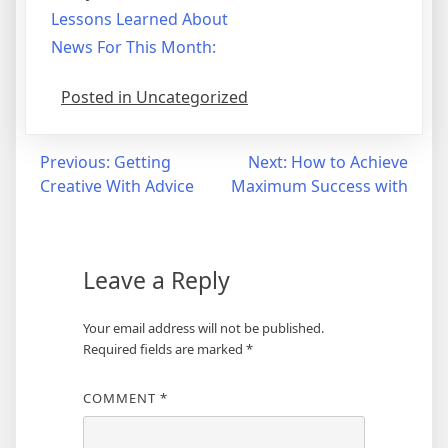
Lessons Learned About
News For This Month:
Posted in Uncategorized
Post
Previous:
Getting
Next:
How to Achieve
Creative With Advice
Maximum Success with
navigation
Leave a Reply
Your email address will not be published.
Required fields are marked
*
COMMENT
*