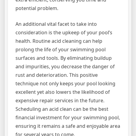
potential problem.
An additional vital facet to take into
consideration is the upkeep of your pool’s
health. Routine acid cleaning can help
prolong the life of your swimming pool
surfaces and tools. By eliminating buildup
and impurities, you decrease the danger of
rust and deterioration. This positive
technique not only keeps your pool looking
excellent yet also lowers the likelihood of
expensive repair services in the future.
Scheduling an acid clean can be the best
financial investment for your swimming pool,
ensuring it remains a safe and enjoyable area
for several years to come.