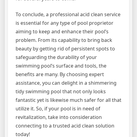
To conclude, a professional acid clean service
is essential for any type of pool proprietor
aiming to keep and enhance their pool’s
problem. From its capability to bring back
beauty by getting rid of persistent spots to
safeguarding the durability of your
swimming pool’s surface and tools, the
benefits are many. By choosing expert
assistance, you can delight in a shimmering
tidy swimming pool that not only looks
fantastic yet is likewise much safer for all that
utilize it. So, if your pool is in need of
revitalization, take into consideration
connecting to a trusted acid clean solution
today!