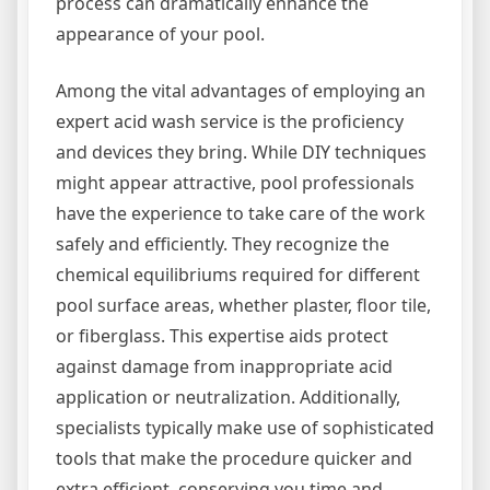
process can dramatically enhance the
appearance of your pool.
Among the vital advantages of employing an
expert acid wash service is the proficiency
and devices they bring. While DIY techniques
might appear attractive, pool professionals
have the experience to take care of the work
safely and efficiently. They recognize the
chemical equilibriums required for different
pool surface areas, whether plaster, floor tile,
or fiberglass. This expertise aids protect
against damage from inappropriate acid
application or neutralization. Additionally,
specialists typically make use of sophisticated
tools that make the procedure quicker and
extra efficient, conserving you time and