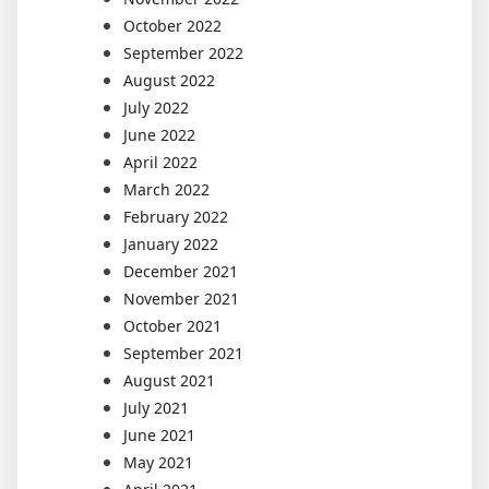
October 2022
September 2022
August 2022
July 2022
June 2022
April 2022
March 2022
February 2022
January 2022
December 2021
November 2021
October 2021
September 2021
August 2021
July 2021
June 2021
May 2021