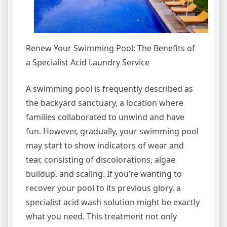
Renew Your Swimming Pool: The Benefits of
a Specialist Acid Laundry Service
A swimming pool is frequently described as
the backyard sanctuary, a location where
families collaborated to unwind and have
fun. However, gradually, your swimming pool
may start to show indicators of wear and
tear, consisting of discolorations, algae
buildup, and scaling. If you’re wanting to
recover your pool to its previous glory, a
specialist acid wash solution might be exactly
what you need. This treatment not only