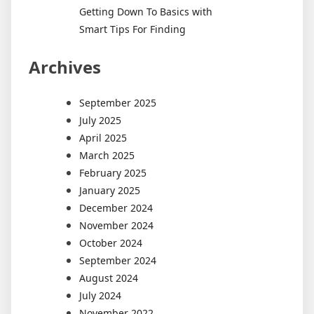
Getting Down To Basics with
Smart Tips For Finding
Archives
September 2025
July 2025
April 2025
March 2025
February 2025
January 2025
December 2024
November 2024
October 2024
September 2024
August 2024
July 2024
November 2022