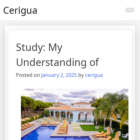
Skip
Cerigua
to
content
Study: My
Understanding of
Posted on
January 2, 2025
by
cerigua