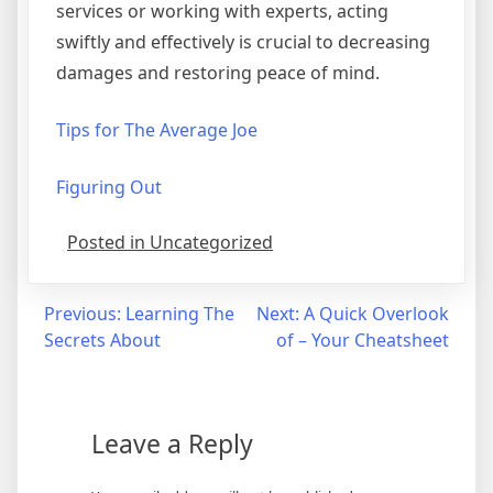
services or working with experts, acting
swiftly and effectively is crucial to decreasing
damages and restoring peace of mind.
Tips for The Average Joe
Figuring Out
Posted in Uncategorized
Post
Previous:
Learning The
Next:
A Quick Overlook
Secrets About
of – Your Cheatsheet
navigation
Leave a Reply