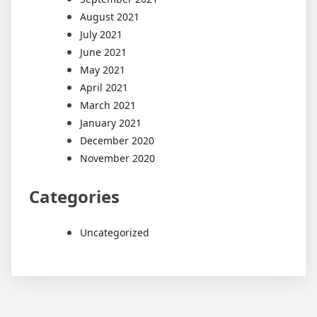
August 2021
July 2021
June 2021
May 2021
April 2021
March 2021
January 2021
December 2020
November 2020
Categories
Uncategorized