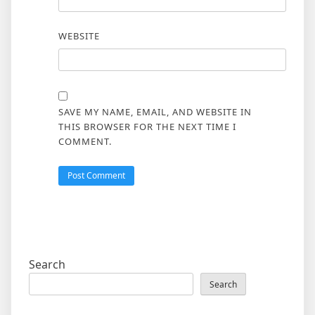
WEBSITE
SAVE MY NAME, EMAIL, AND WEBSITE IN
THIS BROWSER FOR THE NEXT TIME I
COMMENT.
Search
Search