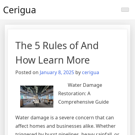
Skip
Cerigua
to
content
The 5 Rules of And
How Learn More
Posted on
January 8, 2025
by
cerigua
Water Damage
Restoration: A
Comprehensive Guide
Water damage is a severe concern that can
affect homes and businesses alike. Whether
triggered by burst pipelines, heavy rainfall, or