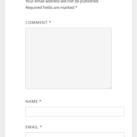
Your email address will not be published.
Required fields are marked
*
COMMENT
*
NAME
*
EMAIL
*