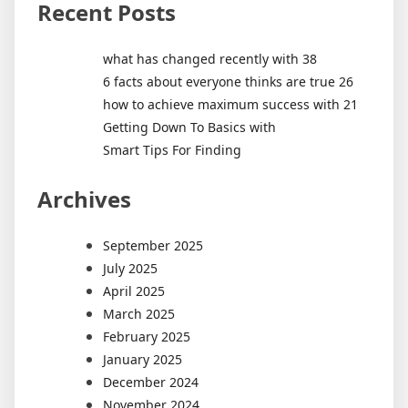
Recent Posts
what has changed recently with 38
6 facts about everyone thinks are true 26
how to achieve maximum success with 21
Getting Down To Basics with
Smart Tips For Finding
Archives
September 2025
July 2025
April 2025
March 2025
February 2025
January 2025
December 2024
November 2024