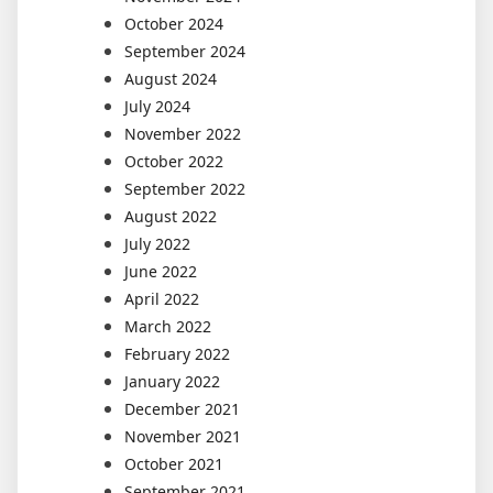
October 2024
September 2024
August 2024
July 2024
November 2022
October 2022
September 2022
August 2022
July 2022
June 2022
April 2022
March 2022
February 2022
January 2022
December 2021
November 2021
October 2021
September 2021