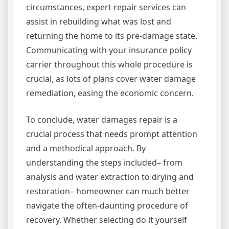
circumstances, expert repair services can
assist in rebuilding what was lost and
returning the home to its pre-damage state.
Communicating with your insurance policy
carrier throughout this whole procedure is
crucial, as lots of plans cover water damage
remediation, easing the economic concern.
To conclude, water damages repair is a
crucial process that needs prompt attention
and a methodical approach. By
understanding the steps included– from
analysis and water extraction to drying and
restoration– homeowner can much better
navigate the often-daunting procedure of
recovery. Whether selecting do it yourself