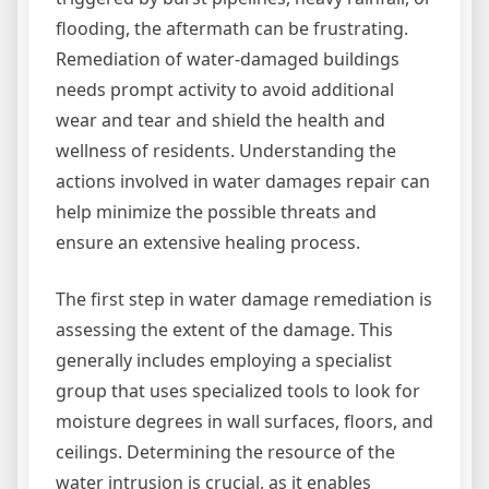
flooding, the aftermath can be frustrating.
Remediation of water-damaged buildings
needs prompt activity to avoid additional
wear and tear and shield the health and
wellness of residents. Understanding the
actions involved in water damages repair can
help minimize the possible threats and
ensure an extensive healing process.
The first step in water damage remediation is
assessing the extent of the damage. This
generally includes employing a specialist
group that uses specialized tools to look for
moisture degrees in wall surfaces, floors, and
ceilings. Determining the resource of the
water intrusion is crucial, as it enables