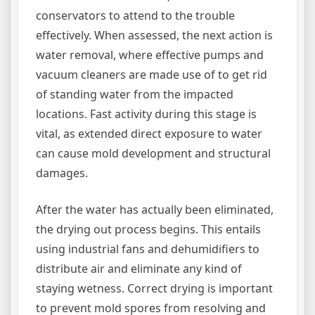
conservators to attend to the trouble
effectively. When assessed, the next action is
water removal, where effective pumps and
vacuum cleaners are made use of to get rid
of standing water from the impacted
locations. Fast activity during this stage is
vital, as extended direct exposure to water
can cause mold development and structural
damages.
After the water has actually been eliminated,
the drying out process begins. This entails
using industrial fans and dehumidifiers to
distribute air and eliminate any kind of
staying wetness. Correct drying is important
to prevent mold spores from resolving and