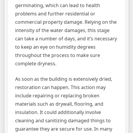
germinating, which can lead to health
problems and further residential or
commercial property damage. Relying on the
intensity of the water damages, this stage
can take a number of days, and it’s necessary
to keep an eye on humidity degrees
throughout the process to make sure
complete dryness.
As soon as the building is extensively dried,
restoration can happen. This action may
include repairing or replacing broken
materials such as drywall, flooring, and
insulation. It could additionally involve
cleaning and sanitizing damaged things to
guarantee they are secure for use. In many