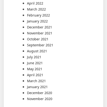
April 2022
March 2022
February 2022
January 2022
December 2021
November 2021
October 2021
September 2021
August 2021
July 2021
June 2021
May 2021
April 2021
March 2021
January 2021
December 2020
November 2020