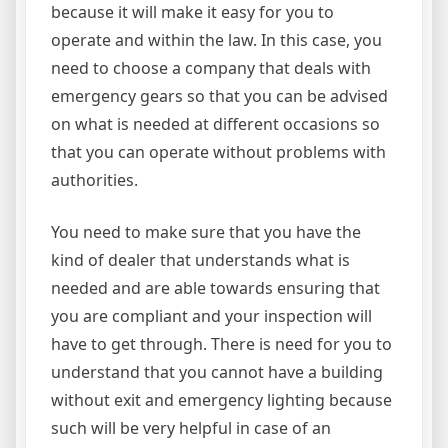
because it will make it easy for you to
operate and within the law. In this case, you
need to choose a company that deals with
emergency gears so that you can be advised
on what is needed at different occasions so
that you can operate without problems with
authorities.
You need to make sure that you have the
kind of dealer that understands what is
needed and are able towards ensuring that
you are compliant and your inspection will
have to get through. There is need for you to
understand that you cannot have a building
without exit and emergency lighting because
such will be very helpful in case of an