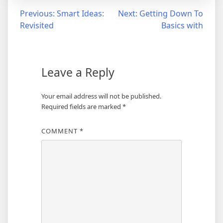
Post
Previous:
Smart Ideas:
Next:
Getting Down To
Revisited
Basics with
navigation
Leave a Reply
Your email address will not be published.
Required fields are marked
*
COMMENT
*