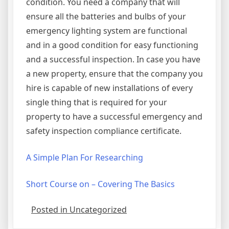
condition. You need a company that will
ensure all the batteries and bulbs of your
emergency lighting system are functional
and in a good condition for easy functioning
and a successful inspection. In case you have
a new property, ensure that the company you
hire is capable of new installations of every
single thing that is required for your
property to have a successful emergency and
safety inspection compliance certificate.
A Simple Plan For Researching
Short Course on – Covering The Basics
Posted in Uncategorized