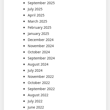
September 2025
July 2025
April 2025
March 2025
February 2025
January 2025
December 2024
November 2024
October 2024
September 2024
August 2024
July 2024
November 2022
October 2022
September 2022
August 2022
July 2022
June 2022