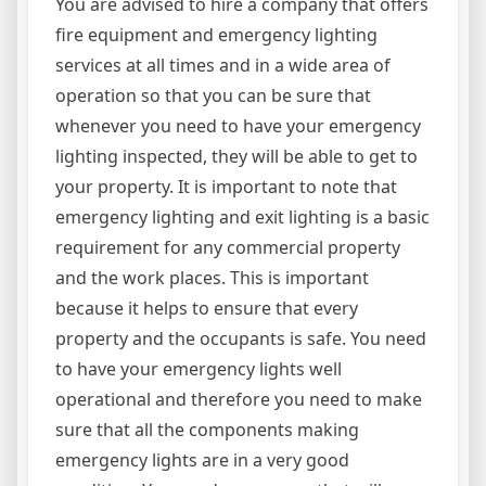
You are advised to hire a company that offers
fire equipment and emergency lighting
services at all times and in a wide area of
operation so that you can be sure that
whenever you need to have your emergency
lighting inspected, they will be able to get to
your property. It is important to note that
emergency lighting and exit lighting is a basic
requirement for any commercial property
and the work places. This is important
because it helps to ensure that every
property and the occupants is safe. You need
to have your emergency lights well
operational and therefore you need to make
sure that all the components making
emergency lights are in a very good