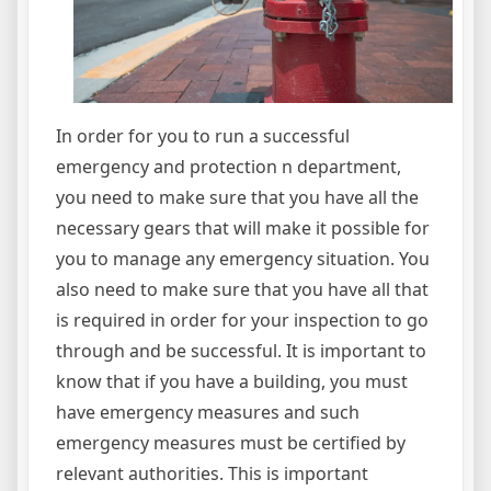
In order for you to run a successful
emergency and protection n department,
you need to make sure that you have all the
necessary gears that will make it possible for
you to manage any emergency situation. You
also need to make sure that you have all that
is required in order for your inspection to go
through and be successful. It is important to
know that if you have a building, you must
have emergency measures and such
emergency measures must be certified by
relevant authorities. This is important