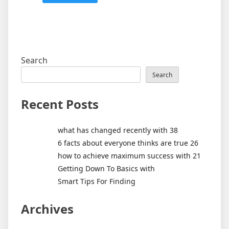
Search
Search
Recent Posts
what has changed recently with 38
6 facts about everyone thinks are true 26
how to achieve maximum success with 21
Getting Down To Basics with
Smart Tips For Finding
Archives