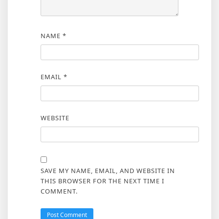
NAME
*
EMAIL
*
WEBSITE
SAVE MY NAME, EMAIL, AND WEBSITE IN
THIS BROWSER FOR THE NEXT TIME I
COMMENT.