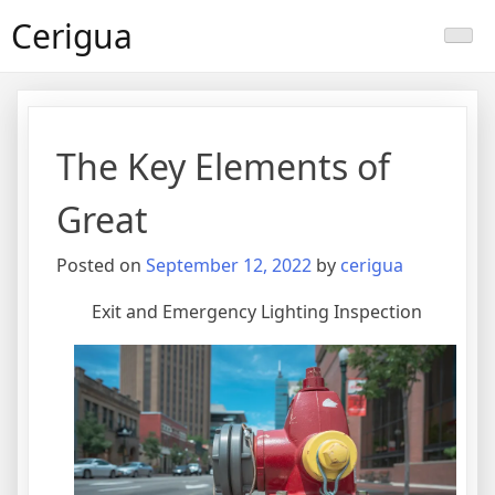
Skip
Cerigua
to
content
The Key Elements of
Great
Posted on
September 12, 2022
by
cerigua
Exit and Emergency Lighting Inspection