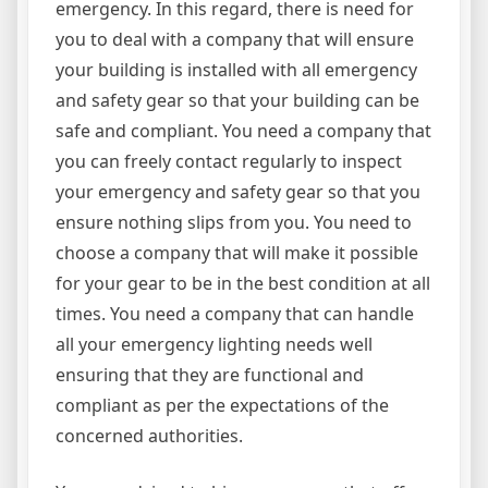
emergency. In this regard, there is need for
you to deal with a company that will ensure
your building is installed with all emergency
and safety gear so that your building can be
safe and compliant. You need a company that
you can freely contact regularly to inspect
your emergency and safety gear so that you
ensure nothing slips from you. You need to
choose a company that will make it possible
for your gear to be in the best condition at all
times. You need a company that can handle
all your emergency lighting needs well
ensuring that they are functional and
compliant as per the expectations of the
concerned authorities.