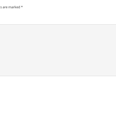
ds are marked
*