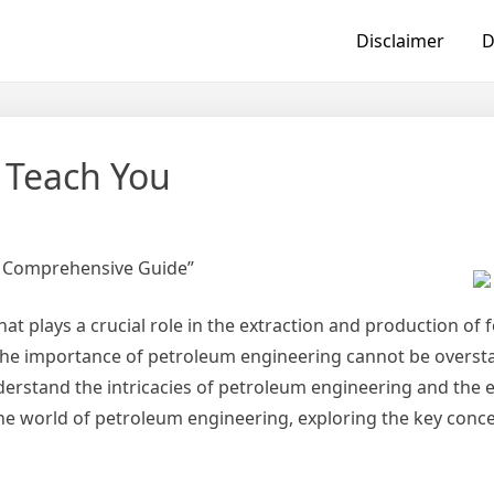
Disclaimer
D
 Teach You
A Comprehensive Guide”
at plays a crucial role in the extraction and production of fo
he importance of petroleum engineering cannot be overstat
 understand the intricacies of petroleum engineering and the
o the world of petroleum engineering, exploring the key concep