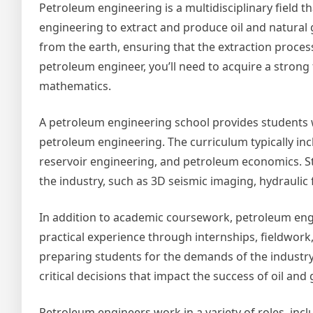
Petroleum engineering is a multidisciplinary field 
engineering to extract and produce oil and natural
from the earth, ensuring that the extraction process
petroleum engineer, you’ll need to acquire a strong
mathematics.
A petroleum engineering school provides students w
petroleum engineering. The curriculum typically inc
reservoir engineering, and petroleum economics. St
the industry, such as 3D seismic imaging, hydraulic 
In addition to academic coursework, petroleum eng
practical experience through internships, fieldwork,
preparing students for the demands of the industr
critical decisions that impact the success of oil and
Petroleum engineers work in a variety of roles, inc