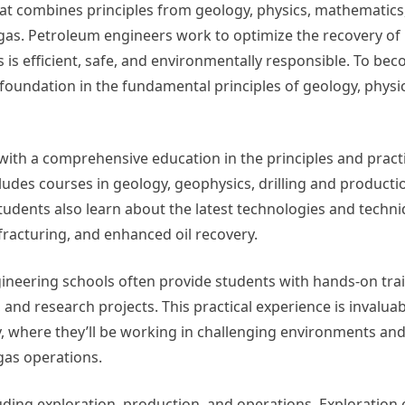
that combines principles from geology, physics, mathematics
 gas. Petroleum engineers work to optimize the recovery o
 is efficient, safe, and environmentally responsible. To be
 foundation in the fundamental principles of geology, physi
ith a comprehensive education in the principles and pract
ludes courses in geology, geophysics, drilling and producti
udents also learn about the latest technologies and techni
fracturing, and enhanced oil recovery.
ineering schools often provide students with hands-on tra
 and research projects. This practical experience is invaluab
y, where they’ll be working in challenging environments an
 gas operations.
luding exploration, production, and operations. Exploration