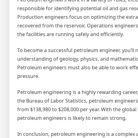
responsible for identifying potential oil and gas re
Production engineers focus on optimizing the extra
recovered from the reservoir. Operations engineers 
the facilities are running safely and efficiently.
To become a successful petroleum engineer, you’ll n
understanding of geology, physics, and mathematics
Petroleum engineers must also be able to work effec
pressure.
Petroleum engineering is a highly rewarding career,
the Bureau of Labor Statistics, petroleum engineer
from $138,980 to $208,000 per year. With the globa
petroleum engineers is likely to remain strong.
In conclusion, petroleum engineering is a complex a