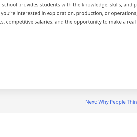
school provides students with the knowledge, skills, and p
you’re interested in exploration, production, or operations,
s, competitive salaries, and the opportunity to make a real
Next:
Why People Thin