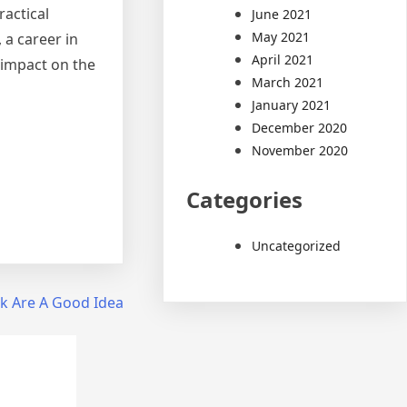
ractical
June 2021
May 2021
 a career in
April 2021
 impact on the
March 2021
January 2021
December 2020
November 2020
Categories
Uncategorized
k Are A Good Idea