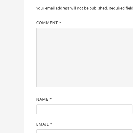
Your email address will not be published.
Required fiel
COMMENT
*
NAME
*
EMAIL
*