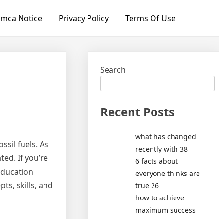
mca Notice
Privacy Policy
Terms Of Use
Search
Recent Posts
what has changed
ssil fuels. As
recently with 38
ed. If you’re
6 facts about
 education
everyone thinks are
ts, skills, and
true 26
how to achieve
maximum success