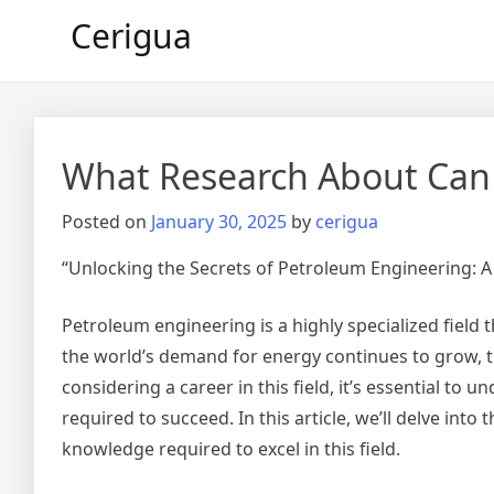
Skip
Cerigua
to
content
What Research About Can
Posted on
January 30, 2025
by
cerigua
“Unlocking the Secrets of Petroleum Engineering: 
Petroleum engineering is a highly specialized field th
the world’s demand for energy continues to grow, t
considering a career in this field, it’s essential to
required to succeed. In this article, we’ll delve int
knowledge required to excel in this field.