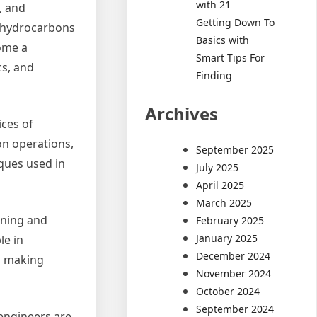
with 21
, and
Getting Down To
f hydrocarbons
Basics with
come a
Smart Tips For
cs, and
Finding
Archives
ices of
on operations,
September 2025
ques used in
July 2025
April 2025
March 2025
ining and
February 2025
January 2025
le in
December 2024
d making
November 2024
October 2024
September 2024
 engineers are