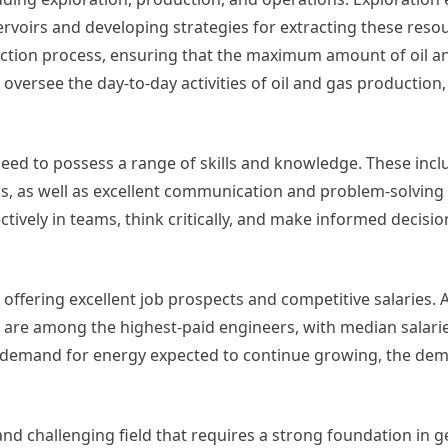
servoirs and developing strategies for extracting these reso
ction process, ensuring that the maximum amount of oil an
oversee the day-to-day activities of oil and gas production,
eed to possess a range of skills and knowledge. These incl
, as well as excellent communication and problem-solving s
tively in teams, think critically, and make informed decisi
 offering excellent job prospects and competitive salaries. 
s are among the highest-paid engineers, with median salari
l demand for energy expected to continue growing, the dem
nd challenging field that requires a strong foundation in g