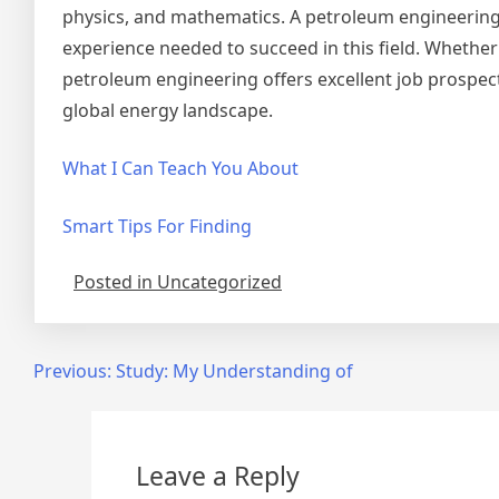
physics, and mathematics. A petroleum engineering 
experience needed to succeed in this field. Whether 
petroleum engineering offers excellent job prospect
global energy landscape.
What I Can Teach You About
Smart Tips For Finding
Posted in Uncategorized
Post
Previous:
Study: My Understanding of
navigation
Leave a Reply