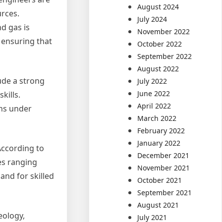
August 2024
urces.
July 2024
d gas is
November 2022
 ensuring that
October 2022
September 2022
August 2022
ude a strong
July 2022
June 2022
kills.
April 2022
ons under
March 2022
February 2022
January 2022
According to
December 2021
es ranging
November 2021
and for skilled
October 2021
September 2021
August 2021
eology,
July 2021