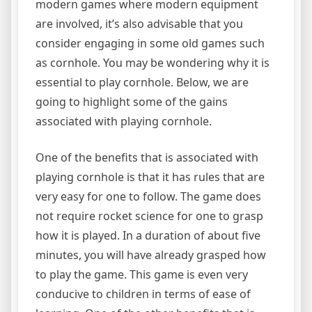
modern games where modern equipment
are involved, it’s also advisable that you
consider engaging in some old games such
as cornhole. You may be wondering why it is
essential to play cornhole. Below, we are
going to highlight some of the gains
associated with playing cornhole.
One of the benefits that is associated with
playing cornhole is that it has rules that are
very easy for one to follow. The game does
not require rocket science for one to grasp
how it is played. In a duration of about five
minutes, you will have already grasped how
to play the game. This game is even very
conducive to children in terms of ease of