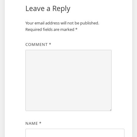
Leave a Reply
Your email address will not be published.
Required fields are marked
*
COMMENT
*
NAME
*