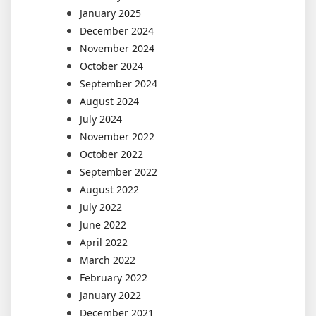
January 2025
December 2024
November 2024
October 2024
September 2024
August 2024
July 2024
November 2022
October 2022
September 2022
August 2022
July 2022
June 2022
April 2022
March 2022
February 2022
January 2022
December 2021