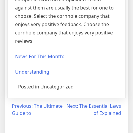
against them are usually the best for one to
choose. Select the cornhole company that
enjoys very positive feedback. Choose the
cornhole company that enjoys very positive
reviews.
News For This Month:
Understanding
Posted in Uncategorized
Post
Previous:
The Ultimate
Next:
The Essential Laws
Guide to
of Explained
navigation