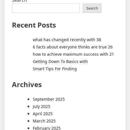
Search
Search
Recent Posts
what has changed recently with 38
6 facts about everyone thinks are true 26
how to achieve maximum success with 21
Getting Down To Basics with
Smart Tips For Finding
Archives
September 2025
July 2025
April 2025
March 2025
February 2025