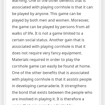
learning. One of the other benefits that is
associated with playing cornhole is that it can
be played by anyone. This game can be
played by both men and women. Moreover,
the game can be played by persons from all
walks of life. It is not a game limited to a
certain social status. Another gain that is
associated with playing cornhole is that it
does not require very fancy equipment.
Materials required in order to play the
cornhole game can easily be found at home.
One of the other benefits that is associated
with playing cornhole is that it assists people
in developing camaraderie. It strengthens
the bond that exists between the people who
are involved in playing it. It is therefore a