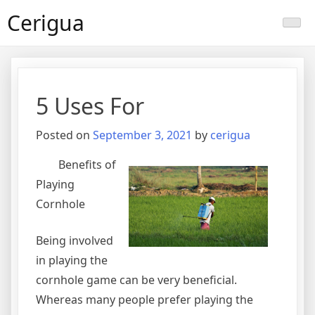
Skip
Cerigua
to
content
5 Uses For
Posted on
September 3, 2021
by
cerigua
Benefits of
Playing
Cornhole
Being involved
in playing the
cornhole game can be very beneficial.
Whereas many people prefer playing the