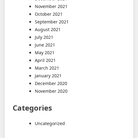
November 2021
October 2021
September 2021
August 2021
July 2021
June 2021
May 2021
April 2021
March 2021
January 2021
December 2020
November 2020
Categories
Uncategorized