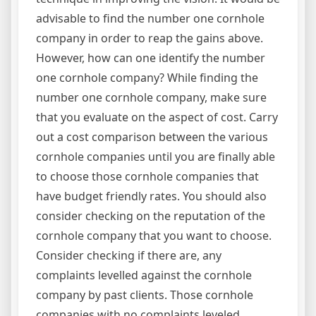
advisable to find the number one cornhole
company in order to reap the gains above.
However, how can one identify the number
one cornhole company? While finding the
number one cornhole company, make sure
that you evaluate on the aspect of cost. Carry
out a cost comparison between the various
cornhole companies until you are finally able
to choose those cornhole companies that
have budget friendly rates. You should also
consider checking on the reputation of the
cornhole company that you want to choose.
Consider checking if there are, any
complaints levelled against the cornhole
company by past clients. Those cornhole
companies with no complaints leveled