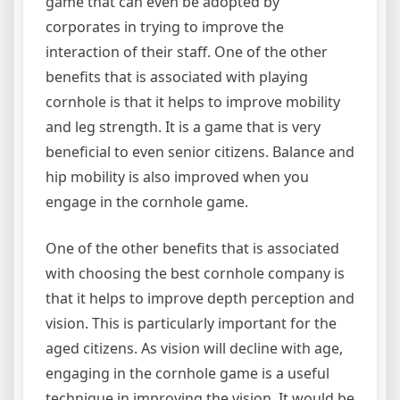
game that can even be adopted by
corporates in trying to improve the
interaction of their staff. One of the other
benefits that is associated with playing
cornhole is that it helps to improve mobility
and leg strength. It is a game that is very
beneficial to even senior citizens. Balance and
hip mobility is also improved when you
engage in the cornhole game.
One of the other benefits that is associated
with choosing the best cornhole company is
that it helps to improve depth perception and
vision. This is particularly important for the
aged citizens. As vision will decline with age,
engaging in the cornhole game is a useful
technique in improving the vision. It would be