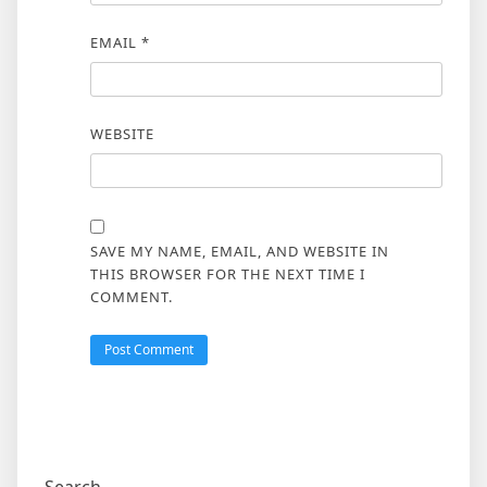
EMAIL
*
WEBSITE
SAVE MY NAME, EMAIL, AND WEBSITE IN
THIS BROWSER FOR THE NEXT TIME I
COMMENT.