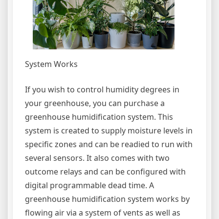
System Works
If you wish to control humidity degrees in
your greenhouse, you can purchase a
greenhouse humidification system. This
system is created to supply moisture levels in
specific zones and can be readied to run with
several sensors. It also comes with two
outcome relays and can be configured with
digital programmable dead time. A
greenhouse humidification system works by
flowing air via a system of vents as well as