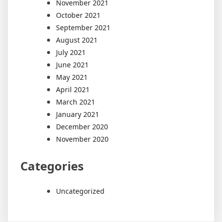
November 2021
October 2021
September 2021
August 2021
July 2021
June 2021
May 2021
April 2021
March 2021
January 2021
December 2020
November 2020
Categories
Uncategorized