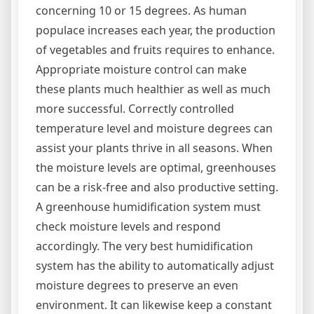
concerning 10 or 15 degrees. As human
populace increases each year, the production
of vegetables and fruits requires to enhance.
Appropriate moisture control can make
these plants much healthier as well as much
more successful. Correctly controlled
temperature level and moisture degrees can
assist your plants thrive in all seasons. When
the moisture levels are optimal, greenhouses
can be a risk-free and also productive setting.
A greenhouse humidification system must
check moisture levels and respond
accordingly. The very best humidification
system has the ability to automatically adjust
moisture degrees to preserve an even
environment. It can likewise keep a constant