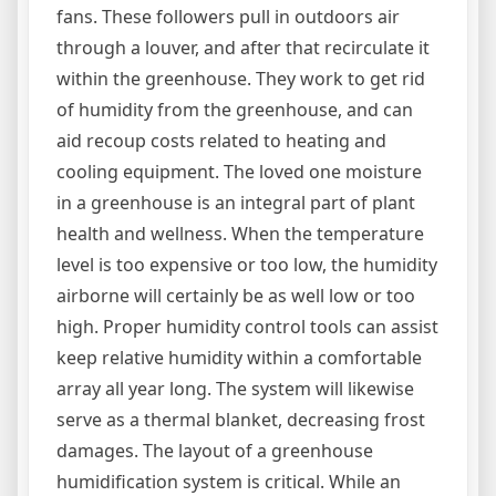
fans. These followers pull in outdoors air
through a louver, and after that recirculate it
within the greenhouse. They work to get rid
of humidity from the greenhouse, and can
aid recoup costs related to heating and
cooling equipment. The loved one moisture
in a greenhouse is an integral part of plant
health and wellness. When the temperature
level is too expensive or too low, the humidity
airborne will certainly be as well low or too
high. Proper humidity control tools can assist
keep relative humidity within a comfortable
array all year long. The system will likewise
serve as a thermal blanket, decreasing frost
damages. The layout of a greenhouse
humidification system is critical. While an