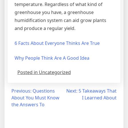
temperature. Regardless of what kind of
greenhouse you have, a greenhouse
humidification system can aid grow plants
and produce a regular yield.
6 Facts About Everyone Thinks Are True
Why People Think Are A Good Idea
Posted in Uncategorized
Post
Previous:
Questions
Next:
5 Takeaways That
About You Must Know
I Learned About
navigation
the Answers To