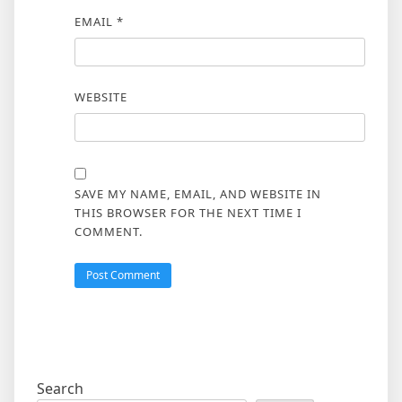
EMAIL
*
WEBSITE
SAVE MY NAME, EMAIL, AND WEBSITE IN
THIS BROWSER FOR THE NEXT TIME I
COMMENT.
Search