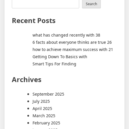
Search
Recent Posts
what has changed recently with 38
6 facts about everyone thinks are true 26
how to achieve maximum success with 21
Getting Down To Basics with
Smart Tips For Finding
Archives
September 2025
July 2025
April 2025
March 2025
February 2025