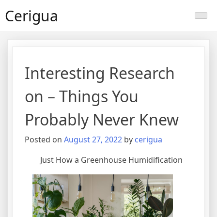
Skip
Cerigua
to
content
Interesting Research
on – Things You
Probably Never Knew
Posted on
August 27, 2022
by
cerigua
Just How a Greenhouse Humidification