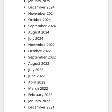
January 2025
December 2024
November 2024
October 2024
September 2024
August 2024
July 2024
November 2022
October 2022
September 2022
August 2022
July 2022
June 2022
April 2022
March 2022
February 2022
January 2022
December 2021