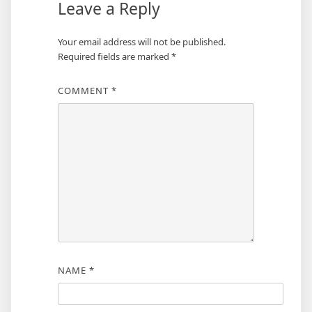
Leave a Reply
Your email address will not be published.
Required fields are marked
*
COMMENT
*
NAME
*