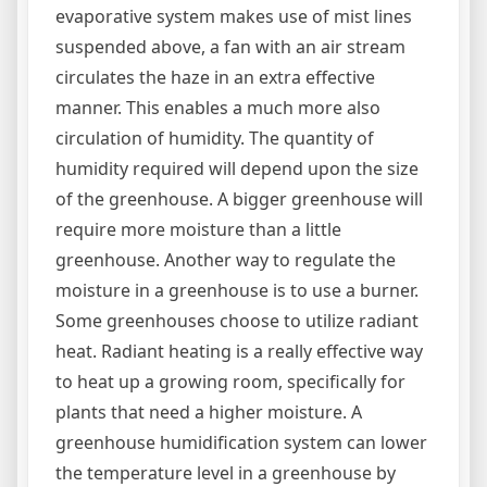
evaporative system makes use of mist lines
suspended above, a fan with an air stream
circulates the haze in an extra effective
manner. This enables a much more also
circulation of humidity. The quantity of
humidity required will depend upon the size
of the greenhouse. A bigger greenhouse will
require more moisture than a little
greenhouse. Another way to regulate the
moisture in a greenhouse is to use a burner.
Some greenhouses choose to utilize radiant
heat. Radiant heating is a really effective way
to heat up a growing room, specifically for
plants that need a higher moisture. A
greenhouse humidification system can lower
the temperature level in a greenhouse by