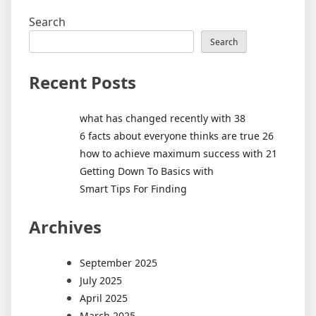
Search
Search
Recent Posts
what has changed recently with 38
6 facts about everyone thinks are true 26
how to achieve maximum success with 21
Getting Down To Basics with
Smart Tips For Finding
Archives
September 2025
July 2025
April 2025
March 2025