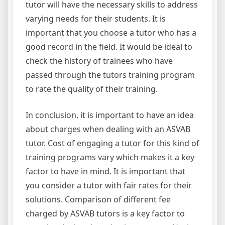
tutor will have the necessary skills to address
varying needs for their students. It is
important that you choose a tutor who has a
good record in the field. It would be ideal to
check the history of trainees who have
passed through the tutors training program
to rate the quality of their training.
In conclusion, it is important to have an idea
about charges when dealing with an ASVAB
tutor. Cost of engaging a tutor for this kind of
training programs vary which makes it a key
factor to have in mind. It is important that
you consider a tutor with fair rates for their
solutions. Comparison of different fee
charged by ASVAB tutors is a key factor to