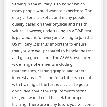
Serving in the military is an honor which
many people would want to experience. The
entry criteria is explicit and many people
qualify based on their physical and health
values. However, undertaking an ASVAB test
is paramount for everyone willing to join the
US military. It is thus important to ensure
that you are well prepared to handle the test
and get a good score. The ASVAB test cover
wide range of elements including
mathematics, reading graphs and others
interest areas. Seeking for a tutor who deals
with training of the test is crucial. To get a
good idea about the requirements of the
test, you would need to seek for proper
training. There are many tutors you will come