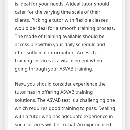
is ideal for your needs. A ideal tutor should
cater for the varying time scale of their
clients. Picking a tutor with flexible classes
would be ideal for a smooth training process.
The mode of training available should be
accessible within your daily schedule and
offer sufficient information. Access to
training services is a vital element when
going through your ASVAB training.
Next, you should consider experience the
tutor has in offering ASVAB training
solutions. The ASVAB test is a challenging one
which requires good training to pass. Dealing
with a tutor who has adequate experience in
such services will be crucial. An experienced