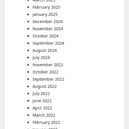
February 2025
January 2025
December 2024
November 2024
October 2024
September 2024
August 2024
July 2024
November 2022
October 2022
September 2022
August 2022
July 2022
June 2022
April 2022
March 2022
February 2022