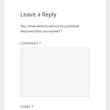
Leave a Reply
Your email address will not be published.
Required fields are marked
*
COMMENT
*
NAME
*