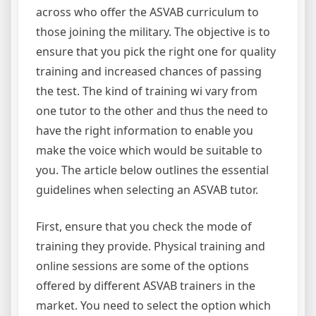
across who offer the ASVAB curriculum to
those joining the military. The objective is to
ensure that you pick the right one for quality
training and increased chances of passing
the test. The kind of training wi vary from
one tutor to the other and thus the need to
have the right information to enable you
make the voice which would be suitable to
you. The article below outlines the essential
guidelines when selecting an ASVAB tutor.
First, ensure that you check the mode of
training they provide. Physical training and
online sessions are some of the options
offered by different ASVAB trainers in the
market. You need to select the option which