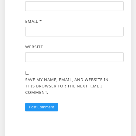
EMAIL
*
WEBSITE
SAVE MY NAME, EMAIL, AND WEBSITE IN
THIS BROWSER FOR THE NEXT TIME I
COMMENT.