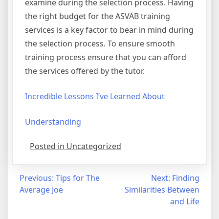
examine during the selection process. Having
the right budget for the ASVAB training
services is a key factor to bear in mind during
the selection process. To ensure smooth
training process ensure that you can afford
the services offered by the tutor.
Incredible Lessons I’ve Learned About
Understanding
Posted in Uncategorized
Post
Previous:
Tips for The
Next:
Finding
Average Joe
Similarities Between
navigation
and Life