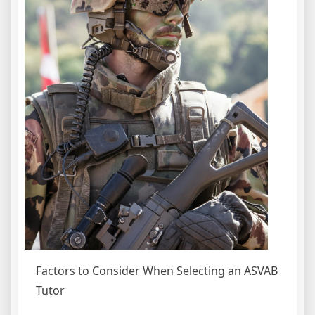
Factors to Consider When Selecting an ASVAB
Tutor