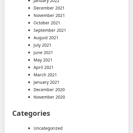
January 2022
December 2021
November 2021
October 2021
September 2021
August 2021
July 2021
June 2021
May 2021
April 2021
March 2021
January 2021
December 2020
November 2020
Categories
Uncategorized