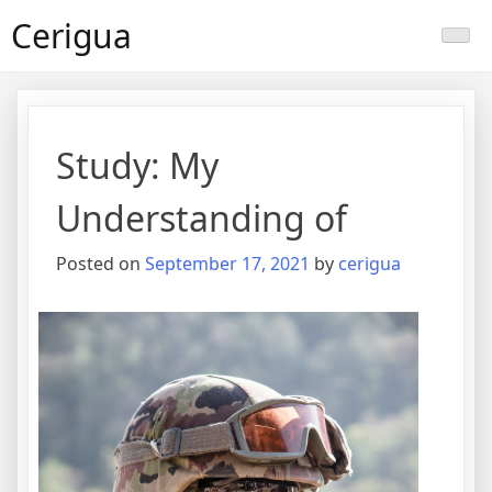
Skip
Cerigua
to
content
Study: My
Understanding of
Posted on
September 17, 2021
by
cerigua