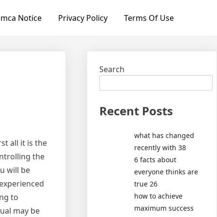
mca Notice
Privacy Policy
Terms Of Use
Search
Recent Posts
what has changed
 all it is the
recently with 38
ntrolling the
6 facts about
u will be
everyone thinks are
 experienced
true 26
how to achieve
ng to
maximum success
dual may be