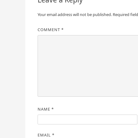
Your email address will not be published.
Required fiel
COMMENT
*
NAME
*
EMAIL
*