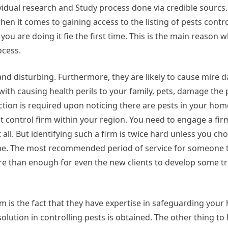
ividual research and Study process done via credible sourcs.
when it comes to gaining access to the listing of pests cont
if you are doing it fie the first time. This is the main reason
ocess.
d disturbing. Furthermore, they are likely to cause mire d
ith causing health perils to your family, pets, damage the 
ction is required upon noticing there are pests in your hom
st control firm within your region. You need to engage a fir
at all. But identifying such a firm is twice hard unless you c
time. The most recommended period of service for someone t
 mire than enough for even the new clients to develop some t
m is the fact that they have expertise in safeguarding you
solution in controlling pests is obtained. The other thing to