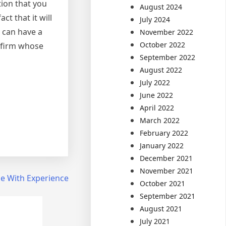
tion that you
August 2024
t that it will
July 2024
 can have a
November 2022
October 2022
l firm whose
September 2022
August 2022
July 2022
June 2022
April 2022
March 2022
February 2022
January 2022
December 2021
November 2021
e With Experience
October 2021
September 2021
August 2021
July 2021