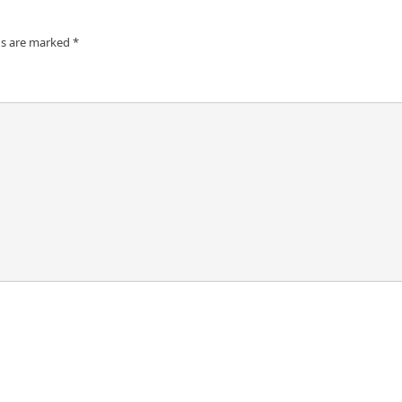
ds are marked
*