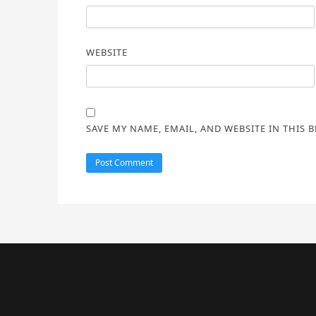
WEBSITE
SAVE MY NAME, EMAIL, AND WEBSITE IN THIS 