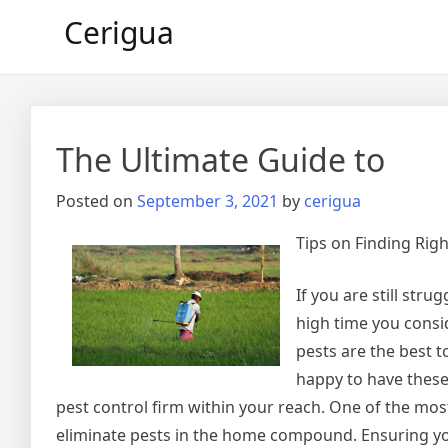
Skip
Cerigua
to
content
The Ultimate Guide to
Posted on
September 3, 2021
by
cerigua
Tips on Finding Righ
If you are still stru
high time you consi
pests are the best t
happy to have thes
pest control firm within your reach. One of the mo
eliminate pests in the home compound. Ensuring you