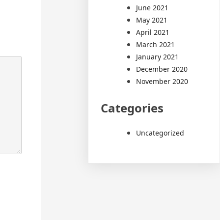
June 2021
May 2021
April 2021
March 2021
January 2021
December 2020
November 2020
Categories
Uncategorized