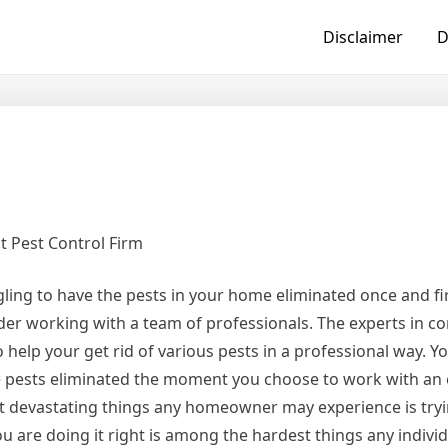
Disclaimer
D
t Pest Control Firm
ggling to have the pests in your home eliminated once and first
der working with a team of professionals. The experts in co
o help your get rid of various pests in a professional way. Yo
e pests eliminated the moment you choose to work with an
st devastating things any homeowner may experience is tryi
 are doing it right is among the hardest things any indivi