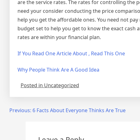
are the service rates. The rates for controlling the 
need your consider conducting the price comparison 
help you get the affordable ones. You need not pay
budget set to help you get to know the exact cash at
rates are within your financial plan.
If You Read One Article About , Read This One
Why People Think Are A Good Idea
Posted in Uncategorized
Post
Previous:
6 Facts About Everyone Thinks Are True
navigation
Leave a Reply