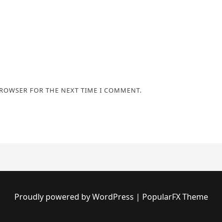
BROWSER FOR THE NEXT TIME I COMMENT.
Proudly powered by WordPress
|
PopularFX Theme