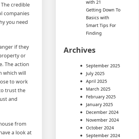
with 21
 The credible
Getting Down To
rol companies
Basics with
 why you need
Smart Tips For
Finding
anger if they
Archives
property or
e. The action
September 2025
m which will
July 2025
April 2025
hoose to work
March 2025
o trust the
February 2025
rust and
January 2025
December 2024
November 2024
r house from
October 2024
 have a look at
September 2024