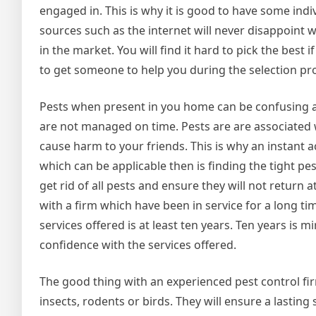
engaged in. This is why it is good to have some ind
sources such as the internet will never disappoint 
in the market. You will find it hard to pick the best 
to get someone to help you during the selection pr
Pests when present in you home can be confusing an
are not managed on time. Pests are are associated w
cause harm to your friends. This is why an instant a
which can be applicable then is finding the tight pe
get rid of all pests and ensure they will not return 
with a firm which have been in service for a long 
services offered is at least ten years. Ten years is
confidence with the services offered.
The good thing with an experienced pest control fir
insects, rodents or birds. They will ensure a lasting 