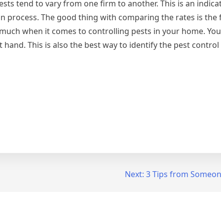
pests tend to vary from one firm to another. This is an indica
process. The good thing with comparing the rates is the fac
 much when it comes to controlling pests in your home. You
 hand. This is also the best way to identify the pest contro
Next:
3 Tips from Someon