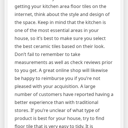
getting your kitchen area floor tiles on the
internet, think about the style and design of
the space. Keep in mind that the kitchen is
one of the most essential areas in your
house, so it’s best to make sure you select
the best ceramic tiles based on their look.
Don’t fail to remember to take
measurements as well as check reviews prior
to you get. A great online shop will likewise
be happy to reimburse you if you’re not
pleased with your acquisition. A large
number of customers have reported having a
better experience than with traditional
stores. If you’re unclear of what type of
product is best for your house, try to find
floor tile that is very easy to tidy. It is