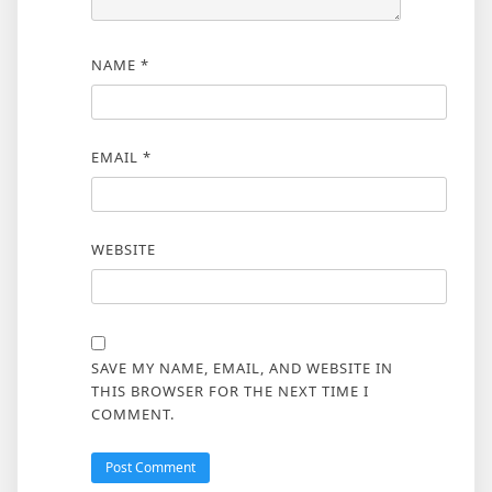
NAME
*
EMAIL
*
WEBSITE
SAVE MY NAME, EMAIL, AND WEBSITE IN
THIS BROWSER FOR THE NEXT TIME I
COMMENT.