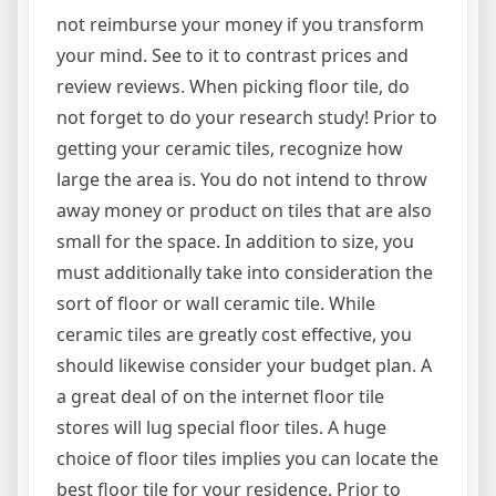
not reimburse your money if you transform
your mind. See to it to contrast prices and
review reviews. When picking floor tile, do
not forget to do your research study! Prior to
getting your ceramic tiles, recognize how
large the area is. You do not intend to throw
away money or product on tiles that are also
small for the space. In addition to size, you
must additionally take into consideration the
sort of floor or wall ceramic tile. While
ceramic tiles are greatly cost effective, you
should likewise consider your budget plan. A
a great deal of on the internet floor tile
stores will lug special floor tiles. A huge
choice of floor tiles implies you can locate the
best floor tile for your residence. Prior to