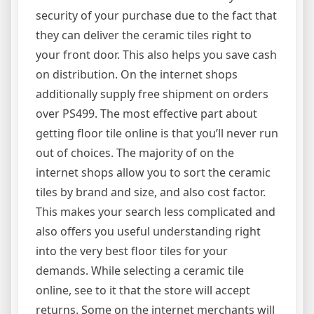
security of your purchase due to the fact that
they can deliver the ceramic tiles right to
your front door. This also helps you save cash
on distribution. On the internet shops
additionally supply free shipment on orders
over PS499. The most effective part about
getting floor tile online is that you’ll never run
out of choices. The majority of on the
internet shops allow you to sort the ceramic
tiles by brand and size, and also cost factor.
This makes your search less complicated and
also offers you useful understanding right
into the very best floor tiles for your
demands. While selecting a ceramic tile
online, see to it that the store will accept
returns. Some on the internet merchants will