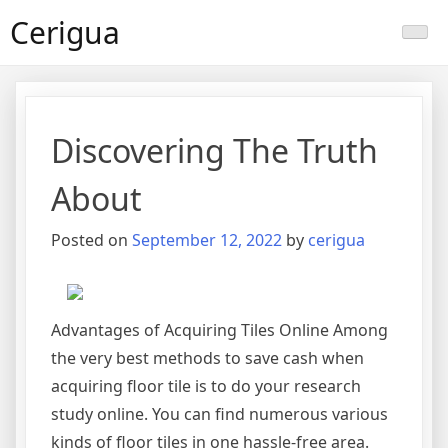
Skip
Cerigua
to
content
Discovering The Truth
About
Posted on
September 12, 2022
by
cerigua
Advantages of Acquiring Tiles Online Among
the very best methods to save cash when
acquiring floor tile is to do your research
study online. You can find numerous various
kinds of floor tiles in one hassle-free area.