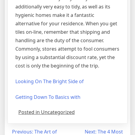
additionally very easy to tidy, as well as its
hygienic homes make it a fantastic
alternative for your residence. When you get
tiles on-line, remember that shipping and
handling are the duty of the consumer.
Commonly, stores attempt to fool consumers
by using a substantial discount rate, yet the
cost is only the beginning of the trip.
Looking On The Bright Side of
Getting Down To Basics with
Posted in Uncategorized
Post
Previous:
The Art of
Next:
The 4 Most