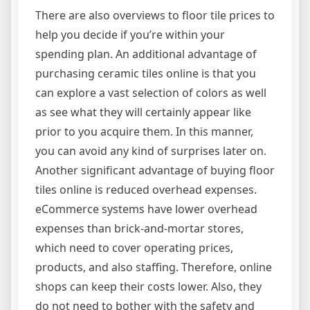
There are also overviews to floor tile prices to
help you decide if you’re within your
spending plan. An additional advantage of
purchasing ceramic tiles online is that you
can explore a vast selection of colors as well
as see what they will certainly appear like
prior to you acquire them. In this manner,
you can avoid any kind of surprises later on.
Another significant advantage of buying floor
tiles online is reduced overhead expenses.
eCommerce systems have lower overhead
expenses than brick-and-mortar stores,
which need to cover operating prices,
products, and also staffing. Therefore, online
shops can keep their costs lower. Also, they
do not need to bother with the safety and