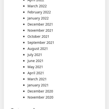
March 2022
February 2022
January 2022
December 2021
November 2021
October 2021
September 2021
August 2021
July 2021
June 2021
May 2021
April 2021
March 2021
January 2021
December 2020
November 2020