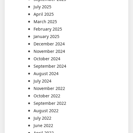
July 2025
April 2025
March 2025
February 2025
January 2025
December 2024
November 2024
October 2024
September 2024
August 2024
July 2024
November 2022
October 2022
September 2022
August 2022
July 2022
June 2022
April 2022