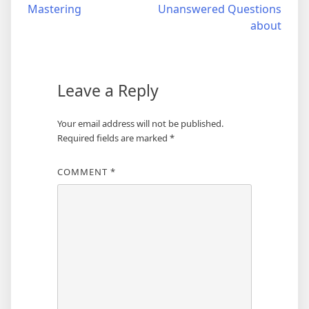
Mastering
Unanswered Questions
navigation
about
Leave a Reply
Your email address will not be published.
Required fields are marked
*
COMMENT
*