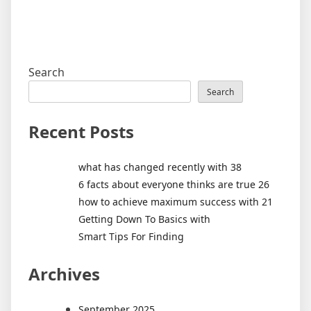
Search
Search
Recent Posts
what has changed recently with 38
6 facts about everyone thinks are true 26
how to achieve maximum success with 21
Getting Down To Basics with
Smart Tips For Finding
Archives
September 2025