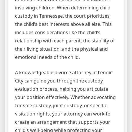
involving children. When determining child
custody in Tennessee, the court prioritizes
the child’s best interests above all else. This
includes considerations like the child’s
relationship with each parent, the stability of
their living situation, and the physical and
emotional needs of the child.
A knowledgeable divorce attorney in Lenoir
City can guide you through the custody
evaluation process, helping you articulate
your position effectively. Whether advocating
for sole custody, joint custody, or specific
visitation rights, your attorney can work to
create an arrangement that supports your
child’s well-being while protecting your