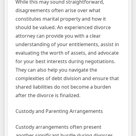
While this may sound straightforward,
disagreements often arise over what
constitutes marital property and how it
should be valued. An experienced divorce
attorney can provide you with a clear
understanding of your entitlements, assist in
evaluating the worth of assets, and advocate
for your best interests during negotiations.
They can also help you navigate the
complexities of debt division and ensure that
shared liabilities do not become a burden
after the divorce is finalized.
Custody and Parenting Arrangements
Custody arrangements often present
another significant hurdle during divorces