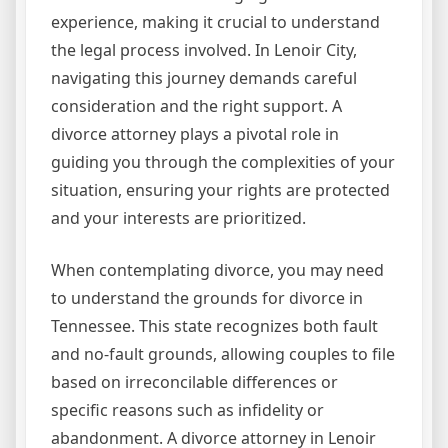
experience, making it crucial to understand
the legal process involved. In Lenoir City,
navigating this journey demands careful
consideration and the right support. A
divorce attorney plays a pivotal role in
guiding you through the complexities of your
situation, ensuring your rights are protected
and your interests are prioritized.
When contemplating divorce, you may need
to understand the grounds for divorce in
Tennessee. This state recognizes both fault
and no-fault grounds, allowing couples to file
based on irreconcilable differences or
specific reasons such as infidelity or
abandonment. A divorce attorney in Lenoir