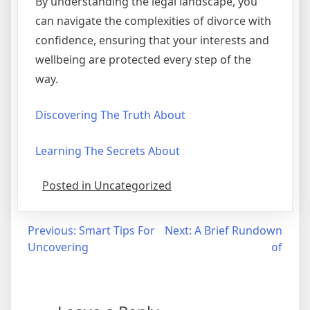
By understanding the legal landscape, you
can navigate the complexities of divorce with
confidence, ensuring that your interests and
wellbeing are protected every step of the
way.
Discovering The Truth About
Learning The Secrets About
Posted in Uncategorized
Post
Previous:
Smart Tips For
Next:
A Brief Rundown
Uncovering
of
navigation