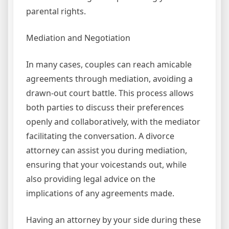
parental rights.
Mediation and Negotiation
In many cases, couples can reach amicable
agreements through mediation, avoiding a
drawn-out court battle. This process allows
both parties to discuss their preferences
openly and collaboratively, with the mediator
facilitating the conversation. A divorce
attorney can assist you during mediation,
ensuring that your voicestands out, while
also providing legal advice on the
implications of any agreements made.
Having an attorney by your side during these