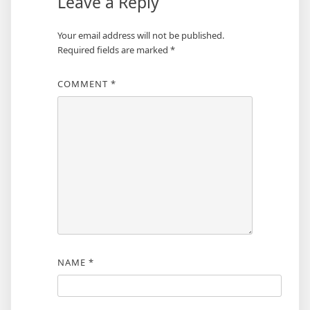
Leave a Reply
Your email address will not be published.
Required fields are marked
*
COMMENT
*
NAME
*