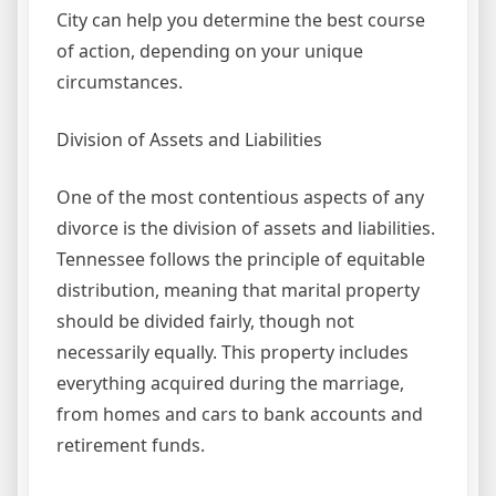
City can help you determine the best course
of action, depending on your unique
circumstances.
Division of Assets and Liabilities
One of the most contentious aspects of any
divorce is the division of assets and liabilities.
Tennessee follows the principle of equitable
distribution, meaning that marital property
should be divided fairly, though not
necessarily equally. This property includes
everything acquired during the marriage,
from homes and cars to bank accounts and
retirement funds.