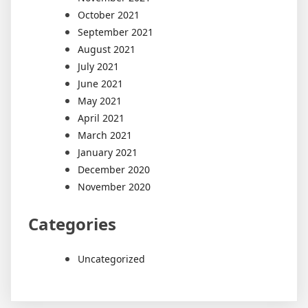
October 2021
September 2021
August 2021
July 2021
June 2021
May 2021
April 2021
March 2021
January 2021
December 2020
November 2020
Categories
Uncategorized