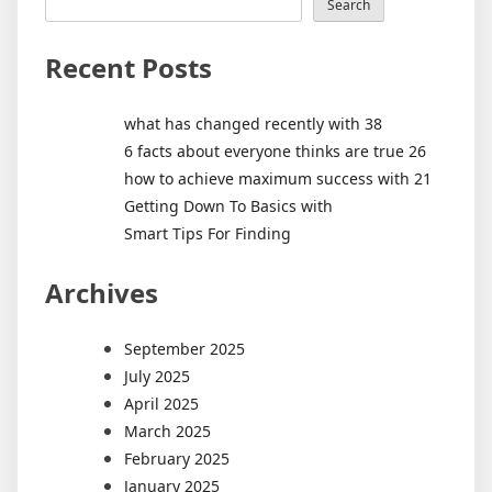
Search
Recent Posts
what has changed recently with 38
6 facts about everyone thinks are true 26
how to achieve maximum success with 21
Getting Down To Basics with
Smart Tips For Finding
Archives
September 2025
July 2025
April 2025
March 2025
February 2025
January 2025