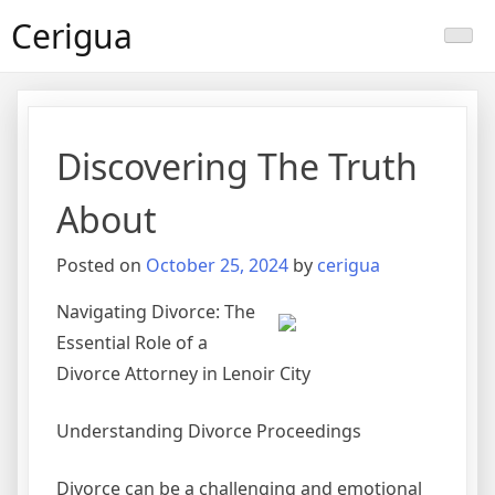
Skip
Cerigua
to
content
Discovering The Truth
About
Posted on
October 25, 2024
by
cerigua
Navigating Divorce: The
Essential Role of a
Divorce Attorney in Lenoir City
Understanding Divorce Proceedings
Divorce can be a challenging and emotional