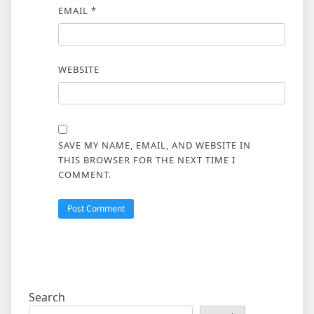
EMAIL
*
WEBSITE
SAVE MY NAME, EMAIL, AND WEBSITE IN
THIS BROWSER FOR THE NEXT TIME I
COMMENT.
Search