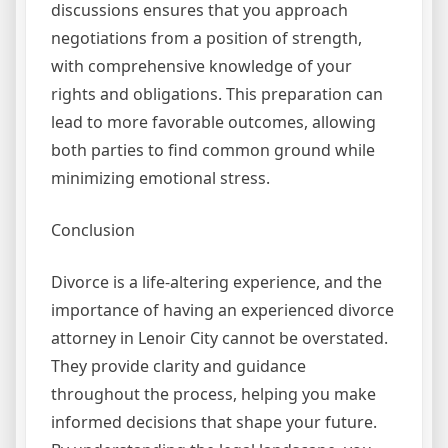
discussions ensures that you approach
negotiations from a position of strength,
with comprehensive knowledge of your
rights and obligations. This preparation can
lead to more favorable outcomes, allowing
both parties to find common ground while
minimizing emotional stress.
Conclusion
Divorce is a life-altering experience, and the
importance of having an experienced divorce
attorney in Lenoir City cannot be overstated.
They provide clarity and guidance
throughout the process, helping you make
informed decisions that shape your future.