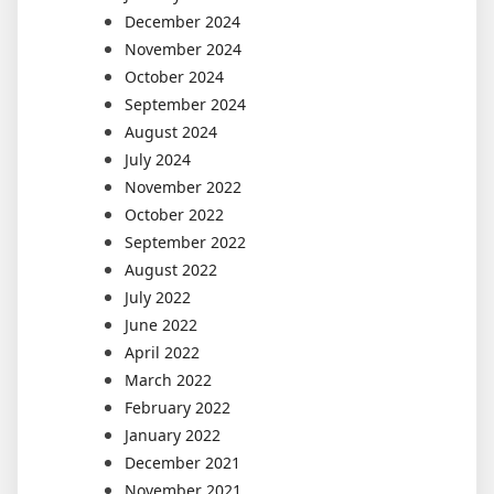
December 2024
November 2024
October 2024
September 2024
August 2024
July 2024
November 2022
October 2022
September 2022
August 2022
July 2022
June 2022
April 2022
March 2022
February 2022
January 2022
December 2021
November 2021