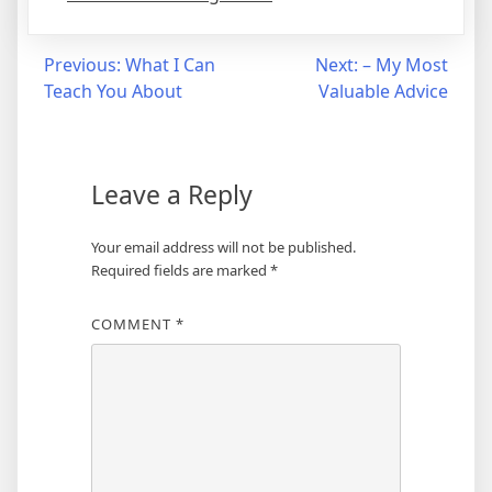
Post
Previous:
What I Can
Next:
– My Most
Teach You About
Valuable Advice
navigation
Leave a Reply
Your email address will not be published.
Required fields are marked
*
COMMENT
*