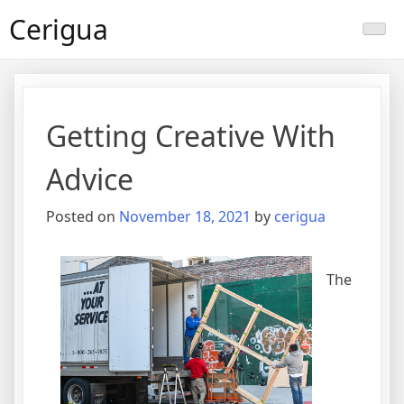
Skip
Cerigua
to
content
Getting Creative With
Advice
Posted on
November 18, 2021
by
cerigua
The