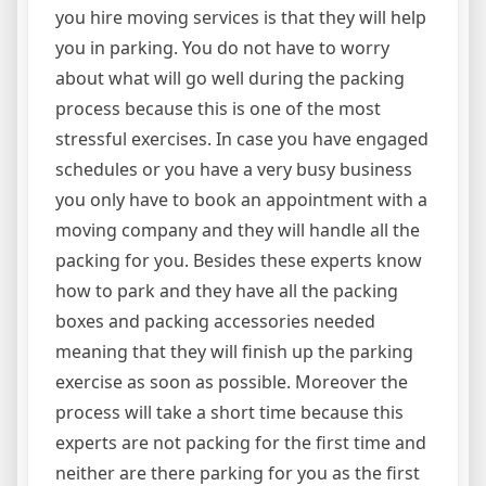
you hire moving services is that they will help
you in parking. You do not have to worry
about what will go well during the packing
process because this is one of the most
stressful exercises. In case you have engaged
schedules or you have a very busy business
you only have to book an appointment with a
moving company and they will handle all the
packing for you. Besides these experts know
how to park and they have all the packing
boxes and packing accessories needed
meaning that they will finish up the parking
exercise as soon as possible. Moreover the
process will take a short time because this
experts are not packing for the first time and
neither are there parking for you as the first