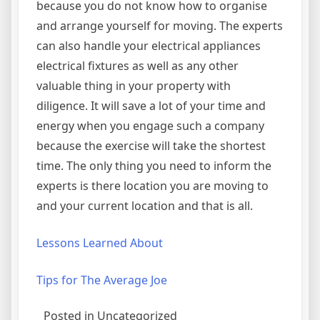
because you do not know how to organise
and arrange yourself for moving. The experts
can also handle your electrical appliances
electrical fixtures as well as any other
valuable thing in your property with
diligence. It will save a lot of your time and
energy when you engage such a company
because the exercise will take the shortest
time. The only thing you need to inform the
experts is there location you are moving to
and your current location and that is all.
Lessons Learned About
Tips for The Average Joe
Posted in Uncategorized