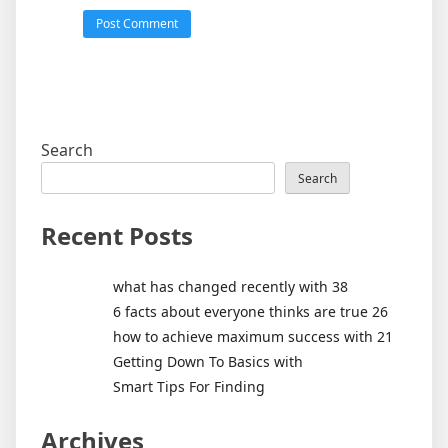
Search
Search
Recent Posts
what has changed recently with 38
6 facts about everyone thinks are true 26
how to achieve maximum success with 21
Getting Down To Basics with
Smart Tips For Finding
Archives