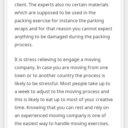
client. The experts also no certain materials
which are supposed to be used in the
packing exercise for instance the parking
wraps and for that reason you cannot expect
anything to be damaged during the packing
process.
It is stress relieving to engage a moving
company. In case you are moving from one
town or to another country the process is
likely to be stressful. Most people take up to
a week to adjust to the moving process and
this is likely to eat up to most of your creative
time. Knowing that you can rest and rely on
an experienced moving company is one of
the easiest way to handle moving exercises.