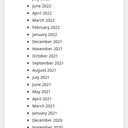
June 2022
April 2022
March 2022
February 2022
January 2022
December 2021
November 2021
October 2021
September 2021
August 2021
July 2021
June 2021
May 2021
April 2021
March 2021
January 2021
December 2020
November 2020