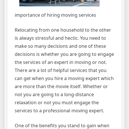
importance of hiring moving services
Relocating from one household to the other
is always stressful and hectic. You need to
make so many decisions and one of these
decisions is whether you are going to engage
the services of an expert in moving or not.
There are a lot of helpful services that you
can get when you hire a moving expert which
are more than the movie itself. Whether or
not you are going to a long-distance
relaxation or not you must engage the
services to a professional moving expert.
One of the benefits you stand to gain when