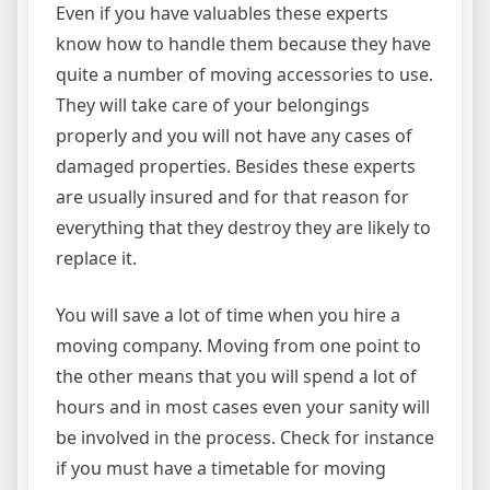
Even if you have valuables these experts
know how to handle them because they have
quite a number of moving accessories to use.
They will take care of your belongings
properly and you will not have any cases of
damaged properties. Besides these experts
are usually insured and for that reason for
everything that they destroy they are likely to
replace it.
You will save a lot of time when you hire a
moving company. Moving from one point to
the other means that you will spend a lot of
hours and in most cases even your sanity will
be involved in the process. Check for instance
if you must have a timetable for moving