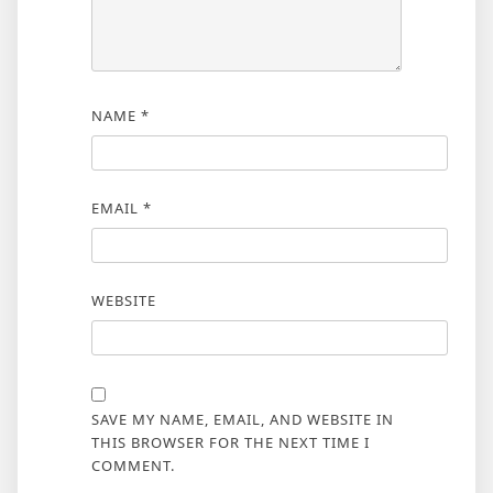
NAME
*
EMAIL
*
WEBSITE
SAVE MY NAME, EMAIL, AND WEBSITE IN
THIS BROWSER FOR THE NEXT TIME I
COMMENT.