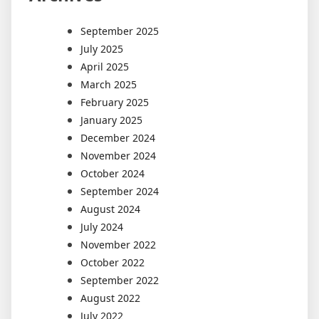
September 2025
July 2025
April 2025
March 2025
February 2025
January 2025
December 2024
November 2024
October 2024
September 2024
August 2024
July 2024
November 2022
October 2022
September 2022
August 2022
July 2022