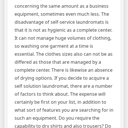
concerning the same amount as a business
equipment, sometimes even much less. The
disadvantage of self-service laundromats is
that it is not as hygienic as a complete center.
It can not manage huge volumes of clothing,
so washing one garment at a time is
essential. The clothes sizes also can not be as
differed as those that are managed by a
complete center. There is likewise an absence
of drying options. If you decide to acquire a
self solution laundromat, there are a number
of factors to think about. The expense will
certainly be first on your list, in addition to
what sort of features you are searching for in
such an equipment. Do you require the
capability to dry shirts and also trousers? Do