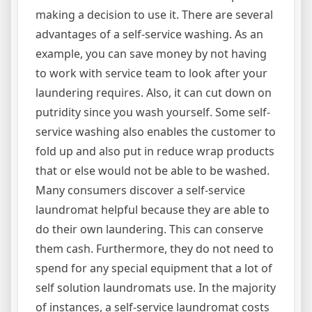
making a decision to use it. There are several
advantages of a self-service washing. As an
example, you can save money by not having
to work with service team to look after your
laundering requires. Also, it can cut down on
putridity since you wash yourself. Some self-
service washing also enables the customer to
fold up and also put in reduce wrap products
that or else would not be able to be washed.
Many consumers discover a self-service
laundromat helpful because they are able to
do their own laundering. This can conserve
them cash. Furthermore, they do not need to
spend for any special equipment that a lot of
self solution laundromats use. In the majority
of instances, a self-service laundromat costs