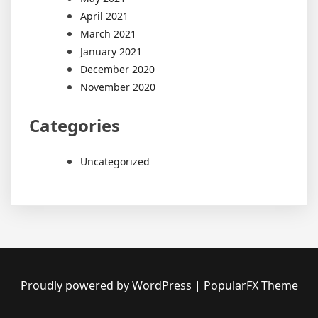
April 2021
March 2021
January 2021
December 2020
November 2020
Categories
Uncategorized
Proudly powered by WordPress
|
PopularFX Theme