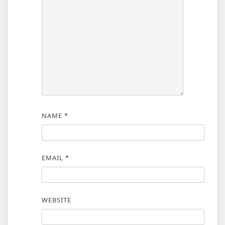
NAME
*
EMAIL
*
WEBSITE