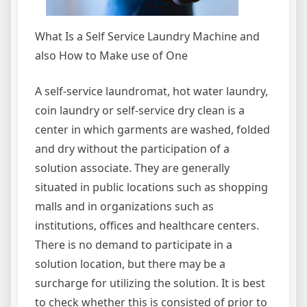
What Is a Self Service Laundry Machine and
also How to Make use of One
A self-service laundromat, hot water laundry,
coin laundry or self-service dry clean is a
center in which garments are washed, folded
and dry without the participation of a
solution associate. They are generally
situated in public locations such as shopping
malls and in organizations such as
institutions, offices and healthcare centers.
There is no demand to participate in a
solution location, but there may be a
surcharge for utilizing the solution. It is best
to check whether this is consisted of prior to