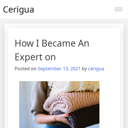
Skip
Cerigua
to
content
How I Became An
Expert on
Posted on
September 13, 2021
by
cerigua