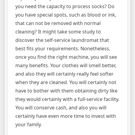
you need the capacity to process socks? Do
you have special spots, such as blood or ink,
that can not be removed with normal
cleaning? It might take some study to
discover the self-service laundromat that
best fits your requirements. Nonetheless,
once you find the right machine, you will see
many benefits. Your clothes will smell better,
and also they will certainly really feel softer
when they are cleaned. You will certainly not
have to bother with them obtaining dirty like
they would certainly with a full-service facility.
You will conserve cash, and also you will
certainly have even more time to invest with
your family.