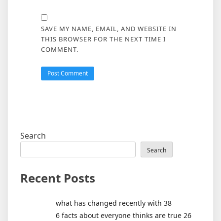
SAVE MY NAME, EMAIL, AND WEBSITE IN
THIS BROWSER FOR THE NEXT TIME I
COMMENT.
Search
Search
Recent Posts
what has changed recently with 38
6 facts about everyone thinks are true 26