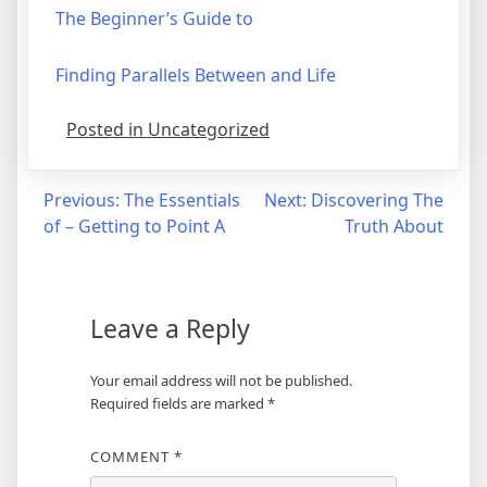
The Beginner’s Guide to
Finding Parallels Between and Life
Posted in Uncategorized
Post
Previous:
The Essentials
Next:
Discovering The
of – Getting to Point A
Truth About
navigation
Leave a Reply
Your email address will not be published.
Required fields are marked
*
COMMENT
*