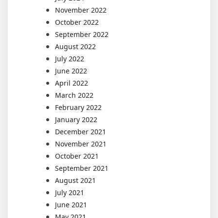
November 2022
October 2022
September 2022
August 2022
July 2022
June 2022
April 2022
March 2022
February 2022
January 2022
December 2021
November 2021
October 2021
September 2021
August 2021
July 2021
June 2021
May 2021