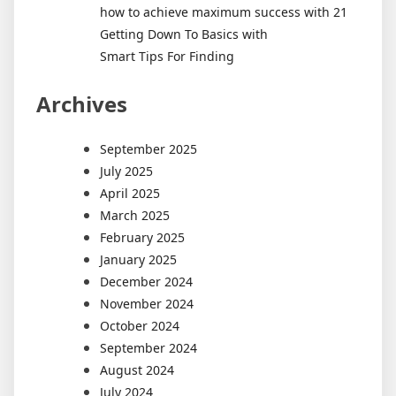
how to achieve maximum success with 21
Getting Down To Basics with
Smart Tips For Finding
Archives
September 2025
July 2025
April 2025
March 2025
February 2025
January 2025
December 2024
November 2024
October 2024
September 2024
August 2024
July 2024