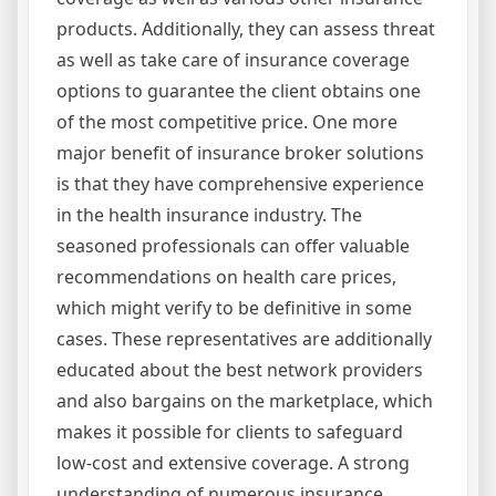
products. Additionally, they can assess threat
as well as take care of insurance coverage
options to guarantee the client obtains one
of the most competitive price. One more
major benefit of insurance broker solutions
is that they have comprehensive experience
in the health insurance industry. The
seasoned professionals can offer valuable
recommendations on health care prices,
which might verify to be definitive in some
cases. These representatives are additionally
educated about the best network providers
and also bargains on the marketplace, which
makes it possible for clients to safeguard
low-cost and extensive coverage. A strong
understanding of numerous insurance