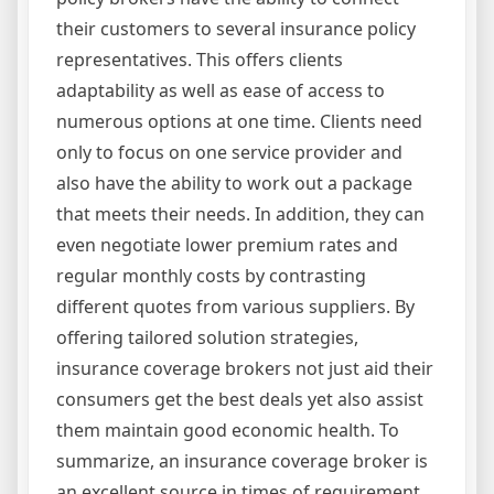
their customers to several insurance policy
representatives. This offers clients
adaptability as well as ease of access to
numerous options at one time. Clients need
only to focus on one service provider and
also have the ability to work out a package
that meets their needs. In addition, they can
even negotiate lower premium rates and
regular monthly costs by contrasting
different quotes from various suppliers. By
offering tailored solution strategies,
insurance coverage brokers not just aid their
consumers get the best deals yet also assist
them maintain good economic health. To
summarize, an insurance coverage broker is
an excellent source in times of requirement.