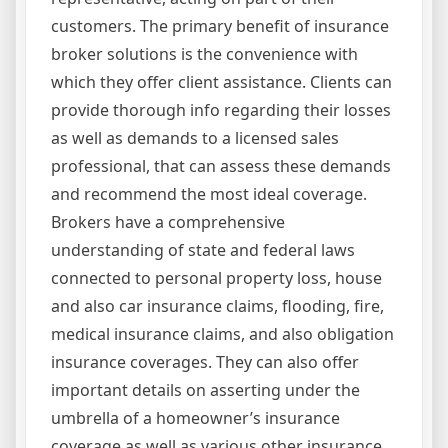
customers. The primary benefit of insurance
broker solutions is the convenience with
which they offer client assistance. Clients can
provide thorough info regarding their losses
as well as demands to a licensed sales
professional, that can assess these demands
and recommend the most ideal coverage.
Brokers have a comprehensive
understanding of state and federal laws
connected to personal property loss, house
and also car insurance claims, flooding, fire,
medical insurance claims, and also obligation
insurance coverages. They can also offer
important details on asserting under the
umbrella of a homeowner’s insurance
coverage as well as various other insurance