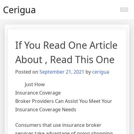
Skip
Cerigua
to
content
If You Read One Article
About , Read This One
Posted on
September 21, 2021
by
cerigua
Just How
Insurance Coverage
Broker Providers Can Assist You Meet Your
Insurance Coverage Needs
Consumers that use insurance broker
services take advantage of going shopping