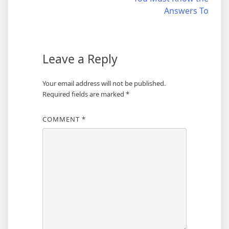
navigation
Answers To
Leave a Reply
Your email address will not be published.
Required fields are marked
*
COMMENT
*