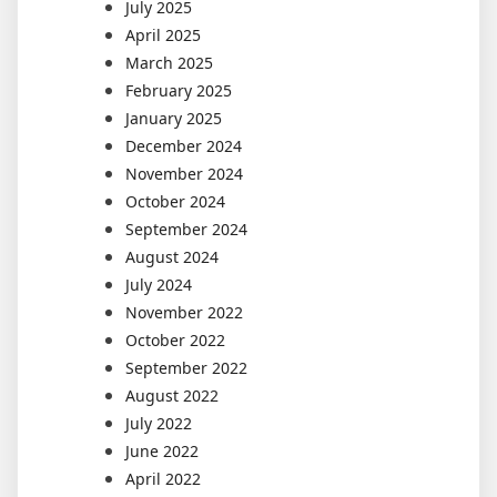
July 2025
April 2025
March 2025
February 2025
January 2025
December 2024
November 2024
October 2024
September 2024
August 2024
July 2024
November 2022
October 2022
September 2022
August 2022
July 2022
June 2022
April 2022