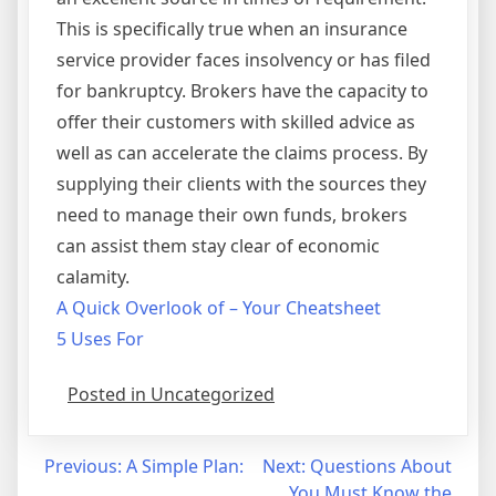
This is specifically true when an insurance
service provider faces insolvency or has filed
for bankruptcy. Brokers have the capacity to
offer their customers with skilled advice as
well as can accelerate the claims process. By
supplying their clients with the sources they
need to manage their own funds, brokers
can assist them stay clear of economic
calamity.
A Quick Overlook of – Your Cheatsheet
5 Uses For
Posted in Uncategorized
Post
Previous:
A Simple Plan:
Next:
Questions About
You Must Know the