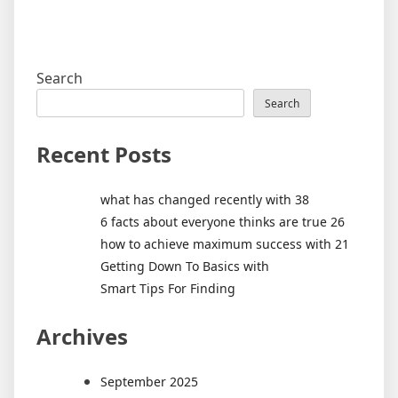
Search
Search
Recent Posts
what has changed recently with 38
6 facts about everyone thinks are true 26
how to achieve maximum success with 21
Getting Down To Basics with
Smart Tips For Finding
Archives
September 2025