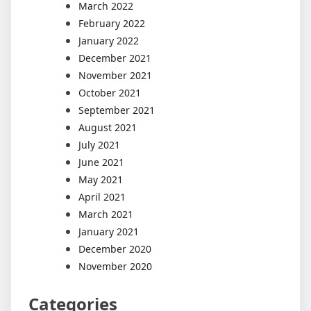
March 2022
February 2022
January 2022
December 2021
November 2021
October 2021
September 2021
August 2021
July 2021
June 2021
May 2021
April 2021
March 2021
January 2021
December 2020
November 2020
Categories