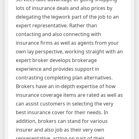
lots of insurance deals and also prices by
delegating the legwork part of the job to an
expert representative. Rather than
contacting and also connecting with
insurance firms as well as agents from your
own lay perspective, working straight with an
expert broker develops brokerage
experience and provides support in
contrasting completing plan alternatives.
Brokers have an in-depth expertise of how
insurance coverage items are rated as well as
can assist customers in selecting the very
best insurance cover for their needs. In
addition, brokers can stand for various
insurer and also job as their very own
representative, acting on part of their