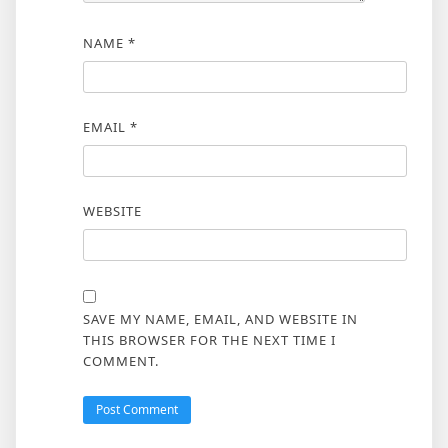
NAME
*
EMAIL
*
WEBSITE
SAVE MY NAME, EMAIL, AND WEBSITE IN
THIS BROWSER FOR THE NEXT TIME I
COMMENT.