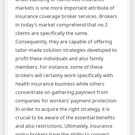
markets is one more important attribute of
insurance coverage broker services. Brokers
in today’s market comprehend that no 2
clients are specifically the same.
Consequently, they are capable of offering
tailor-made solution strategies developed to
profit these individuals and also family
members. For instance, some of these
brokers will certainly work specifically with
health insurance business while others
concentrate on gathering payment from
companies for workers’ payment protection.
In order to acquire the right strategy, it is
crucial to be aware of the essential benefits
and also restrictions. Ultimately, insurance
policy brokers have the ability to connect