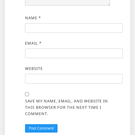
NAME
*
EMAIL
*
WEBSITE
SAVE MY NAME, EMAIL, AND WEBSITE IN
THIS BROWSER FOR THE NEXT TIME I
COMMENT.