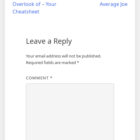
Overlook of – Your
Average Joe
navigation
Cheatsheet
Leave a Reply
Your email address will not be published.
Required fields are marked
*
COMMENT
*