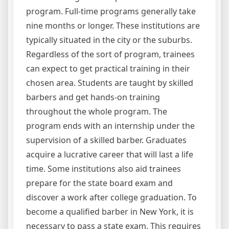
program. Full-time programs generally take
nine months or longer. These institutions are
typically situated in the city or the suburbs.
Regardless of the sort of program, trainees
can expect to get practical training in their
chosen area. Students are taught by skilled
barbers and get hands-on training
throughout the whole program. The
program ends with an internship under the
supervision of a skilled barber. Graduates
acquire a lucrative career that will last a life
time. Some institutions also aid trainees
prepare for the state board exam and
discover a work after college graduation. To
become a qualified barber in New York, it is
necessary to pass a state exam. This requires