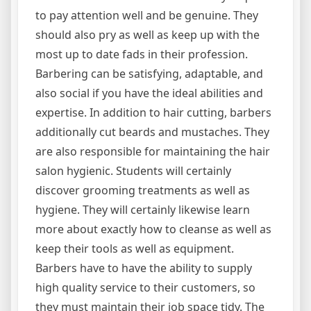
to pay attention well and be genuine. They
should also pry as well as keep up with the
most up to date fads in their profession.
Barbering can be satisfying, adaptable, and
also social if you have the ideal abilities and
expertise. In addition to hair cutting, barbers
additionally cut beards and mustaches. They
are also responsible for maintaining the hair
salon hygienic. Students will certainly
discover grooming treatments as well as
hygiene. They will certainly likewise learn
more about exactly how to cleanse as well as
keep their tools as well as equipment.
Barbers have to have the ability to supply
high quality service to their customers, so
they must maintain their job space tidy. The