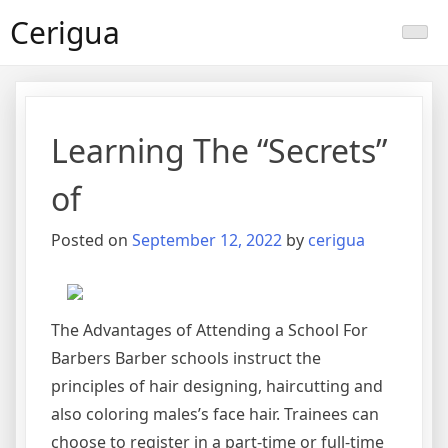
Skip
Cerigua
to
content
Learning The “Secrets”
of
Posted on
September 12, 2022
by
cerigua
The Advantages of Attending a School For
Barbers Barber schools instruct the
principles of hair designing, haircutting and
also coloring males’s face hair. Trainees can
choose to register in a part-time or full-time