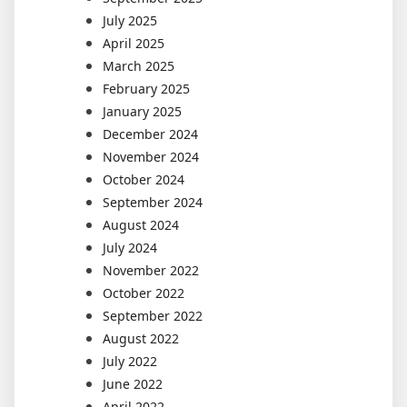
July 2025
April 2025
March 2025
February 2025
January 2025
December 2024
November 2024
October 2024
September 2024
August 2024
July 2024
November 2022
October 2022
September 2022
August 2022
July 2022
June 2022
April 2022