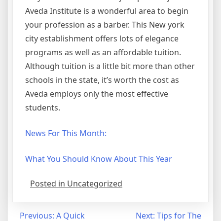
Aveda Institute is a wonderful area to begin
your profession as a barber. This New york
city establishment offers lots of elegance
programs as well as an affordable tuition.
Although tuition is a little bit more than other
schools in the state, it’s worth the cost as
Aveda employs only the most effective
students.
News For This Month:
What You Should Know About This Year
Posted in Uncategorized
Post
Previous:
A Quick
Next:
Tips for The