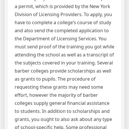
a permit, which is provided by the New York
Division of Licensing Providers. To apply, you
have to complete a college’s course of study
and also send the completed application to
the Department of Licensing Services. You
must send proof of the training you got while
attending the school as well as a transcript of
the subjects covered in your training. Several
barber colleges provide scholarships as well
as grants to pupils. The procedure of
requesting these grants may need some
effort, however the majority of barber
colleges supply general financial assistance
to students. In addition to scholarships and
grants, you ought to also ask about any type
of school-specific help. Some professional