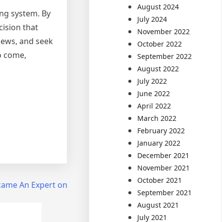
August 2024
ing system. By
July 2024
cision that
November 2022
views, and seek
October 2022
o come,
September 2022
August 2022
July 2022
June 2022
April 2022
March 2022
February 2022
January 2022
December 2021
November 2021
October 2021
came An Expert on
September 2021
August 2021
July 2021