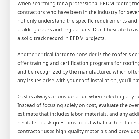
When searching for a professional EPDM roofer, the f
contractors who have been in the industry for severa
not only understand the specific requirements and t
building codes and regulations. Don’t hesitate to a
a solid track record in EPDM projects.
Another critical factor to consider is the roofer’s
offer training and certification programs for roofing
and be recognized by the manufacturer, which often
any issues arise with your roof installation, you’l
Cost is always a consideration when selecting any co
Instead of focusing solely on cost, evaluate the ove
estimate that includes labor, materials, and any ad
hesitate to ask questions about what each includes.
contractor uses high-quality materials and provide