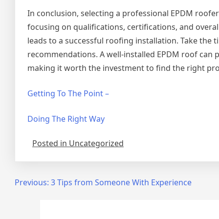
In conclusion, selecting a professional EPDM roofer
focusing on qualifications, certifications, and overa
leads to a successful roofing installation. Take the
recommendations. A well-installed EPDM roof can pr
making it worth the investment to find the right pro
Getting To The Point –
Doing The Right Way
Posted in Uncategorized
Post
Previous:
3 Tips from Someone With Experience
navigation