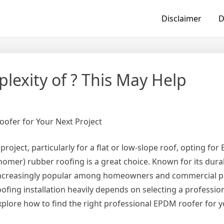
Disclaimer
D
exity of ? This May Help
oofer for Your Next Project
 project, particularly for a flat or low-slope roof, opting fo
mer) rubber roofing is a great choice. Known for its durab
increasingly popular among homeowners and commercial p
fing installation heavily depends on selecting a professio
l explore how to find the right professional EPDM roofer for y