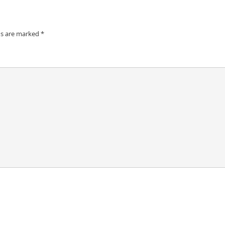
ds are marked
*