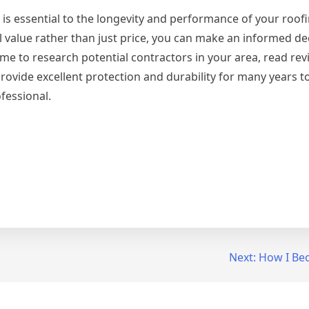
 is essential to the longevity and performance of your roof
ll value rather than just price, you can make an informed de
 time to research potential contractors in your area, read re
ovide excellent protection and durability for many years t
fessional.
Next:
How I Be