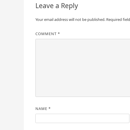
Leave a Reply
Your email address will not be published.
Required fiel
COMMENT
*
NAME
*