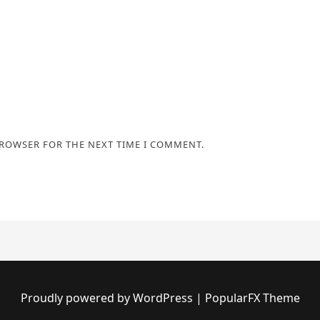
BROWSER FOR THE NEXT TIME I COMMENT.
Proudly powered by WordPress
|
PopularFX Theme