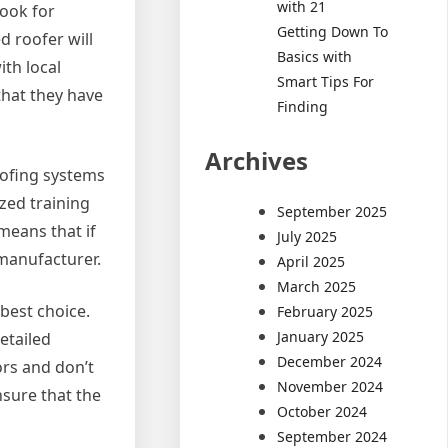
with 21
Look for
Getting Down To
d roofer will
Basics with
th local
Smart Tips For
that they have
Finding
Archives
oofing systems
ized training
September 2025
means that if
July 2025
 manufacturer.
April 2025
March 2025
best choice.
February 2025
January 2025
etailed
December 2024
ors and don’t
November 2024
nsure that the
October 2024
September 2024