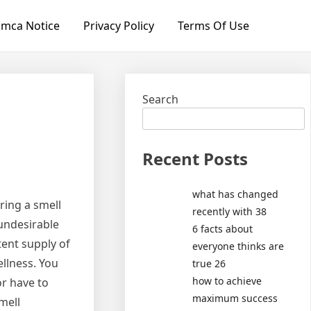
mca Notice
Privacy Policy
Terms Of Use
Search
Recent Posts
what has changed
ring a smell
recently with 38
undesirable
6 facts about
tent supply of
everyone thinks are
ellness. You
true 26
how to achieve
or have to
maximum success
mell