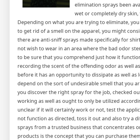
elimination sprays been av
wet or completely dry skin,
Depending on what you are trying to eliminate, you 
to get rid of a smell on the apparel, you might consi
there are anti-sniff sprays made specifically for sh
not wish to wear in an area where the bad odor stem
to be sure that you comprehend just how it function
recording the scent of the offending odor as well as
before it has an opportunity to dissipate as well as
depend on the sort of undesirable smell that you ar
you discover the right spray for the job, checked ou
working as well as ought to only be utilized accordin
unclear if it will certainly work or not, test the appl
not function as directed, toss it out and also try a 
sprays from a trusted business that concentrates 
products is the concept that you can purchase them 