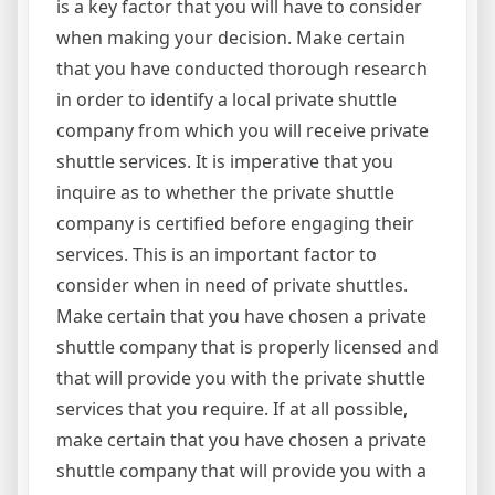
is a key factor that you will have to consider
when making your decision. Make certain
that you have conducted thorough research
in order to identify a local private shuttle
company from which you will receive private
shuttle services. It is imperative that you
inquire as to whether the private shuttle
company is certified before engaging their
services. This is an important factor to
consider when in need of private shuttles.
Make certain that you have chosen a private
shuttle company that is properly licensed and
that will provide you with the private shuttle
services that you require. If at all possible,
make certain that you have chosen a private
shuttle company that will provide you with a