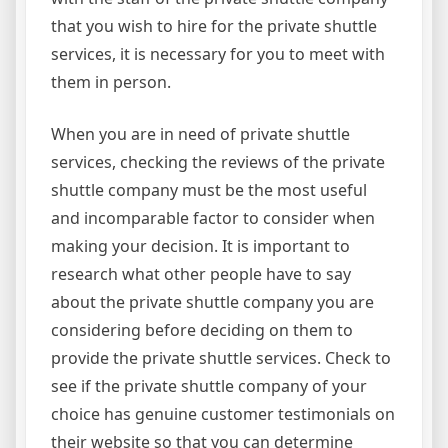
that you wish to hire for the private shuttle
services, it is necessary for you to meet with
them in person.
When you are in need of private shuttle
services, checking the reviews of the private
shuttle company must be the most useful
and incomparable factor to consider when
making your decision. It is important to
research what other people have to say
about the private shuttle company you are
considering before deciding on them to
provide the private shuttle services. Check to
see if the private shuttle company of your
choice has genuine customer testimonials on
their website so that you can determine