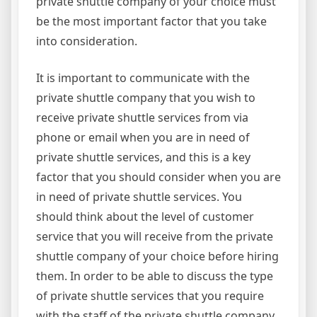
private shuttle company of your choice must
be the most important factor that you take
into consideration.
It is important to communicate with the
private shuttle company that you wish to
receive private shuttle services from via
phone or email when you are in need of
private shuttle services, and this is a key
factor that you should consider when you are
in need of private shuttle services. You
should think about the level of customer
service that you will receive from the private
shuttle company of your choice before hiring
them. In order to be able to discuss the type
of private shuttle services that you require
with the staff of the private shuttle company