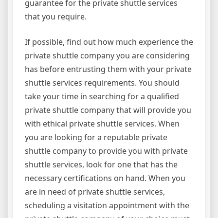
guarantee for the private shuttle services
that you require.
If possible, find out how much experience the
private shuttle company you are considering
has before entrusting them with your private
shuttle services requirements. You should
take your time in searching for a qualified
private shuttle company that will provide you
with ethical private shuttle services. When
you are looking for a reputable private
shuttle company to provide you with private
shuttle services, look for one that has the
necessary certifications on hand. When you
are in need of private shuttle services,
scheduling a visitation appointment with the