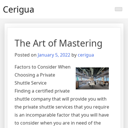
Skip
Cerigua
to
content
The Art of Mastering
Posted on
January 5, 2022
by
cerigua
Factors to Consider When
Choosing a Private
Shuttle Service
Finding a certified private
shuttle company that will provide you with
the private shuttle services that you require
is an incomparable factor that you will have
to consider when you are in need of the