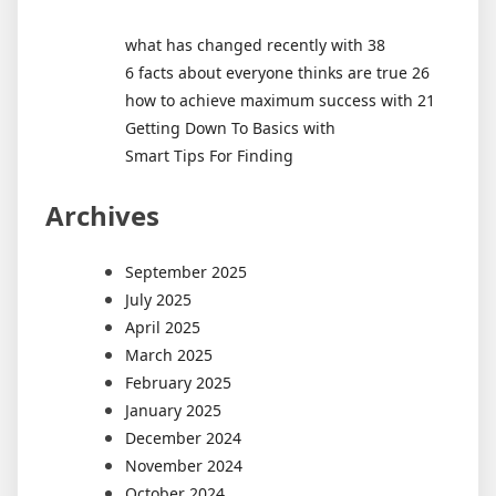
what has changed recently with 38
6 facts about everyone thinks are true 26
how to achieve maximum success with 21
Getting Down To Basics with
Smart Tips For Finding
Archives
September 2025
July 2025
April 2025
March 2025
February 2025
January 2025
December 2024
November 2024
October 2024