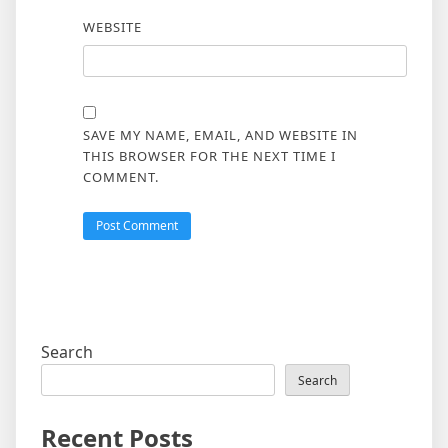
WEBSITE
SAVE MY NAME, EMAIL, AND WEBSITE IN
THIS BROWSER FOR THE NEXT TIME I
COMMENT.
Search
Search
Recent Posts