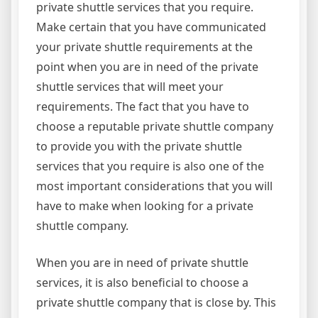
private shuttle services that you require.
Make certain that you have communicated
your private shuttle requirements at the
point when you are in need of the private
shuttle services that will meet your
requirements. The fact that you have to
choose a reputable private shuttle company
to provide you with the private shuttle
services that you require is also one of the
most important considerations that you will
have to make when looking for a private
shuttle company.
When you are in need of private shuttle
services, it is also beneficial to choose a
private shuttle company that is close by. This