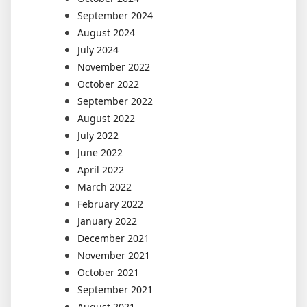
September 2024
August 2024
July 2024
November 2022
October 2022
September 2022
August 2022
July 2022
June 2022
April 2022
March 2022
February 2022
January 2022
December 2021
November 2021
October 2021
September 2021
August 2021