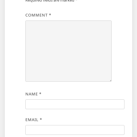
Required fields are marked
*
COMMENT
*
NAME
*
EMAIL
*