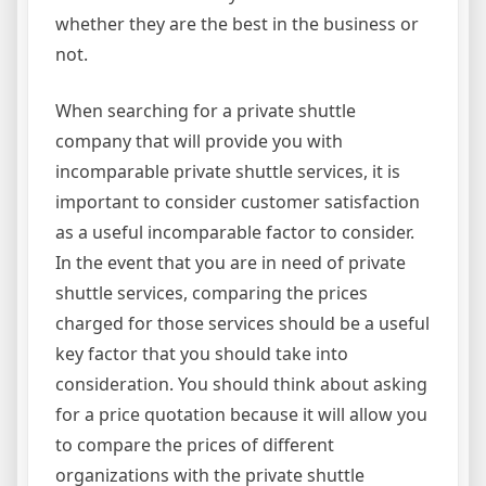
whether they are the best in the business or
not.
When searching for a private shuttle
company that will provide you with
incomparable private shuttle services, it is
important to consider customer satisfaction
as a useful incomparable factor to consider.
In the event that you are in need of private
shuttle services, comparing the prices
charged for those services should be a useful
key factor that you should take into
consideration. You should think about asking
for a price quotation because it will allow you
to compare the prices of different
organizations with the private shuttle