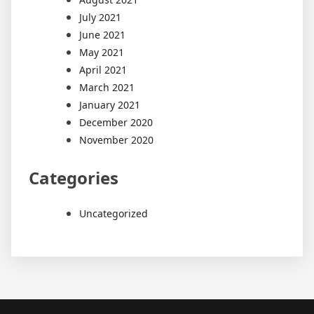
July 2021
June 2021
May 2021
April 2021
March 2021
January 2021
December 2020
November 2020
Categories
Uncategorized