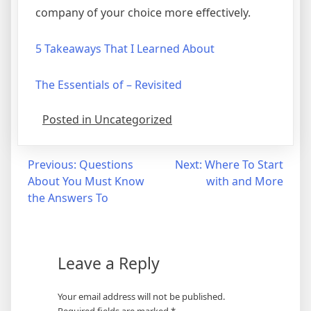
company of your choice more effectively.
5 Takeaways That I Learned About
The Essentials of – Revisited
Posted in Uncategorized
Post
Previous:
Questions
Next:
Where To Start
About You Must Know
with and More
navigation
the Answers To
Leave a Reply
Your email address will not be published.