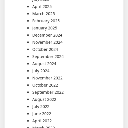
April 2025
March 2025
February 2025
January 2025
December 2024
November 2024
October 2024
September 2024
August 2024
July 2024
November 2022
October 2022
September 2022
August 2022
July 2022
June 2022
April 2022
March 2022