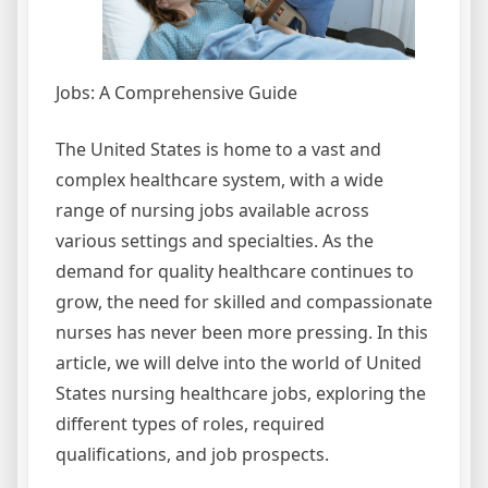
Jobs: A Comprehensive Guide
The United States is home to a vast and
complex healthcare system, with a wide
range of nursing jobs available across
various settings and specialties. As the
demand for quality healthcare continues to
grow, the need for skilled and compassionate
nurses has never been more pressing. In this
article, we will delve into the world of United
States nursing healthcare jobs, exploring the
different types of roles, required
qualifications, and job prospects.