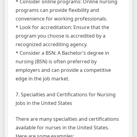
* Consider online programs: Online nursing
programs can provide flexibility and
convenience for working professionals.
* Look for accreditation: Ensure that the
program you choose is accredited by a
recognized accrediting agency.
* Consider a BSN: A Bachelor’s degree in
nursing (BSN) is often preferred by
employers and can provide a competitive
edge in the job market.
7. Specialties and Certifications for Nursing
Jobs in the United States
There are many specialties and certifications
available for nurses in the United States.
Here are some examples: