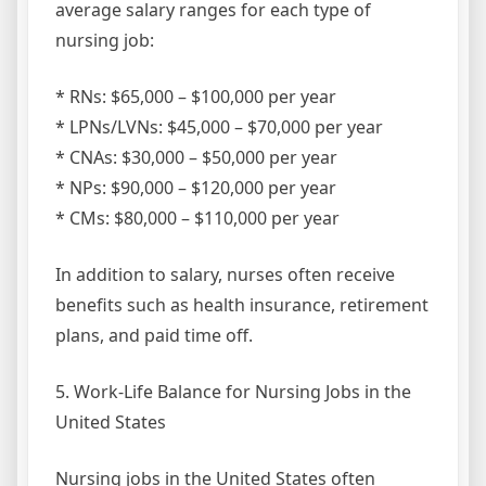
average salary ranges for each type of
nursing job:
* RNs: $65,000 – $100,000 per year
* LPNs/LVNs: $45,000 – $70,000 per year
* CNAs: $30,000 – $50,000 per year
* NPs: $90,000 – $120,000 per year
* CMs: $80,000 – $110,000 per year
In addition to salary, nurses often receive
benefits such as health insurance, retirement
plans, and paid time off.
5. Work-Life Balance for Nursing Jobs in the
United States
Nursing jobs in the United States often