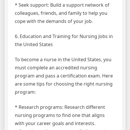
* Seek support: Build a support network of
colleagues, friends, and family to help you
cope with the demands of your job.
6. Education and Training for Nursing Jobs in
the United States
To become a nurse in the United States, you
must complete an accredited nursing
program and pass a certification exam. Here
are some tips for choosing the right nursing
program:
* Research programs: Research different
nursing programs to find one that aligns
with your career goals and interests.