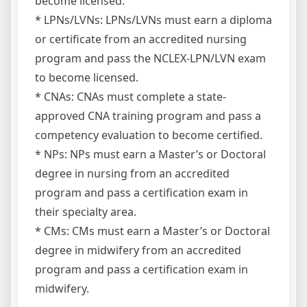
become licensed.
* LPNs/LVNs: LPNs/LVNs must earn a diploma
or certificate from an accredited nursing
program and pass the NCLEX-LPN/LVN exam
to become licensed.
* CNAs: CNAs must complete a state-
approved CNA training program and pass a
competency evaluation to become certified.
* NPs: NPs must earn a Master’s or Doctoral
degree in nursing from an accredited
program and pass a certification exam in
their specialty area.
* CMs: CMs must earn a Master’s or Doctoral
degree in midwifery from an accredited
program and pass a certification exam in
midwifery.