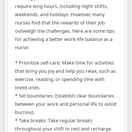
require long hours, including night shifts,
weekends, and holidays. However, many
nurses find that the rewards of their job
outweigh the challenges. Here are some tips
for achieving a better work-life balance as a
nurse:
* Prioritize self-care: Make time for activities
that bring you joy and help you relax, such as
exercise, reading, or spending time with
loved ones.
* Set boundaries: Establish clear boundaries
between your work and personal life to avoid
burnout.
* Take breaks: Take regular breaks
throughout your shift to rest and recharge.