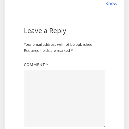
Knew
Leave a Reply
Your email address will not be published.
Required fields are marked
*
COMMENT
*