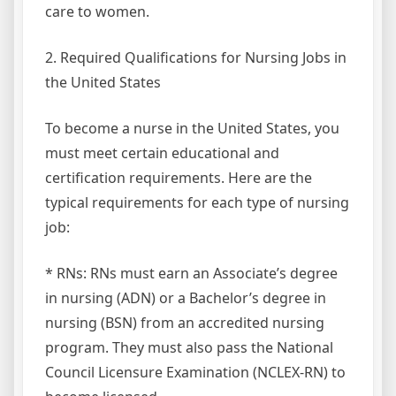
care to women.
2. Required Qualifications for Nursing Jobs in
the United States
To become a nurse in the United States, you
must meet certain educational and
certification requirements. Here are the
typical requirements for each type of nursing
job:
* RNs: RNs must earn an Associate’s degree
in nursing (ADN) or a Bachelor’s degree in
nursing (BSN) from an accredited nursing
program. They must also pass the National
Council Licensure Examination (NCLEX-RN) to