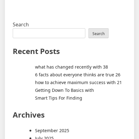
Search
Search
Recent Posts
what has changed recently with 38
6 facts about everyone thinks are true 26
how to achieve maximum success with 21
Getting Down To Basics with
Smart Tips For Finding
Archives
September 2025
July 2025