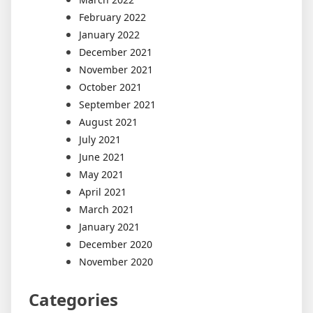
February 2022
January 2022
December 2021
November 2021
October 2021
September 2021
August 2021
July 2021
June 2021
May 2021
April 2021
March 2021
January 2021
December 2020
November 2020
Categories