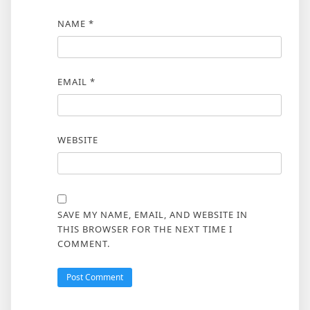
NAME
*
EMAIL
*
WEBSITE
SAVE MY NAME, EMAIL, AND WEBSITE IN
THIS BROWSER FOR THE NEXT TIME I
COMMENT.