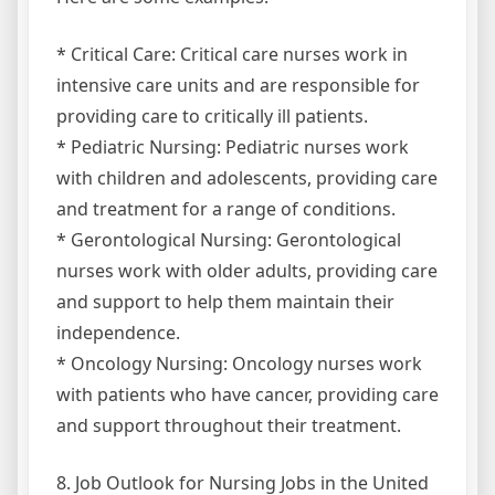
* Critical Care: Critical care nurses work in
intensive care units and are responsible for
providing care to critically ill patients.
* Pediatric Nursing: Pediatric nurses work
with children and adolescents, providing care
and treatment for a range of conditions.
* Gerontological Nursing: Gerontological
nurses work with older adults, providing care
and support to help them maintain their
independence.
* Oncology Nursing: Oncology nurses work
with patients who have cancer, providing care
and support throughout their treatment.
8. Job Outlook for Nursing Jobs in the United