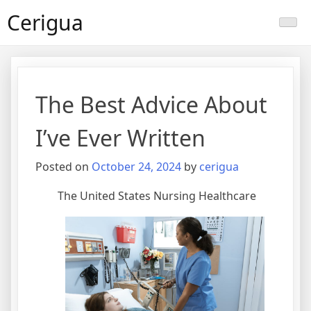
Skip
Cerigua
to
content
The Best Advice About
I’ve Ever Written
Posted on
October 24, 2024
by
cerigua
The United States Nursing Healthcare