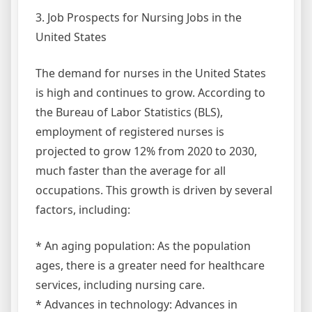
3. Job Prospects for Nursing Jobs in the
United States
The demand for nurses in the United States
is high and continues to grow. According to
the Bureau of Labor Statistics (BLS),
employment of registered nurses is
projected to grow 12% from 2020 to 2030,
much faster than the average for all
occupations. This growth is driven by several
factors, including:
* An aging population: As the population
ages, there is a greater need for healthcare
services, including nursing care.
* Advances in technology: Advances in