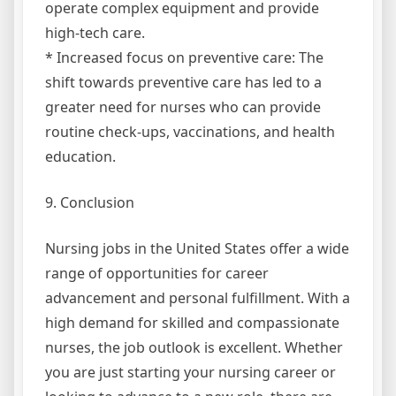
operate complex equipment and provide
high-tech care.
* Increased focus on preventive care: The
shift towards preventive care has led to a
greater need for nurses who can provide
routine check-ups, vaccinations, and health
education.
9. Conclusion
Nursing jobs in the United States offer a wide
range of opportunities for career
advancement and personal fulfillment. With a
high demand for skilled and compassionate
nurses, the job outlook is excellent. Whether
you are just starting your nursing career or