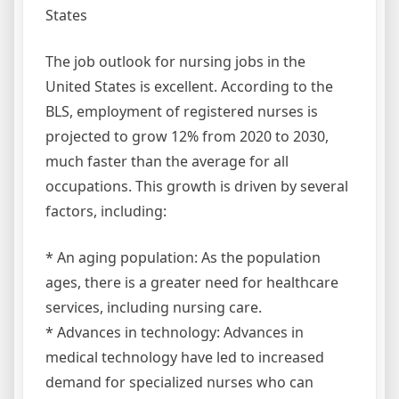
States
The job outlook for nursing jobs in the
United States is excellent. According to the
BLS, employment of registered nurses is
projected to grow 12% from 2020 to 2030,
much faster than the average for all
occupations. This growth is driven by several
factors, including:
* An aging population: As the population
ages, there is a greater need for healthcare
services, including nursing care.
* Advances in technology: Advances in
medical technology have led to increased
demand for specialized nurses who can