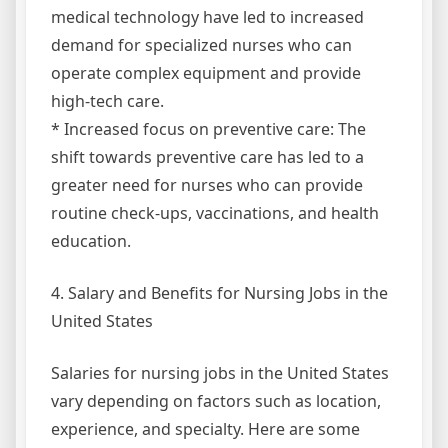
medical technology have led to increased
demand for specialized nurses who can
operate complex equipment and provide
high-tech care.
* Increased focus on preventive care: The
shift towards preventive care has led to a
greater need for nurses who can provide
routine check-ups, vaccinations, and health
education.
4. Salary and Benefits for Nursing Jobs in the
United States
Salaries for nursing jobs in the United States
vary depending on factors such as location,
experience, and specialty. Here are some