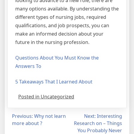
looking to advance to a new role, there are
many options available. By understanding the
different types of nursing jobs, required
qualifications, and job prospects, you can
make an informed decision about your
future in the nursing profession.
Questions About You Must Know the
Answers To
5 Takeaways That I Learned About
Posted in Uncategorized
Post
Previous:
Why not learn
Next:
Interesting
more about ?
Research on – Things
navigation
You Probably Never