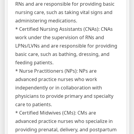
RNs and are responsible for providing basic
nursing care, such as taking vital signs and
administering medications.
* Certified Nursing Assistants (CNAs): CNAs
work under the supervision of RNs and
LPNs/LVNs and are responsible for providing
basic care, such as bathing, dressing, and
feeding patients.
* Nurse Practitioners (NPs): NPs are
advanced practice nurses who work
independently or in collaboration with
physicians to provide primary and specialty
care to patients.
* Certified Midwives (CMs): CMs are
advanced practice nurses who specialize in
providing prenatal, delivery, and postpartum