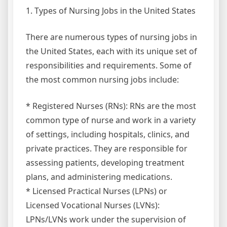
1. Types of Nursing Jobs in the United States
There are numerous types of nursing jobs in
the United States, each with its unique set of
responsibilities and requirements. Some of
the most common nursing jobs include:
* Registered Nurses (RNs): RNs are the most
common type of nurse and work in a variety
of settings, including hospitals, clinics, and
private practices. They are responsible for
assessing patients, developing treatment
plans, and administering medications.
* Licensed Practical Nurses (LPNs) or
Licensed Vocational Nurses (LVNs):
LPNs/LVNs work under the supervision of