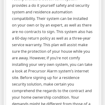
provides a do it yourself safety and security
system and residence automation
compatibility. Their system can be installed
on your own or by an expert, as well as there
are no contracts to sign. This system also has
a 60-day return policy as well as a three-year
service warranty. This plan will assist make
sure the protection of your house while you
are away. However, if you’re not comfy
installing your very own system, you can take
a look at Precursor Alarm system’s internet
site. Before signing up for a residence
security solution, make certain you
comprehend the regards to the contract and
your home ownership condition. Your
demands might be different from those of a