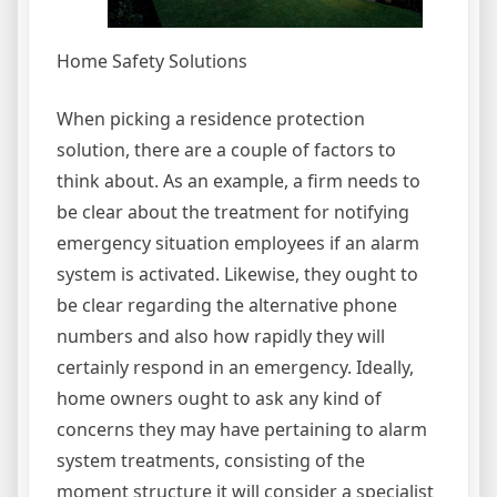
Home Safety Solutions
When picking a residence protection
solution, there are a couple of factors to
think about. As an example, a firm needs to
be clear about the treatment for notifying
emergency situation employees if an alarm
system is activated. Likewise, they ought to
be clear regarding the alternative phone
numbers and also how rapidly they will
certainly respond in an emergency. Ideally,
home owners ought to ask any kind of
concerns they may have pertaining to alarm
system treatments, consisting of the
moment structure it will consider a specialist