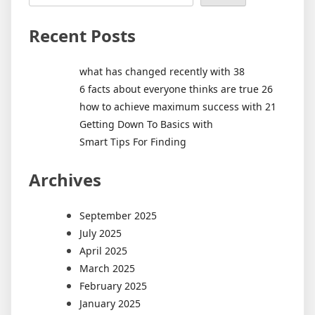
Recent Posts
what has changed recently with 38
6 facts about everyone thinks are true 26
how to achieve maximum success with 21
Getting Down To Basics with
Smart Tips For Finding
Archives
September 2025
July 2025
April 2025
March 2025
February 2025
January 2025