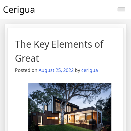
Skip
Cerigua
to
content
The Key Elements of
Great
Posted on
August 25, 2022
by
cerigua