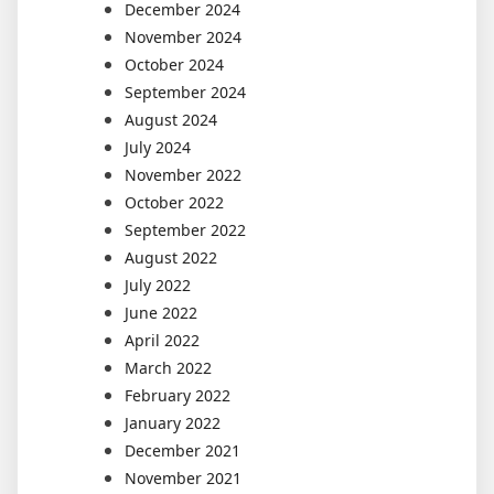
December 2024
November 2024
October 2024
September 2024
August 2024
July 2024
November 2022
October 2022
September 2022
August 2022
July 2022
June 2022
April 2022
March 2022
February 2022
January 2022
December 2021
November 2021