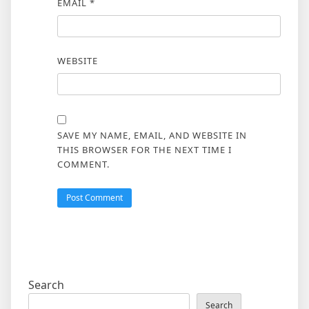
EMAIL
*
WEBSITE
SAVE MY NAME, EMAIL, AND WEBSITE IN
THIS BROWSER FOR THE NEXT TIME I
COMMENT.
Search
Search