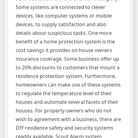
Some systems are connected to clever
devices, like computer systems or mobile
devices, to supply satisfaction and also
details about suspicious tasks. One more
benefit of a home protection system is the
cost savings it provides on house owners
insurance coverage. Some business offer up
to 20% discounts to customers that mount a
residence protection system. Furthermore,
homeowners can make use of these systems
to regulate the temperature level of their
houses and automate several facets of their
houses. For property owners who do not
wish to agreement with a business, there are
DIY residence safety and security systems
readily available. Scout Alarm system