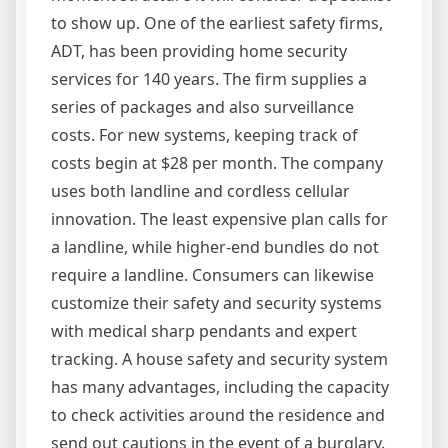
to show up. One of the earliest safety firms,
ADT, has been providing home security
services for 140 years. The firm supplies a
series of packages and also surveillance
costs. For new systems, keeping track of
costs begin at $28 per month. The company
uses both landline and cordless cellular
innovation. The least expensive plan calls for
a landline, while higher-end bundles do not
require a landline. Consumers can likewise
customize their safety and security systems
with medical sharp pendants and expert
tracking. A house safety and security system
has many advantages, including the capacity
to check activities around the residence and
send out cautions in the event of a burglary.