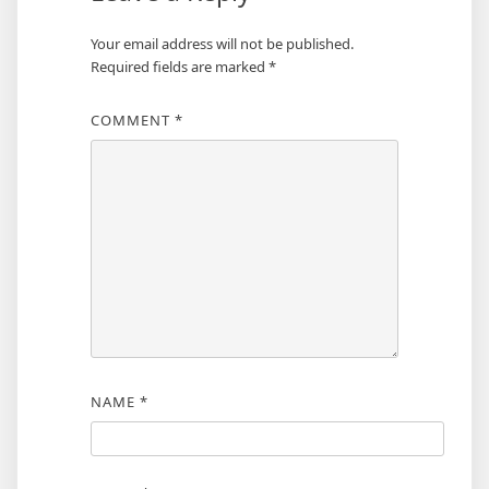
Your email address will not be published.
Required fields are marked
*
COMMENT
*
NAME
*