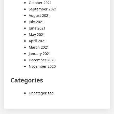
October 2021
September 2021
August 2021
July 2021
June 2021
May 2021
April 2021
March 2021
January 2021
December 2020
November 2020
Categories
Uncategorized