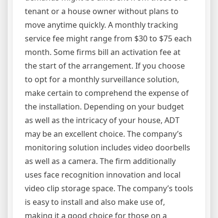
tenant or a house owner without plans to
move anytime quickly. A monthly tracking
service fee might range from $30 to $75 each
month. Some firms bill an activation fee at
the start of the arrangement. If you choose
to opt for a monthly surveillance solution,
make certain to comprehend the expense of
the installation. Depending on your budget
as well as the intricacy of your house, ADT
may be an excellent choice. The company’s
monitoring solution includes video doorbells
as well as a camera. The firm additionally
uses face recognition innovation and local
video clip storage space. The company’s tools
is easy to install and also make use of,
making it a good choice for those on a