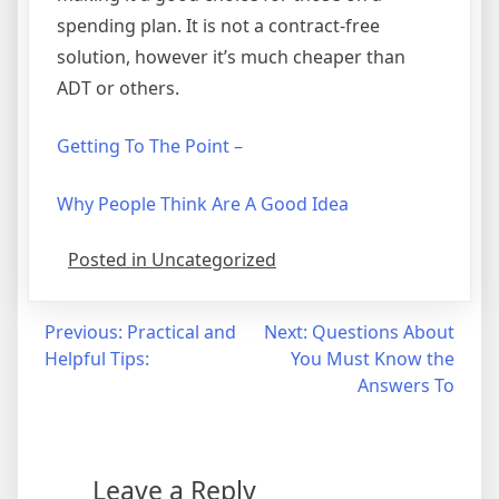
spending plan. It is not a contract-free
solution, however it’s much cheaper than
ADT or others.
Getting To The Point –
Why People Think Are A Good Idea
Posted in Uncategorized
Post
Previous:
Practical and
Next:
Questions About
Helpful Tips:
You Must Know the
navigation
Answers To
Leave a Reply