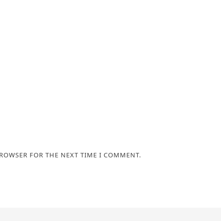
BROWSER FOR THE NEXT TIME I COMMENT.