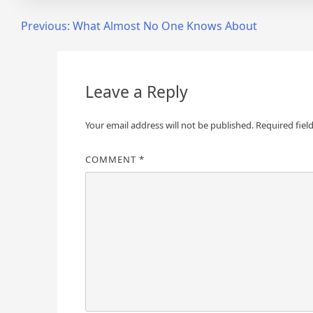
Post
Previous:
What Almost No One Knows About
navigation
Leave a Reply
Your email address will not be published.
Required fiel
COMMENT
*