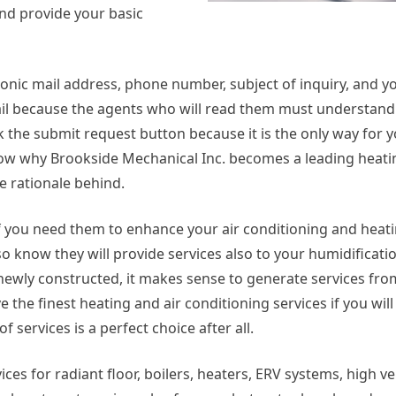
 and provide your basic
ronic mail address, phone number, subject of inquiry, and y
ail because the agents who will read them must understand
ick the submit request button because it is the only way for 
know why Brookside Mechanical Inc. becomes a leading heati
e rationale behind.
e. If you need them to enhance your air conditioning and heat
o know they will provide services also to your humidificatio
e newly constructed, it makes sense to generate services fr
 the finest heating and air conditioning services if you will
 services is a perfect choice after all.
ices for radiant floor, boilers, heaters, ERV systems, high ve