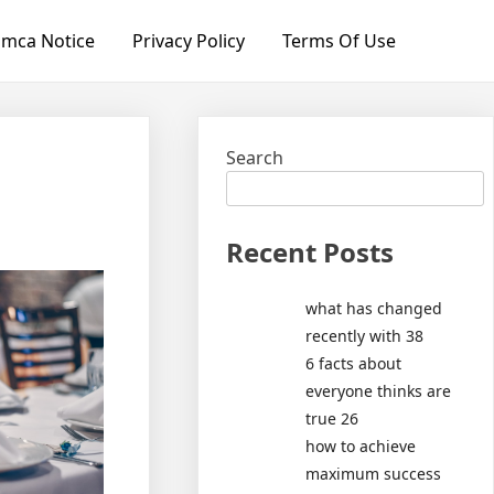
mca Notice
Privacy Policy
Terms Of Use
Search
Recent Posts
what has changed
recently with 38
6 facts about
everyone thinks are
true 26
how to achieve
maximum success