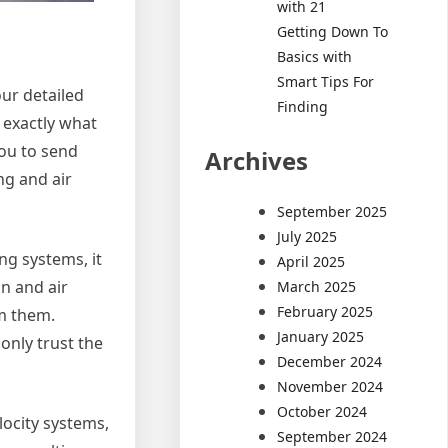
with 21
Getting Down To
Basics with
Smart Tips For
our detailed
Finding
 exactly what
you to send
Archives
ng and air
September 2025
July 2025
ing systems, it
April 2025
n and air
March 2025
February 2025
om them.
January 2025
 only trust the
December 2024
November 2024
October 2024
locity systems,
September 2024