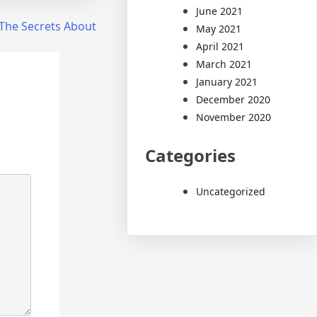
June 2021
The Secrets About
May 2021
April 2021
March 2021
January 2021
December 2020
November 2020
Categories
Uncategorized