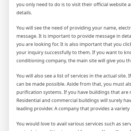
you only need to do is to visit their official website
details.
You will see the need of providing your name, elect
message. It is important to provide message in det
you are looking for. It is also important that you cl
your inquiry successfully to them. If you want to 
conditioning company, the main site will give you th
You will also see a list of services in the actual sit
can be made possible. Aside from that, you must als
purification systems. If you have buildings that ar
Residential and commercial buildings will surely have
leading provider. A company that provides a variety of
You would love to avail various services such as serv