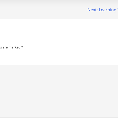
Next:
Learning 
ds are marked
*