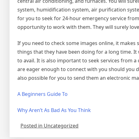
central air conditioning, and furnaces. You will sur
system, humidification system, air purification syst
for you to seek for 24-hour emergency service from 
opportunity to work with them. They will surely love 
If you need to check some images online, it makes sen
things that they have been doing for a long time. It 
to avail. It is also important to seek services from
are eager enough to connect with you should you dec
also possible for you to send them an electronic mai
A Beginners Guide To
Why Aren’t As Bad As You Think
Posted in Uncategorized