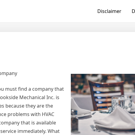
Disclaimer
D
t
Company
you must find a company that
ookside Mechanical Inc. is
ces because they are the
ence problems with HVAC
company that is available
r service immediately. What