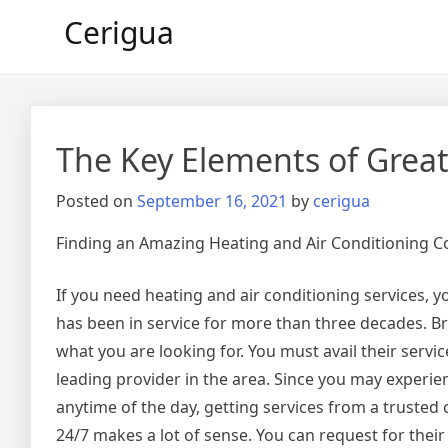
Skip
Cerigua
to
content
The Key Elements of Grea
Posted on
September 16, 2021
by
cerigua
Finding an Amazing Heating and Air Conditioning 
If you need heating and air conditioning services, 
has been in service for more than three decades. Br
what you are looking for. You must avail their servi
leading provider in the area. Since you may experi
anytime of the day, getting services from a trusted 
24/7 makes a lot of sense. You can request for thei