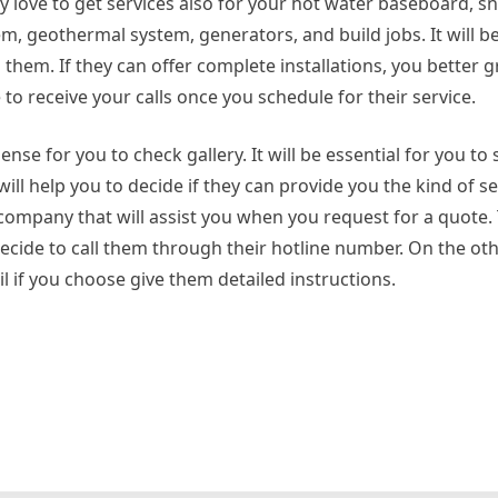
ely love to get services also for your hot water baseboard, 
em, geothermal system, generators, and build jobs. It will 
them. If they can offer complete installations, you better g
to receive your calls once you schedule for their service.
se for you to check gallery. It will be essential for you to s
will help you to decide if they can provide you the kind of se
 a company that will assist you when you request for a quote.
ide to call them through their hotline number. On the othe
l if you choose give them detailed instructions.