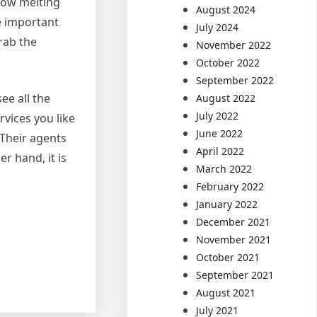
snow melting
August 2024
be important
July 2024
rab the
November 2022
October 2022
September 2022
ee all the
August 2022
July 2022
rvices you like
June 2022
 Their agents
April 2022
r hand, it is
March 2022
February 2022
January 2022
December 2021
November 2021
October 2021
September 2021
August 2021
July 2021