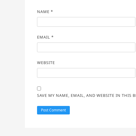
NAME
*
EMAIL
*
WEBSITE
SAVE MY NAME, EMAIL, AND WEBSITE IN THIS 