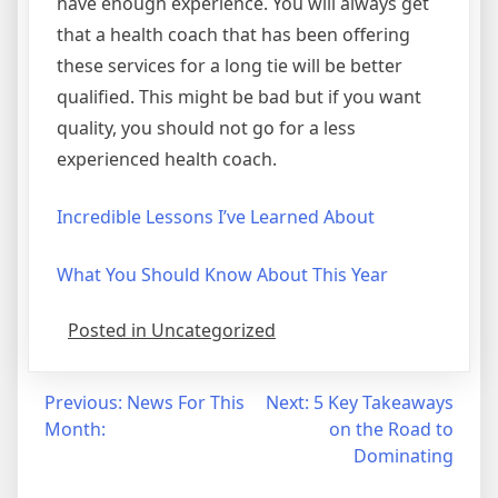
have enough experience. You will always get
that a health coach that has been offering
these services for a long tie will be better
qualified. This might be bad but if you want
quality, you should not go for a less
experienced health coach.
Incredible Lessons I’ve Learned About
What You Should Know About This Year
Posted in Uncategorized
Post
Previous:
News For This
Next:
5 Key Takeaways
Month:
on the Road to
navigation
Dominating