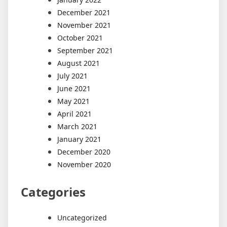
December 2021
November 2021
October 2021
September 2021
August 2021
July 2021
June 2021
May 2021
April 2021
March 2021
January 2021
December 2020
November 2020
Categories
Uncategorized