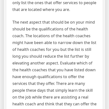
only list the ones that offer services to people
that are located where you are.
The next aspect that should be on your mind
should be the qualifications of the health
coach. The locations of the health coaches
might have been able to narrow down the list
of health coaches for you but the list is still
long you should reduce the list further by
elevating another aspect. Evaluate which of
the health coaches that you have listed down
have enough qualifications to offer the
services that they offer. There are many
people these days that simply learn the skill
on the job while there are assisting a real
health coach and think that they can offer the