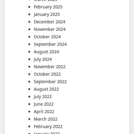
February 2025
January 2025
December 2024
November 2024
October 2024
September 2024
August 2024
July 2024
November 2022
October 2022
September 2022
August 2022
July 2022
June 2022
April 2022
March 2022
February 2022
January 2022