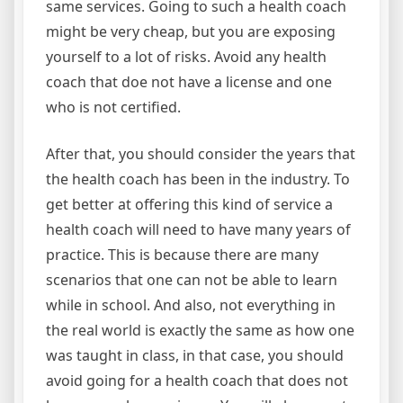
same services. Going to such a health coach
might be very cheap, but you are exposing
yourself to a lot of risks. Avoid any health
coach that doe not have a license and one
who is not certified.
After that, you should consider the years that
the health coach has been in the industry. To
get better at offering this kind of service a
health coach will need to have many years of
practice. This is because there are many
scenarios that one can not be able to learn
while in school. And also, not everything in
the real world is exactly the same as how one
was taught in class, in that case, you should
avoid going for a health coach that does not