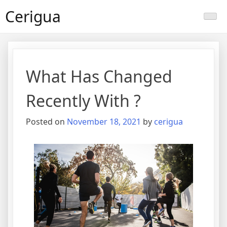
Skip
Cerigua
to
content
What Has Changed
Recently With ?
Posted on
November 18, 2021
by
cerigua