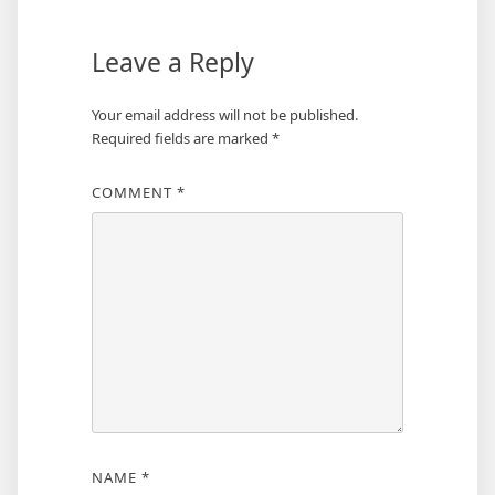
Leave a Reply
Your email address will not be published.
Required fields are marked
*
COMMENT
*
NAME
*