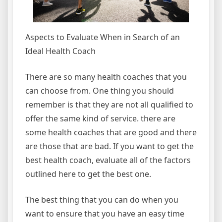
Aspects to Evaluate When in Search of an
Ideal Health Coach
There are so many health coaches that you
can choose from. One thing you should
remember is that they are not all qualified to
offer the same kind of service. there are
some health coaches that are good and there
are those that are bad. If you want to get the
best health coach, evaluate all of the factors
outlined here to get the best one.
The best thing that you can do when you
want to ensure that you have an easy time