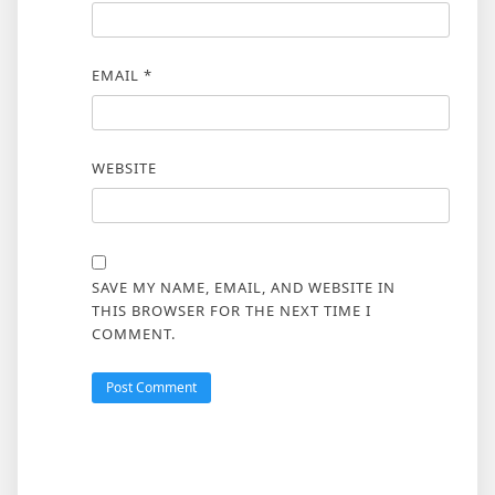
EMAIL
*
WEBSITE
SAVE MY NAME, EMAIL, AND WEBSITE IN
THIS BROWSER FOR THE NEXT TIME I
COMMENT.