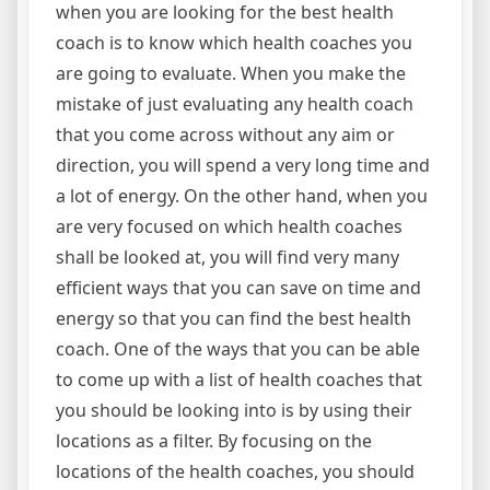
when you are looking for the best health
coach is to know which health coaches you
are going to evaluate. When you make the
mistake of just evaluating any health coach
that you come across without any aim or
direction, you will spend a very long time and
a lot of energy. On the other hand, when you
are very focused on which health coaches
shall be looked at, you will find very many
efficient ways that you can save on time and
energy so that you can find the best health
coach. One of the ways that you can be able
to come up with a list of health coaches that
you should be looking into is by using their
locations as a filter. By focusing on the
locations of the health coaches, you should