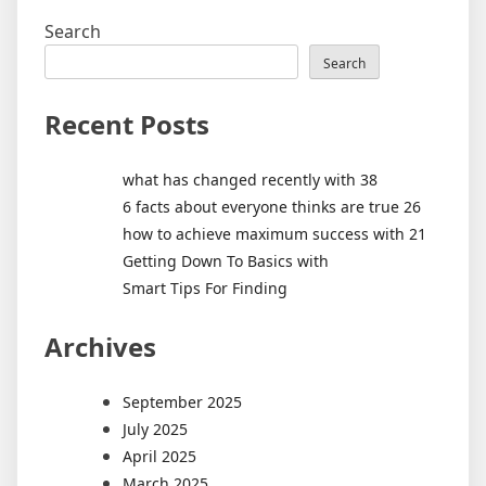
Search
Search
Recent Posts
what has changed recently with 38
6 facts about everyone thinks are true 26
how to achieve maximum success with 21
Getting Down To Basics with
Smart Tips For Finding
Archives
September 2025
July 2025
April 2025
March 2025