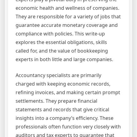
economic health and wellness of companies.
They are responsible for a variety of jobs that
guarantee accurate monetary coverage and
compliance with policies. This write-up
explores the essential obligations, skills
called for, and the value of bookkeeping
experts in both little and large companies.
Accountancy specialists are primarily
charged with keeping economic records,
refining invoices, and making certain prompt
settlements. They prepare financial
statements and records that give critical
insights into a company’s efficiency. These
professionals often function very closely with
auditors and tax experts to guarantee that