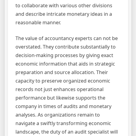
to collaborate with various other divisions
and describe intricate monetary ideas in a
reasonable manner.
The value of accountancy experts can not be
overstated. They contribute substantially to
decision-making processes by giving exact
economic information that aids in strategic
preparation and source allocation. Their
capacity to preserve organized economic
records not just enhances operational
performance but likewise supports the
company in times of audits and monetary
analyses. As organizations remain to
navigate a swiftly transforming economic
landscape, the duty of an audit specialist will