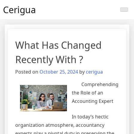
Skip
Cerigua
to
content
What Has Changed
Recently With ?
Posted on
October 25, 2024
by
cerigua
Comprehending
the Role of an
Accounting Expert
In today’s hectic
organization atmosphere, accountancy
experts play a pivotal duty in preserving the