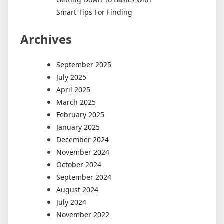
Smart Tips For Finding
Archives
September 2025
July 2025
April 2025
March 2025
February 2025
January 2025
December 2024
November 2024
October 2024
September 2024
August 2024
July 2024
November 2022