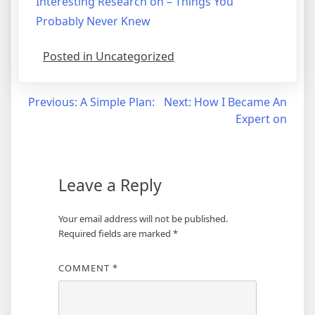
Interesting Research on – Things You
Probably Never Knew
Posted in Uncategorized
Post
Previous:
A Simple Plan:
Next:
How I Became An
Expert on
navigation
Leave a Reply
Your email address will not be published.
Required fields are marked
*
COMMENT
*