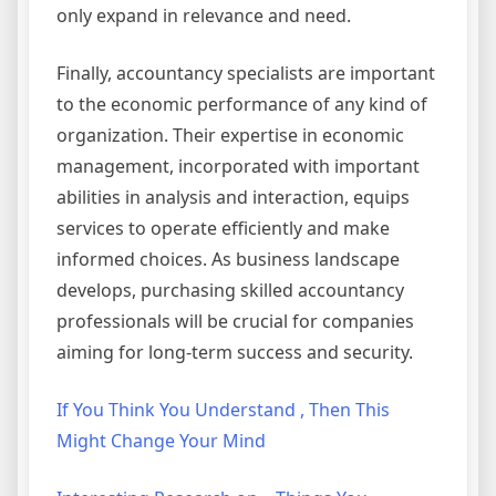
only expand in relevance and need.
Finally, accountancy specialists are important
to the economic performance of any kind of
organization. Their expertise in economic
management, incorporated with important
abilities in analysis and interaction, equips
services to operate efficiently and make
informed choices. As business landscape
develops, purchasing skilled accountancy
professionals will be crucial for companies
aiming for long-term success and security.
If You Think You Understand , Then This
Might Change Your Mind