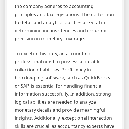
the company adheres to accounting
principles and tax legislations. Their attention
to detail and analytical abilities are vital in
determining inconsistencies and ensuring
precision in monetary coverage.
To excel in this duty, an accounting
professional need to possess a durable
collection of abilities. Proficiency in
bookkeeping software, such as QuickBooks
or SAP, is essential for handling financial
information successfully. In addition, strong
logical abilities are needed to analyze
monetary details and provide meaningful
insights. Additionally, exceptional interaction
skills are crucial, as accountancy experts have