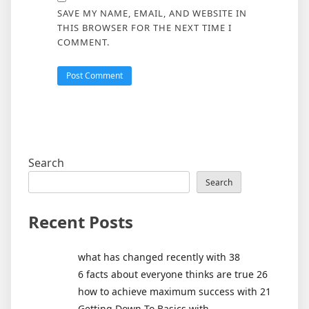
SAVE MY NAME, EMAIL, AND WEBSITE IN
THIS BROWSER FOR THE NEXT TIME I
COMMENT.
Search
Search
Recent Posts
what has changed recently with 38
6 facts about everyone thinks are true 26
how to achieve maximum success with 21
Getting Down To Basics with