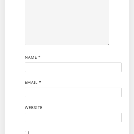
NAME
*
EMAIL
*
WEBSITE