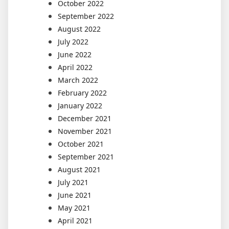
October 2022
September 2022
August 2022
July 2022
June 2022
April 2022
March 2022
February 2022
January 2022
December 2021
November 2021
October 2021
September 2021
August 2021
July 2021
June 2021
May 2021
April 2021