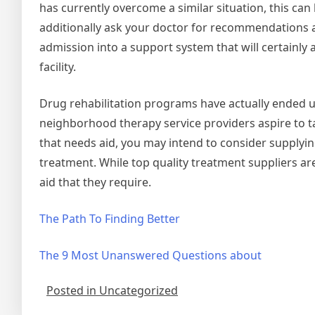
has currently overcome a similar situation, this ca
additionally ask your doctor for recommendations an
admission into a support system that will certainly
facility.
Drug rehabilitation programs have actually ended u
neighborhood therapy service providers aspire to tak
that needs aid, you may intend to consider supplyin
treatment. While top quality treatment suppliers are 
aid that they require.
The Path To Finding Better
The 9 Most Unanswered Questions about
Posted in Uncategorized