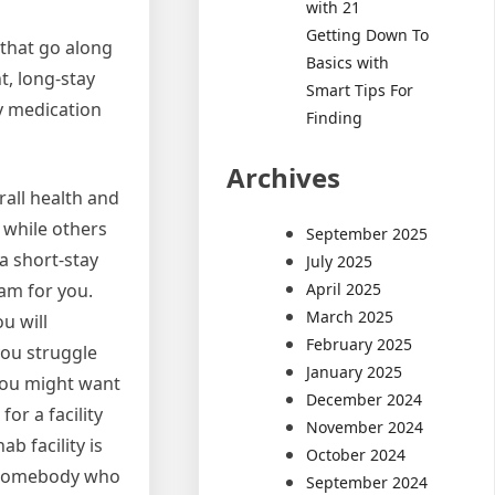
with 21
Getting Down To
 that go along
Basics with
t, long-stay
Smart Tips For
by medication
Finding
Archives
rall health and
 while others
September 2025
 a short-stay
July 2025
April 2025
am for you.
March 2025
u will
February 2025
 you struggle
January 2025
 you might want
December 2024
or a facility
November 2024
b facility is
October 2024
to somebody who
September 2024