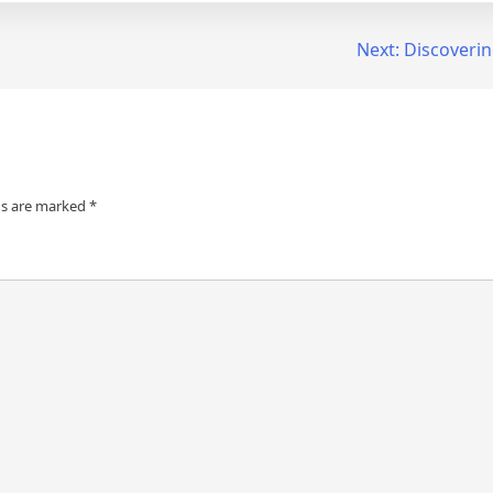
Next:
Discoverin
ds are marked
*