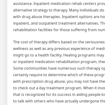
assistance. Inpatient medication rehab centers pro
alternative strategy to therapy. Many individuals d
with drug abuse therapies. Inpatient options are hou
inpatient, and outpatient treatment alternatives. T
rehabilitation facilities for those suffering from 
The cost of therapy differs based on the seriousness
wellness as well as any previous experience of medi
might go to a health facility. Healing programs may l
or inpatient medication rehabilitation program, the
Some communities have numerous such therapy optio
certainly require to determine which of these program
with prescription drug abuse, you may not have the a
to check out a day treatment program. When it involv
that is recognized for its success in aiding people 
to talk with others who have actually undergone the