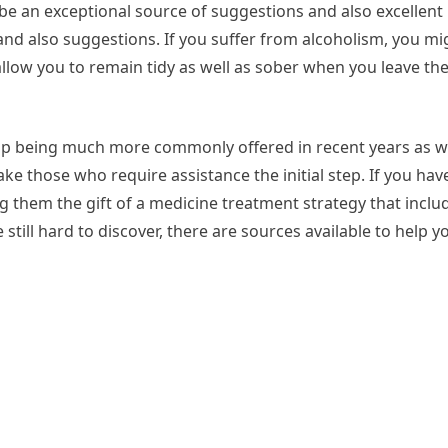
n be an exceptional source of suggestions and also excellen
d also suggestions. If you suffer from alcoholism, you mig
 allow you to remain tidy as well as sober when you leave th
p being much more commonly offered in recent years as wel
e those who require assistance the initial step. If you have
g them the gift of a medicine treatment strategy that inclu
still hard to discover, there are sources available to help y