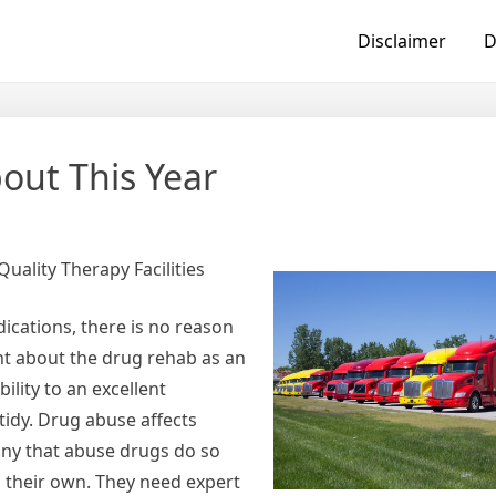
Disclaimer
D
ut This Year
uality Therapy Facilities
ications, there is no reason
ht about the drug rehab as an
ility to an excellent
tidy. Drug abuse affects
any that abuse drugs do so
n their own. They need expert