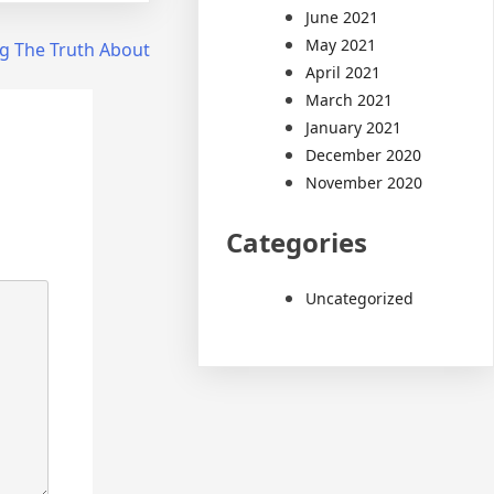
June 2021
May 2021
g The Truth About
April 2021
March 2021
January 2021
December 2020
November 2020
Categories
Uncategorized