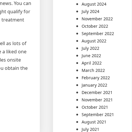
t news. You can
August 2024
ht qualify for
July 2024
November 2022
e treatment
October 2022
September 2022
August 2022
l as lots of
July 2022
 a liked one
June 2022
des onsite
April 2022
ou obtain the
March 2022
February 2022
January 2022
December 2021
November 2021
October 2021
September 2021
August 2021
July 2021