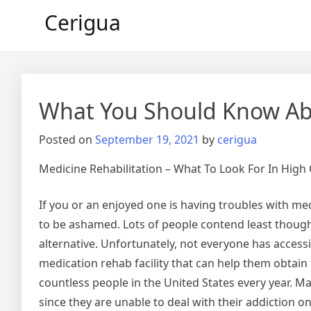
Skip
Cerigua
to
content
What You Should Know Abo
Posted on
September 19, 2021
by
cerigua
Medicine Rehabilitation – What To Look For In High Q
If you or an enjoyed one is having troubles with med
to be ashamed. Lots of people contend least thoug
alternative. Unfortunately, not everyone has accessib
medication rehab facility that can help them obtain 
countless people in the United States every year. M
since they are unable to deal with their addiction o