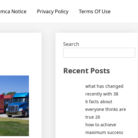
mca Notice
Privacy Policy
Terms Of Use
Search
Recent Posts
what has changed
recently with 38
6 facts about
everyone thinks are
true 26
how to achieve
maximum success