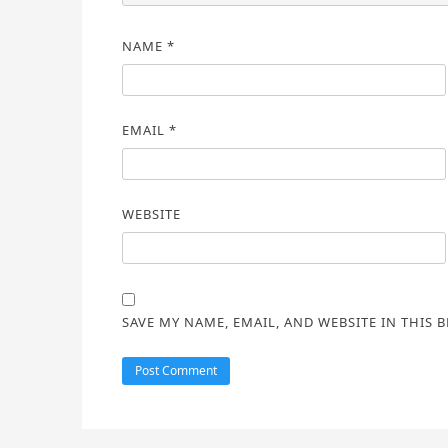
NAME
*
EMAIL
*
WEBSITE
SAVE MY NAME, EMAIL, AND WEBSITE IN THIS 