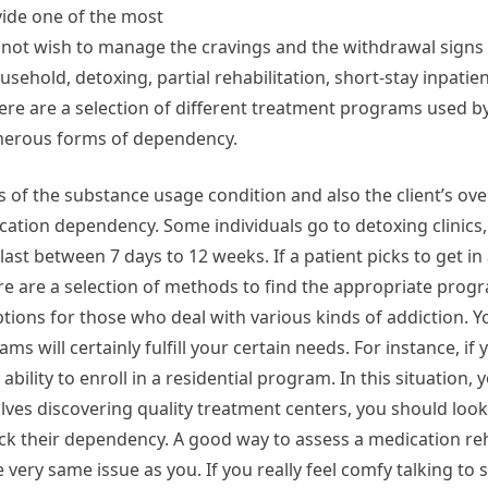
vide one of the most
o not wish to manage the cravings and the withdrawal signs
sehold, detoxing, partial rehabilitation, short-stay inpatien
here are a selection of different treatment programs used 
numerous forms of dependency.
 of the substance usage condition and also the client’s ove
cation dependency. Some individuals go to detoxing clinics,
ast between 7 days to 12 weeks. If a patient picks to get in
re are a selection of methods to find the appropriate progr
ns for those who deal with various kinds of addiction. Yo
s will certainly fulfill your certain needs. For instance, if
bility to enroll in a residential program. In this situation,
es discovering quality treatment centers, you should look f
kick their dependency. A good way to assess a medication reha
 very same issue as you. If you really feel comfy talking 