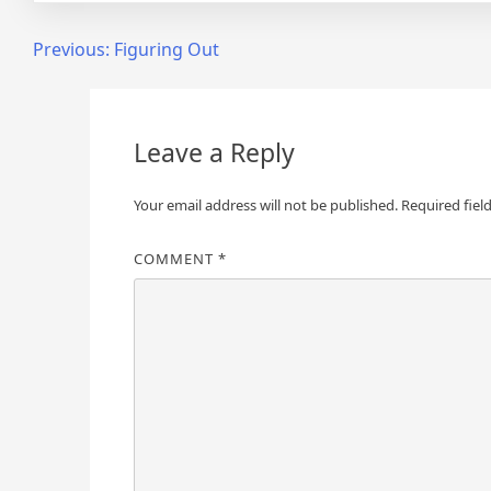
Post
Previous:
Figuring Out
navigation
Leave a Reply
Your email address will not be published.
Required fiel
COMMENT
*