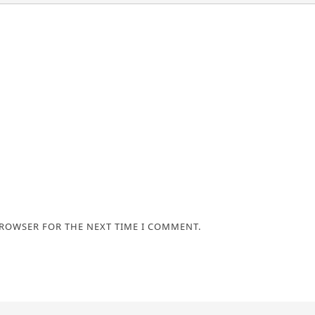
BROWSER FOR THE NEXT TIME I COMMENT.