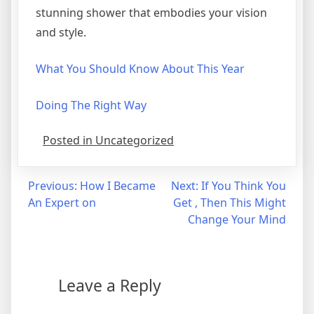
stunning shower that embodies your vision
and style.
What You Should Know About This Year
Doing The Right Way
Posted in Uncategorized
Post
Previous:
How I Became
Next:
If You Think You
An Expert on
Get , Then This Might
navigation
Change Your Mind
Leave a Reply