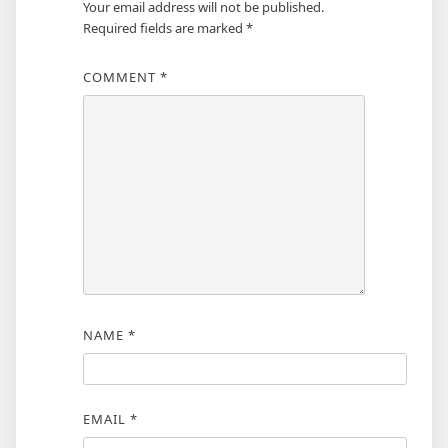
Your email address will not be published.
Required fields are marked
*
COMMENT
*
NAME
*
EMAIL
*