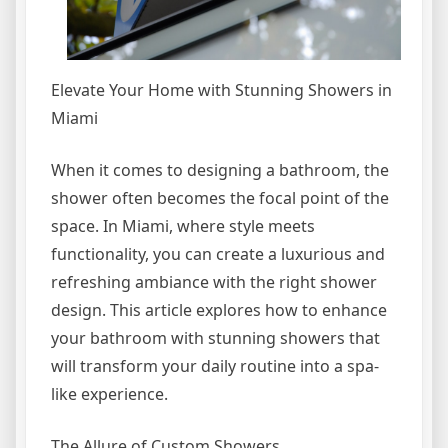
Elevate Your Home with Stunning Showers in
Miami
When it comes to designing a bathroom, the
shower often becomes the focal point of the
space. In Miami, where style meets
functionality, you can create a luxurious and
refreshing ambiance with the right shower
design. This article explores how to enhance
your bathroom with stunning showers that
will transform your daily routine into a spa-
like experience.
The Allure of Custom Showers