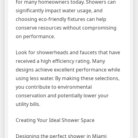
for many homeowners today. Showers can
significantly impact water usage, and
choosing eco-friendly fixtures can help
conserve resources without compromising
on performance.
Look for showerheads and faucets that have
received a high efficiency rating. Many
designs achieve excellent performance while
using less water. By making these selections,
you contribute to environmental
conservation and potentially lower your
utility bills.
Creating Your Ideal Shower Space
Designing the perfect shower in Miami