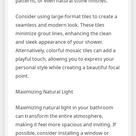
patterns, or even natural stone finishes.
Consider using large-format tiles to create a
seamless and modern look. These tiles
minimize grout lines, enhancing the clean
and sleek appearance of your shower.
Alternatively, colorful mosaic tiles can add a
playful touch, allowing you to express your
personal style while creating a beautiful focal
point.
Maximizing Natural Light
Maximizing natural light in your bathroom
can transform the entire atmosphere,
making it feel more spacious and inviting. If
possible, consider installing a window or