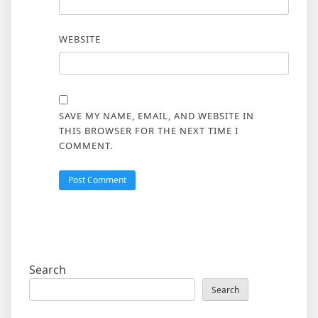
WEBSITE
SAVE MY NAME, EMAIL, AND WEBSITE IN
THIS BROWSER FOR THE NEXT TIME I
COMMENT.
Search
Search