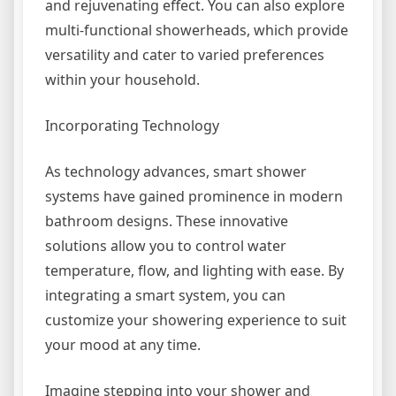
and rejuvenating effect. You can also explore
multi-functional showerheads, which provide
versatility and cater to varied preferences
within your household.
Incorporating Technology
As technology advances, smart shower
systems have gained prominence in modern
bathroom designs. These innovative
solutions allow you to control water
temperature, flow, and lighting with ease. By
integrating a smart system, you can
customize your showering experience to suit
your mood at any time.
Imagine stepping into your shower and