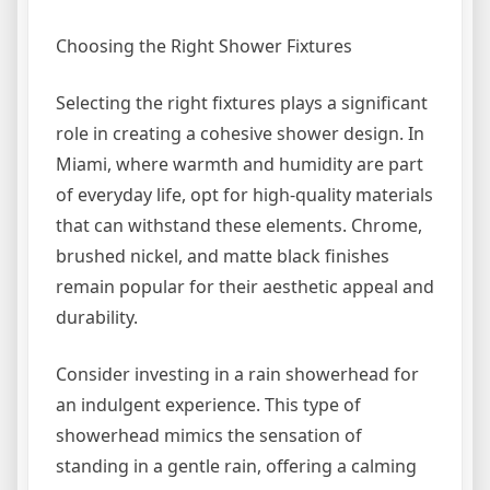
Choosing the Right Shower Fixtures
Selecting the right fixtures plays a significant
role in creating a cohesive shower design. In
Miami, where warmth and humidity are part
of everyday life, opt for high-quality materials
that can withstand these elements. Chrome,
brushed nickel, and matte black finishes
remain popular for their aesthetic appeal and
durability.
Consider investing in a rain showerhead for
an indulgent experience. This type of
showerhead mimics the sensation of
standing in a gentle rain, offering a calming