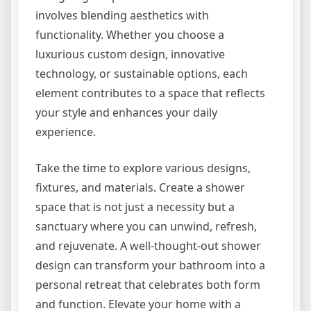
involves blending aesthetics with
functionality. Whether you choose a
luxurious custom design, innovative
technology, or sustainable options, each
element contributes to a space that reflects
your style and enhances your daily
experience.
Take the time to explore various designs,
fixtures, and materials. Create a shower
space that is not just a necessity but a
sanctuary where you can unwind, refresh,
and rejuvenate. A well-thought-out shower
design can transform your bathroom into a
personal retreat that celebrates both form
and function. Elevate your home with a