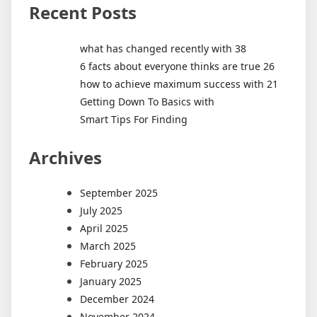
Recent Posts
what has changed recently with 38
6 facts about everyone thinks are true 26
how to achieve maximum success with 21
Getting Down To Basics with
Smart Tips For Finding
Archives
September 2025
July 2025
April 2025
March 2025
February 2025
January 2025
December 2024
November 2024