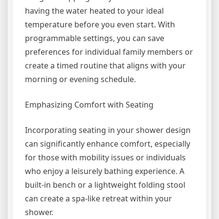
having the water heated to your ideal
temperature before you even start. With
programmable settings, you can save
preferences for individual family members or
create a timed routine that aligns with your
morning or evening schedule.
Emphasizing Comfort with Seating
Incorporating seating in your shower design
can significantly enhance comfort, especially
for those with mobility issues or individuals
who enjoy a leisurely bathing experience. A
built-in bench or a lightweight folding stool
can create a spa-like retreat within your
shower.