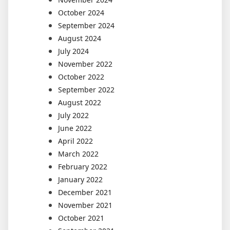
October 2024
September 2024
August 2024
July 2024
November 2022
October 2022
September 2022
August 2022
July 2022
June 2022
April 2022
March 2022
February 2022
January 2022
December 2021
November 2021
October 2021