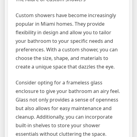
Custom showers have become increasingly
popular in Miami homes. They provide
flexibility in design and allow you to tailor
your bathroom to your specific needs and
preferences. With a custom shower, you can
choose the size, shape, and materials to
create a unique space that dazzles the eye.
Consider opting for a frameless glass
enclosure to give your bathroom an airy feel.
Glass not only provides a sense of openness
but also allows for easy maintenance and
cleanup. Additionally, you can incorporate
built-in shelves to store your shower
essentials without cluttering the space.