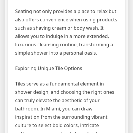
Seating not only provides a place to relax but
also offers convenience when using products
such as shaving cream or body wash. It
allows you to indulge in a more extended,
luxurious cleansing routine, transforming a
simple shower into a personal oasis.
Exploring Unique Tile Options
Tiles serve as a fundamental element in
shower design, and choosing the right ones
can truly elevate the aesthetic of your
bathroom. In Miami, you can draw
inspiration from the surrounding vibrant
culture to select bold colors, intricate