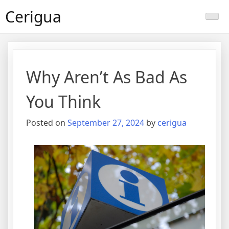
Skip
Cerigua
to
content
Why Aren’t As Bad As
You Think
Posted on
September 27, 2024
by
cerigua