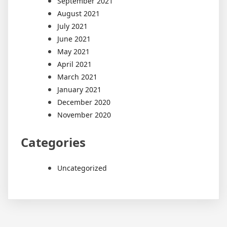
September 2021
August 2021
July 2021
June 2021
May 2021
April 2021
March 2021
January 2021
December 2020
November 2020
Categories
Uncategorized