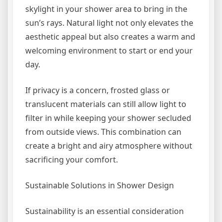
skylight in your shower area to bring in the
sun’s rays. Natural light not only elevates the
aesthetic appeal but also creates a warm and
welcoming environment to start or end your
day.
If privacy is a concern, frosted glass or
translucent materials can still allow light to
filter in while keeping your shower secluded
from outside views. This combination can
create a bright and airy atmosphere without
sacrificing your comfort.
Sustainable Solutions in Shower Design
Sustainability is an essential consideration