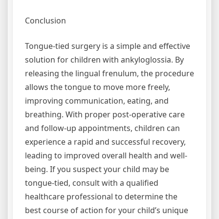
Conclusion
Tongue-tied surgery is a simple and effective
solution for children with ankyloglossia. By
releasing the lingual frenulum, the procedure
allows the tongue to move more freely,
improving communication, eating, and
breathing. With proper post-operative care
and follow-up appointments, children can
experience a rapid and successful recovery,
leading to improved overall health and well-
being. If you suspect your child may be
tongue-tied, consult with a qualified
healthcare professional to determine the
best course of action for your child’s unique