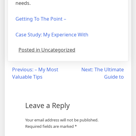
needs.
Getting To The Point –
Case Study: My Experience With
Posted in Uncategorized
Post
Previous:
– My Most
Next:
The Ultimate
Valuable Tips
Guide to
navigation
Leave a Reply
Your email address will not be published.
Required fields are marked
*