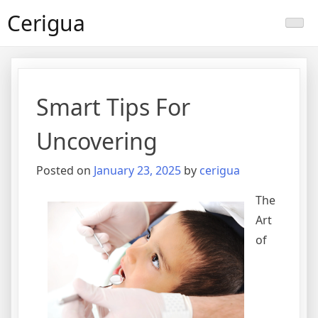
Skip
Cerigua
to
content
Smart Tips For
Uncovering
Posted on
January 23, 2025
by
cerigua
The
Art
of