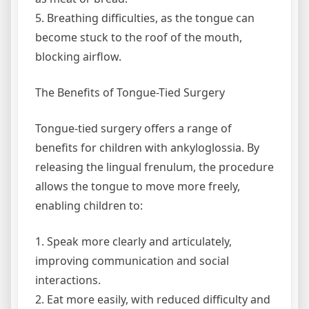
5. Breathing difficulties, as the tongue can
become stuck to the roof of the mouth,
blocking airflow.
The Benefits of Tongue-Tied Surgery
Tongue-tied surgery offers a range of
benefits for children with ankyloglossia. By
releasing the lingual frenulum, the procedure
allows the tongue to move more freely,
enabling children to:
1. Speak more clearly and articulately,
improving communication and social
interactions.
2. Eat more easily, with reduced difficulty and