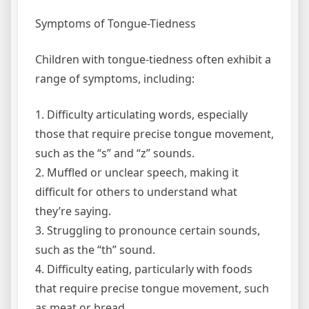
Symptoms of Tongue-Tiedness
Children with tongue-tiedness often exhibit a
range of symptoms, including:
1. Difficulty articulating words, especially
those that require precise tongue movement,
such as the “s” and “z” sounds.
2. Muffled or unclear speech, making it
difficult for others to understand what
they’re saying.
3. Struggling to pronounce certain sounds,
such as the “th” sound.
4. Difficulty eating, particularly with foods
that require precise tongue movement, such
as meat or bread.