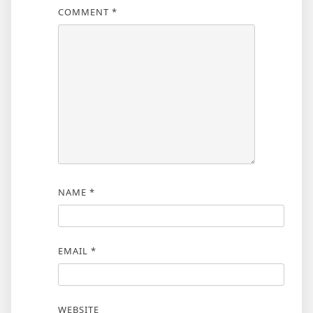
COMMENT
*
NAME
*
EMAIL
*
WEBSITE