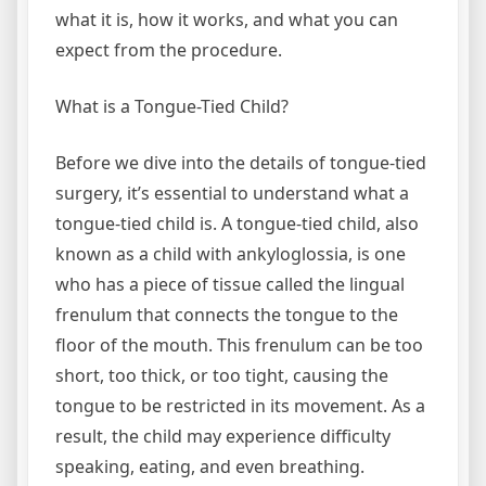
what it is, how it works, and what you can
expect from the procedure.
What is a Tongue-Tied Child?
Before we dive into the details of tongue-tied
surgery, it’s essential to understand what a
tongue-tied child is. A tongue-tied child, also
known as a child with ankyloglossia, is one
who has a piece of tissue called the lingual
frenulum that connects the tongue to the
floor of the mouth. This frenulum can be too
short, too thick, or too tight, causing the
tongue to be restricted in its movement. As a
result, the child may experience difficulty
speaking, eating, and even breathing.