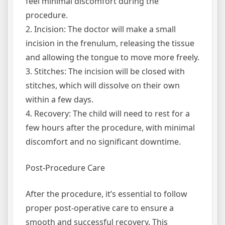
feel minimal discomfort during the
procedure.
2. Incision: The doctor will make a small
incision in the frenulum, releasing the tissue
and allowing the tongue to move more freely.
3. Stitches: The incision will be closed with
stitches, which will dissolve on their own
within a few days.
4. Recovery: The child will need to rest for a
few hours after the procedure, with minimal
discomfort and no significant downtime.
Post-Procedure Care
After the procedure, it’s essential to follow
proper post-operative care to ensure a
smooth and successful recovery. This