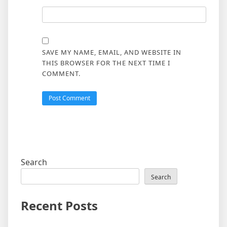
SAVE MY NAME, EMAIL, AND WEBSITE IN
THIS BROWSER FOR THE NEXT TIME I
COMMENT.
Search
Search
Recent Posts