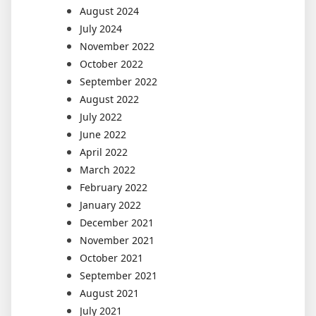
August 2024
July 2024
November 2022
October 2022
September 2022
August 2022
July 2022
June 2022
April 2022
March 2022
February 2022
January 2022
December 2021
November 2021
October 2021
September 2021
August 2021
July 2021