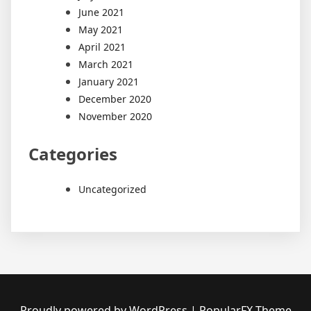
June 2021
May 2021
April 2021
March 2021
January 2021
December 2020
November 2020
Categories
Uncategorized
Proudly powered by WordPress
|
PopularFX Theme