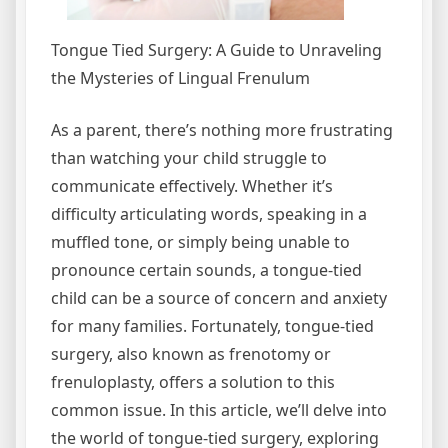
Tongue Tied Surgery: A Guide to Unraveling
the Mysteries of Lingual Frenulum
As a parent, there’s nothing more frustrating
than watching your child struggle to
communicate effectively. Whether it’s
difficulty articulating words, speaking in a
muffled tone, or simply being unable to
pronounce certain sounds, a tongue-tied
child can be a source of concern and anxiety
for many families. Fortunately, tongue-tied
surgery, also known as frenotomy or
frenuloplasty, offers a solution to this
common issue. In this article, we’ll delve into
the world of tongue-tied surgery, exploring