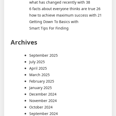
what has changed recently with 38
6 facts about everyone thinks are true 26
how to achieve maximum success with 21
Getting Down To Basics with
Smart Tips For Finding
Archives
September 2025
July 2025
April 2025
March 2025
February 2025
January 2025
December 2024
November 2024
October 2024
September 2024