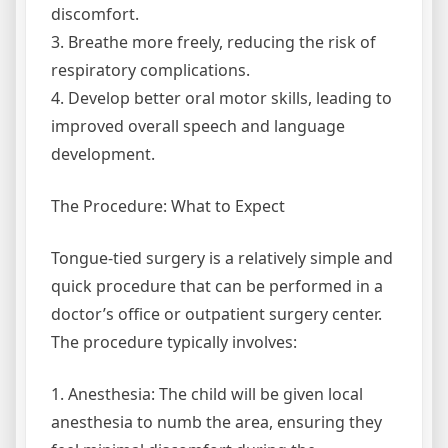
discomfort.
3. Breathe more freely, reducing the risk of
respiratory complications.
4. Develop better oral motor skills, leading to
improved overall speech and language
development.
The Procedure: What to Expect
Tongue-tied surgery is a relatively simple and
quick procedure that can be performed in a
doctor’s office or outpatient surgery center.
The procedure typically involves:
1. Anesthesia: The child will be given local
anesthesia to numb the area, ensuring they