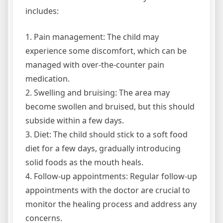
includes:
1. Pain management: The child may
experience some discomfort, which can be
managed with over-the-counter pain
medication.
2. Swelling and bruising: The area may
become swollen and bruised, but this should
subside within a few days.
3. Diet: The child should stick to a soft food
diet for a few days, gradually introducing
solid foods as the mouth heals.
4. Follow-up appointments: Regular follow-up
appointments with the doctor are crucial to
monitor the healing process and address any
concerns.