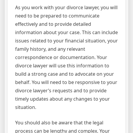
As you work with your divorce lawyer, you will
need to be prepared to communicate
effectively and to provide detailed
information about your case. This can include
issues related to your financial situation, your
family history, and any relevant
correspondence or documentation. Your
divorce lawyer will use this information to
build a strong case and to advocate on your
behalf. You will need to be responsive to your
divorce lawyer’s requests and to provide
timely updates about any changes to your
situation.
You should also be aware that the legal
process can be lengthy and complex. Your