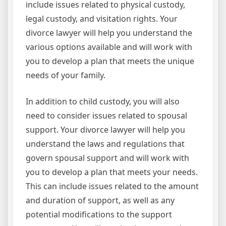
include issues related to physical custody,
legal custody, and visitation rights. Your
divorce lawyer will help you understand the
various options available and will work with
you to develop a plan that meets the unique
needs of your family.
In addition to child custody, you will also
need to consider issues related to spousal
support. Your divorce lawyer will help you
understand the laws and regulations that
govern spousal support and will work with
you to develop a plan that meets your needs.
This can include issues related to the amount
and duration of support, as well as any
potential modifications to the support