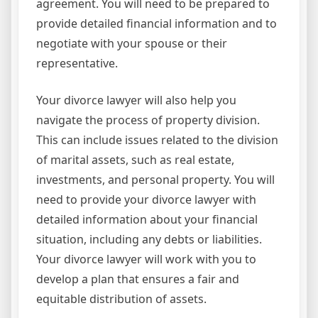
agreement. You will need to be prepared to
provide detailed financial information and to
negotiate with your spouse or their
representative.
Your divorce lawyer will also help you
navigate the process of property division.
This can include issues related to the division
of marital assets, such as real estate,
investments, and personal property. You will
need to provide your divorce lawyer with
detailed information about your financial
situation, including any debts or liabilities.
Your divorce lawyer will work with you to
develop a plan that ensures a fair and
equitable distribution of assets.