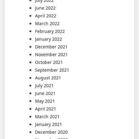
July 2022
June 2022
April 2022
March 2022
February 2022
January 2022
December 2021
November 2021
October 2021
September 2021
August 2021
July 2021
June 2021
May 2021
April 2021
March 2021
January 2021
December 2020