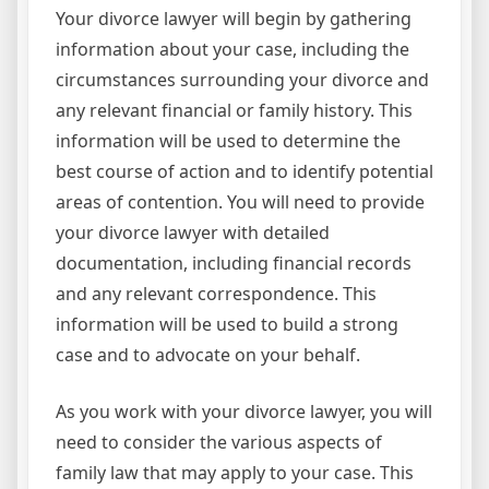
Your divorce lawyer will begin by gathering
information about your case, including the
circumstances surrounding your divorce and
any relevant financial or family history. This
information will be used to determine the
best course of action and to identify potential
areas of contention. You will need to provide
your divorce lawyer with detailed
documentation, including financial records
and any relevant correspondence. This
information will be used to build a strong
case and to advocate on your behalf.
As you work with your divorce lawyer, you will
need to consider the various aspects of
family law that may apply to your case. This