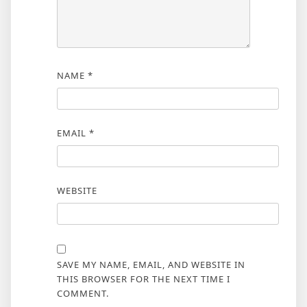
NAME
*
EMAIL
*
WEBSITE
SAVE MY NAME, EMAIL, AND WEBSITE IN
THIS BROWSER FOR THE NEXT TIME I
COMMENT.