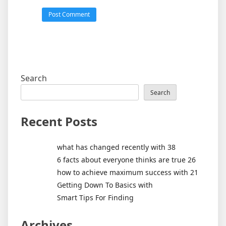
Search
Search
Recent Posts
what has changed recently with 38
6 facts about everyone thinks are true 26
how to achieve maximum success with 21
Getting Down To Basics with
Smart Tips For Finding
Archives