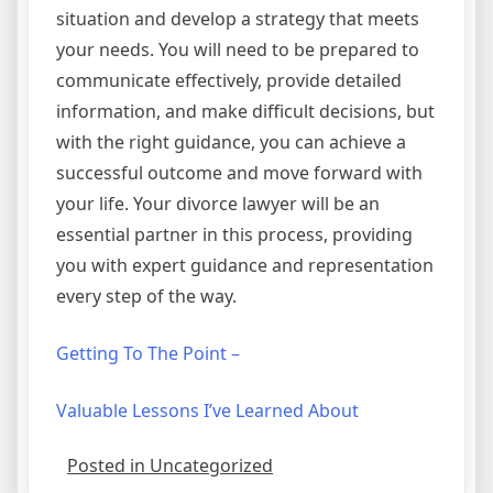
situation and develop a strategy that meets
your needs. You will need to be prepared to
communicate effectively, provide detailed
information, and make difficult decisions, but
with the right guidance, you can achieve a
successful outcome and move forward with
your life. Your divorce lawyer will be an
essential partner in this process, providing
you with expert guidance and representation
every step of the way.
Getting To The Point –
Valuable Lessons I’ve Learned About
Posted in Uncategorized