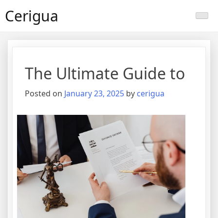
Skip
Cerigua
to
content
The Ultimate Guide to
Posted on
January 23, 2025
by
cerigua