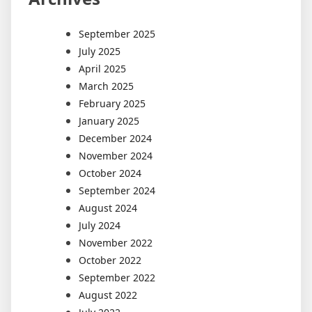
September 2025
July 2025
April 2025
March 2025
February 2025
January 2025
December 2024
November 2024
October 2024
September 2024
August 2024
July 2024
November 2022
October 2022
September 2022
August 2022