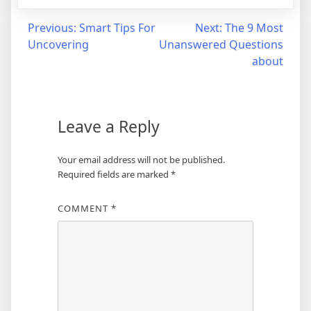
Post
Previous:
Smart Tips For
Next:
The 9 Most
Uncovering
Unanswered Questions
navigation
about
Leave a Reply
Your email address will not be published.
Required fields are marked
*
COMMENT
*