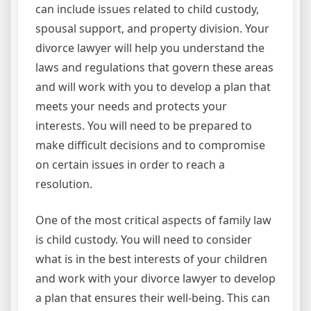
can include issues related to child custody,
spousal support, and property division. Your
divorce lawyer will help you understand the
laws and regulations that govern these areas
and will work with you to develop a plan that
meets your needs and protects your
interests. You will need to be prepared to
make difficult decisions and to compromise
on certain issues in order to reach a
resolution.
One of the most critical aspects of family law
is child custody. You will need to consider
what is in the best interests of your children
and work with your divorce lawyer to develop
a plan that ensures their well-being. This can