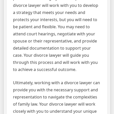
divorce lawyer will work with you to develop
a strategy that meets your needs and
protects your interests, but you will need to
be patient and flexible. You may need to
attend court hearings, negotiate with your
spouse or their representative, and provide
detailed documentation to support your
case. Your divorce lawyer will guide you
through this process and will work with you
to achieve a successful outcome.
Ultimately, working with a divorce lawyer can
provide you with the necessary support and
representation to navigate the complexities
of family law. Your divorce lawyer will work
closely with you to understand your unique