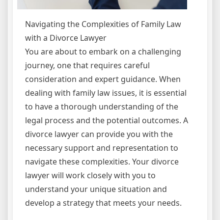
Navigating the Complexities of Family Law
with a Divorce Lawyer
You are about to embark on a challenging
journey, one that requires careful
consideration and expert guidance. When
dealing with family law issues, it is essential
to have a thorough understanding of the
legal process and the potential outcomes. A
divorce lawyer can provide you with the
necessary support and representation to
navigate these complexities. Your divorce
lawyer will work closely with you to
understand your unique situation and
develop a strategy that meets your needs.