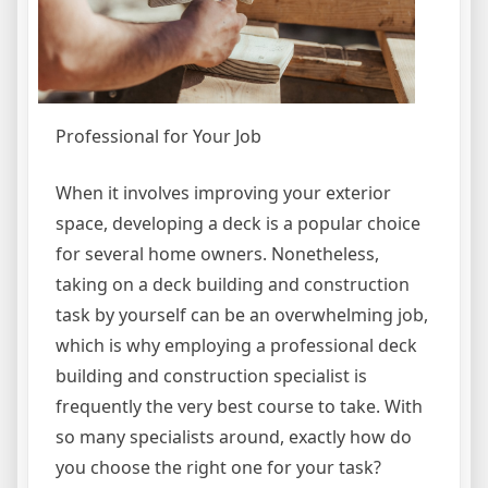
Professional for Your Job
When it involves improving your exterior
space, developing a deck is a popular choice
for several home owners. Nonetheless,
taking on a deck building and construction
task by yourself can be an overwhelming job,
which is why employing a professional deck
building and construction specialist is
frequently the very best course to take. With
so many specialists around, exactly how do
you choose the right one for your task?