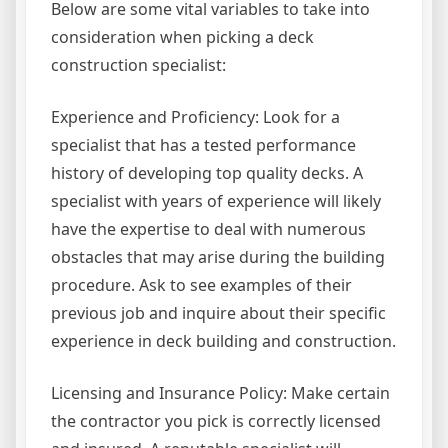
Below are some vital variables to take into
consideration when picking a deck
construction specialist:
Experience and Proficiency: Look for a
specialist that has a tested performance
history of developing top quality decks. A
specialist with years of experience will likely
have the expertise to deal with numerous
obstacles that may arise during the building
procedure. Ask to see examples of their
previous job and inquire about their specific
experience in deck building and construction.
Licensing and Insurance Policy: Make certain
the contractor you pick is correctly licensed