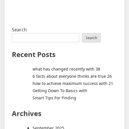
Search
Search
Recent Posts
what has changed recently with 38
6 facts about everyone thinks are true 26
how to achieve maximum success with 21
Getting Down To Basics with
Smart Tips For Finding
Archives
September 2025