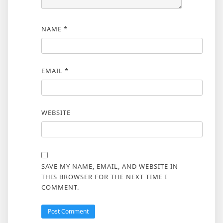
NAME
*
EMAIL
*
WEBSITE
SAVE MY NAME, EMAIL, AND WEBSITE IN
THIS BROWSER FOR THE NEXT TIME I
COMMENT.