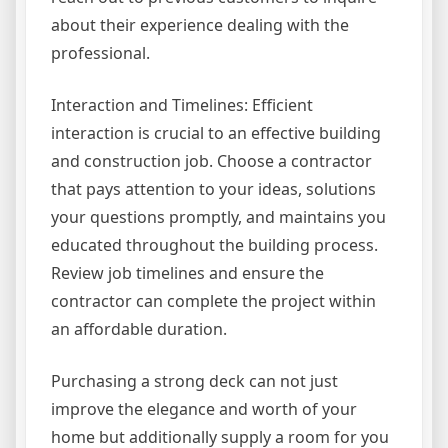
about their experience dealing with the
professional.
Interaction and Timelines: Efficient
interaction is crucial to an effective building
and construction job. Choose a contractor
that pays attention to your ideas, solutions
your questions promptly, and maintains you
educated throughout the building process.
Review job timelines and ensure the
contractor can complete the project within
an affordable duration.
Purchasing a strong deck can not just
improve the elegance and worth of your
home but additionally supply a room for you