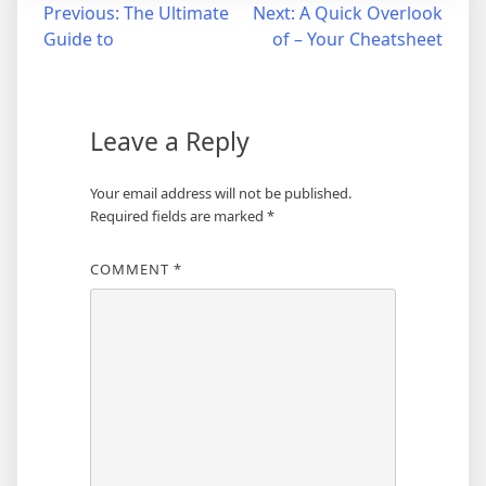
Post
Previous:
The Ultimate
Next:
A Quick Overlook
Guide to
of – Your Cheatsheet
navigation
Leave a Reply
Your email address will not be published.
Required fields are marked
*
COMMENT
*