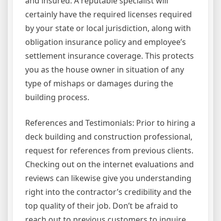
and insured. A reputable specialist will
certainly have the required licenses required
by your state or local jurisdiction, along with
obligation insurance policy and employee’s
settlement insurance coverage. This protects
you as the house owner in situation of any
type of mishaps or damages during the
building process.
References and Testimonials: Prior to hiring a
deck building and construction professional,
request for references from previous clients.
Checking out on the internet evaluations and
reviews can likewise give you understanding
right into the contractor’s credibility and the
top quality of their job. Don’t be afraid to
reach out to previous customers to inquire