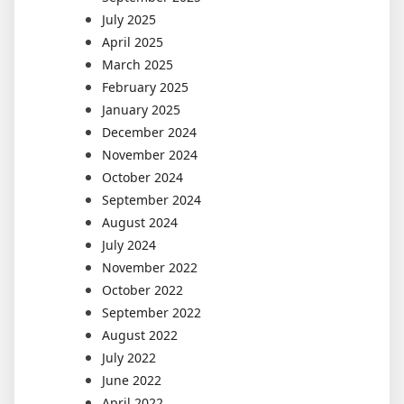
July 2025
April 2025
March 2025
February 2025
January 2025
December 2024
November 2024
October 2024
September 2024
August 2024
July 2024
November 2022
October 2022
September 2022
August 2022
July 2022
June 2022
April 2022