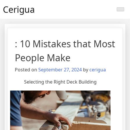
Skip
Cerigua
to
content
: 10 Mistakes that Most
People Make
Posted on
September 27, 2024
by
cerigua
Selecting the Right Deck Building