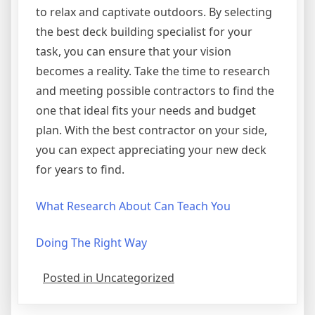
to relax and captivate outdoors. By selecting
the best deck building specialist for your
task, you can ensure that your vision
becomes a reality. Take the time to research
and meeting possible contractors to find the
one that ideal fits your needs and budget
plan. With the best contractor on your side,
you can expect appreciating your new deck
for years to find.
What Research About Can Teach You
Doing The Right Way
Posted in Uncategorized