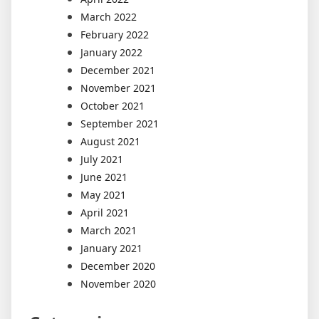
March 2022
February 2022
January 2022
December 2021
November 2021
October 2021
September 2021
August 2021
July 2021
June 2021
May 2021
April 2021
March 2021
January 2021
December 2020
November 2020