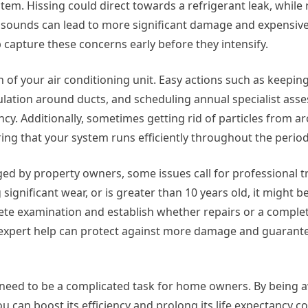
em. Hissing could direct towards a refrigerant leak, while 
sounds can lead to more significant damage and expensive
 capture these concerns early before they intensify.
 of your air conditioning unit. Easy actions such as keepin
ulation around ducts, and scheduling annual specialist ass
ency. Additionally, sometimes getting rid of particles from a
ing that your system runs efficiently throughout the period
ed by property owners, some issues call for professional t
ignificant wear, or is greater than 10 years old, it might b
lete examination and establish whether repairs or a complet
or expert help can protect against more damage and guaran
ot need to be a complicated task for home owners. By being 
 can boost its efficiency and prolong its life expectancy co