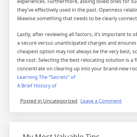
experiences. Furthermore, asking loved ones for sug
they’ve effectively used in the past. Openness relati
likewise something that needs to be clearly connec
Lastly, after reviewing all factors, it’s important to
a secure versus unanticipated charges and ensures 
cheapest option may not always be the very best, so
the cost. Selecting the best relocating solution is a
concentrate on clearing up into your brand-new roo
Learning The “Secrets” of
A Brief History of
on
Posted in Uncategorized
Leave a Comment
Gettin
Down
To
Basics
– My Most Valuable Tips