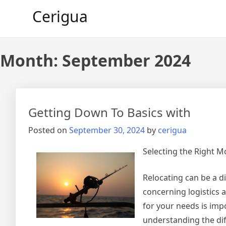
Skip
Cerigua
to
content
Month:
September 2024
Getting Down To Basics with
Posted on
September 30, 2024
by
cerigua
Selecting the Right 
Relocating can be a di
concerning logistics a
for your needs is imp
understanding the dif