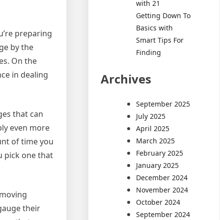
with 21
Getting Down To
Basics with
u’re preparing
Smart Tips For
ge by the
Finding
es. On the
nce in dealing
Archives
September 2025
ges that can
July 2025
ply even more
April 2025
March 2025
nt of time you
February 2025
u pick one that
January 2025
December 2024
November 2024
a moving
October 2024
gauge their
September 2024