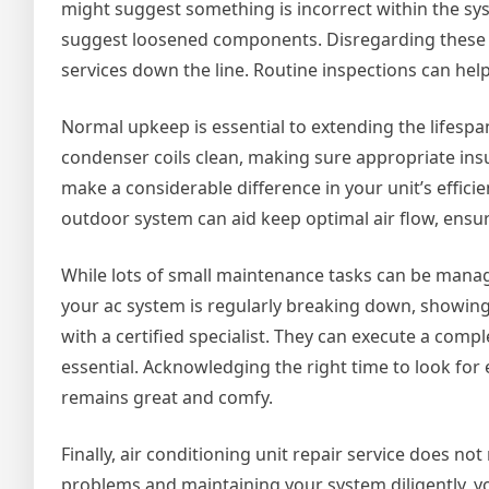
might suggest something is incorrect within the syst
suggest loosened components. Disregarding these 
services down the line. Routine inspections can help
Normal upkeep is essential to extending the lifespan
condenser coils clean, making sure appropriate ins
make a considerable difference in your unit’s effici
outdoor system can aid keep optimal air flow, ensur
While lots of small maintenance tasks can be manag
your ac system is regularly breaking down, showing s
with a certified specialist. They can execute a comp
essential. Acknowledging the right time to look f
remains great and comfy.
Finally, air conditioning unit repair service does n
problems and maintaining your system diligently, you