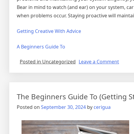
Bear in mind to watch (and ear) on your system, car
when problems occur. Staying proactive will maint
Getting Creative With Advice
A Beginners Guide To
on
Posted in Uncategorized
Leave a Comment
–
My
Most
Valuab
The Beginners Guide To (Getting S
Tips
Posted on
September 30, 2024
by
cerigua