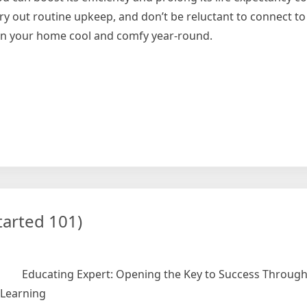
ry out routine upkeep, and don’t be reluctant to connect to
ain your home cool and comfy year-round.
le
tarted 101)
Educating Expert: Opening the Key to Success Through 
Learning