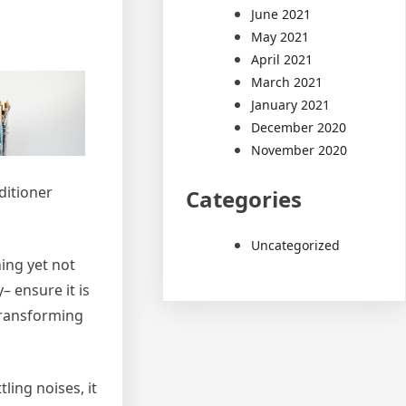
June 2021
May 2021
April 2021
March 2021
January 2021
December 2020
November 2020
ditioner
Categories
Uncategorized
ning yet not
– ensure it is
 Transforming
ling noises, it