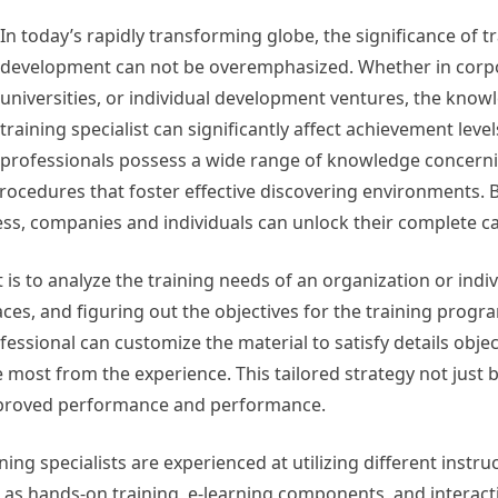
In today’s rapidly transforming globe, the significance of t
development can not be overemphasized. Whether in corpo
universities, or individual development ventures, the know
training specialist can significantly affect achievement level
professionals possess a wide range of knowledge concerni
procedures that foster effective discovering environments. 
ess, companies and individuals can unlock their complete ca
is to analyze the training needs of an organization or indiv
paces, and figuring out the objectives for the training progr
sional can customize the material to satisfy details objec
 most from the experience. This tailored strategy not just
n improved performance and performance.
ng specialists are experienced at utilizing different instru
h as hands-on training, e-learning components, and interact