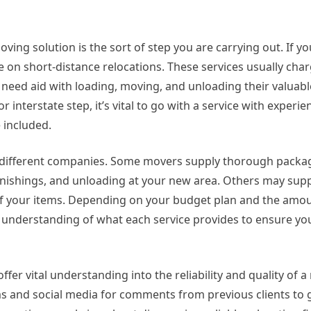
ng solution is the sort of step you are carrying out. If yo
on short-distance relocations. These services usually char
 need aid with loading, moving, and unloading their valuabl
r interstate step, it’s vital to go with a service with experie
e included.
by different companies. Some movers supply thorough packa
rnishings, and unloading at your new area. Others may sup
 of your items. Depending on your budget plan and the amou
l understanding of what each service provides to ensure yo
r vital understanding into the reliability and quality of 
ms and social media for comments from previous clients to 