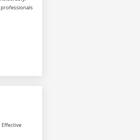
 professionals
Effective