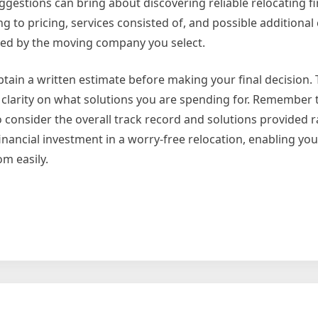
gestions can bring about discovering reliable relocating f
ng to pricing, services consisted of, and possible additional 
ted by the moving company you select.
 obtain a written estimate before making your final decision. 
clarity on what solutions you are spending for. Remember 
 consider the overall track record and solutions provided r
 financial investment in a worry-free relocation, enabling you
m easily.
g