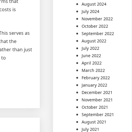
irms that
August 2024
costs is
July 2024
November 2022
October 2022
This serves as
September 2022
August 2022
that the
July 2022
ather than just
June 2022
 to
April 2022
March 2022
February 2022
January 2022
December 2021
November 2021
October 2021
September 2021
August 2021
July 2021