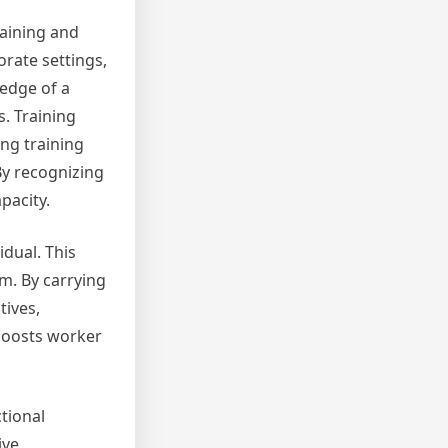
raining and
rate settings,
ledge of a
s. Training
ng training
By recognizing
pacity.
idual. This
am. By carrying
tives,
 boosts worker
ctional
ive