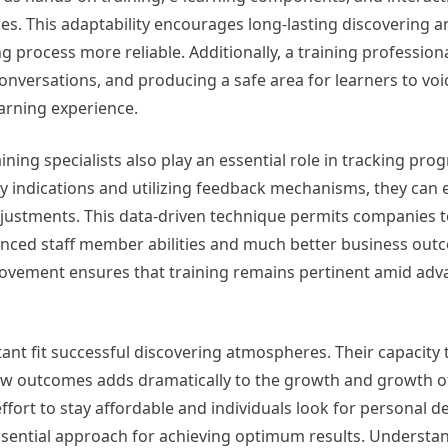
s. This adaptability encourages long-lasting discovering an
process more reliable. Additionally, a training professiona
conversations, and producing a safe area for learners to voi
earning experience.
ing specialists also play an essential role in tracking pro
y indications and utilizing feedback mechanisms, they can 
djustments. This data-driven technique permits companies t
hanced staff member abilities and much better business out
ovement ensures that training remains pertinent amid adv
rtant fit successful discovering atmospheres. Their capacity 
ew outcomes adds dramatically to the growth and growth of
fort to stay affordable and individuals look for personal 
ssential approach for achieving optimum results. Understan