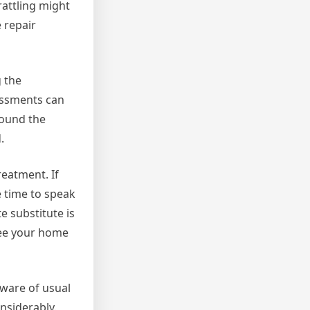
rattling might
 repair
g the
essments can
round the
.
reatment. If
e time to speak
e substitute is
tee your home
aware of usual
nsiderably.