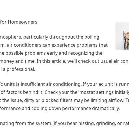
ps for Homeowners
atmosphere, particularly throughout the boiling
m, air conditioners can experience problems that
ne possible problems early and recognizing the
y and time. In this article, we’ll check out usual air con
l a professional.
units is insufficient air conditioning. If your ac unit is run
 factors behind it. Check your thermostat settings initially
t the issue, dirty or blocked filters may be limiting airflow.
performance and cooling down performance dramatically.
ating from the system. If you hear hissing, grinding, or ratt