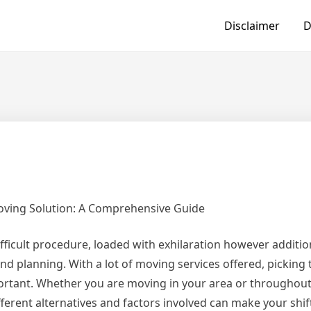
Disclaimer
D
Moving Solution: A Comprehensive Guide
fficult procedure, loaded with exhilaration however additio
nd planning. With a lot of moving services offered, picking 
ortant. Whether you are moving in your area or throughout
ferent alternatives and factors involved can make your shi