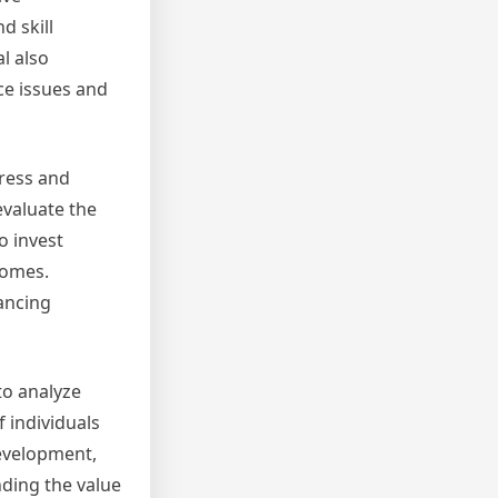
d skill
l also
ce issues and
gress and
evaluate the
o invest
comes.
ancing
to analyze
 individuals
development,
ding the value