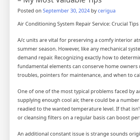
with
Posted on
September 30, 2024
by
cerigua
Air Conditioning System Repair Service: Crucial Ti
A/c units are vital for preserving a comfy interior 
summer season. However, like any mechanical syste
demand repair. Recognizing exactly how to determi
fundamental elements can conserve home owners mone
troubles, pointers for maintenance, and when to cal
One of one of the most typical problems faced by a/c 
supplying enough cool air, there could be a number of
readied to the wanted temperature level. If that isn’
or cleansing filters on a regular basis can boost 
An additional constant issue is strange sounds origin