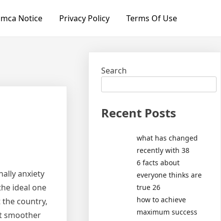
mca Notice
Privacy Policy
Terms Of Use
Search
Recent Posts
what has changed
recently with 38
6 facts about
nally anxiety
everyone thinks are
the ideal one
true 26
how to achieve
 the country,
maximum success
ft smoother