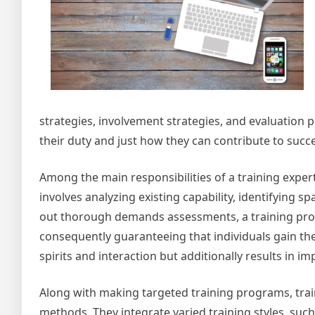
strategies, involvement strategies, and evaluation 
their duty and just how they can contribute to succ
Among the main responsibilities of a training expert 
involves analyzing existing capability, identifying s
out thorough demands assessments, a training profes
consequently guaranteeing that individuals gain the
spirits and interaction but additionally results i
Along with making targeted training programs, traini
methods. They integrate varied training styles, suc