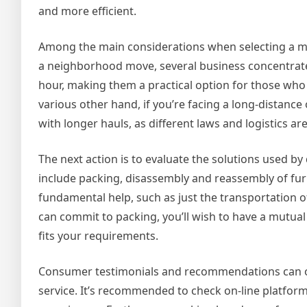
and more efficient.
Among the main considerations when selecting a movi
a neighborhood move, several business concentrate 
hour, making them a practical option for those who
various other hand, if you’re facing a long-distance o
with longer hauls, as different laws and logistics ar
The next action is to evaluate the solutions used 
include packing, disassembly and reassembly of fu
fundamental help, such as just the transportation
can commit to packing, you’ll wish to have a mutua
fits your requirements.
Consumer testimonials and recommendations can offe
service. It’s recommended to check on-line platfor