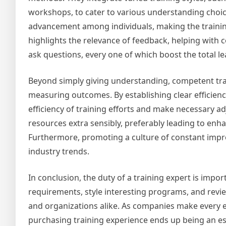
workshops, to cater to various understanding choice
advancement among individuals, making the training 
highlights the relevance of feedback, helping with 
ask questions, every one of which boost the total l
Beyond simply giving understanding, competent train
measuring outcomes. By establishing clear efficienc
efficiency of training efforts and make necessary a
resources extra sensibly, preferably leading to en
Furthermore, promoting a culture of constant impr
industry trends.
In conclusion, the duty of a training expert is impo
requirements, style interesting programs, and revi
and organizations alike. As companies make every ef
purchasing training experience ends up being an e