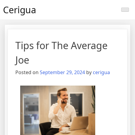
Skip
Cerigua
to
content
Tips for The Average
Joe
Posted on
September 29, 2024
by
cerigua