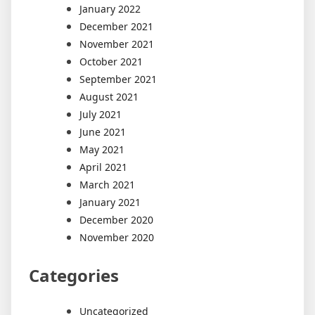
January 2022
December 2021
November 2021
October 2021
September 2021
August 2021
July 2021
June 2021
May 2021
April 2021
March 2021
January 2021
December 2020
November 2020
Categories
Uncategorized