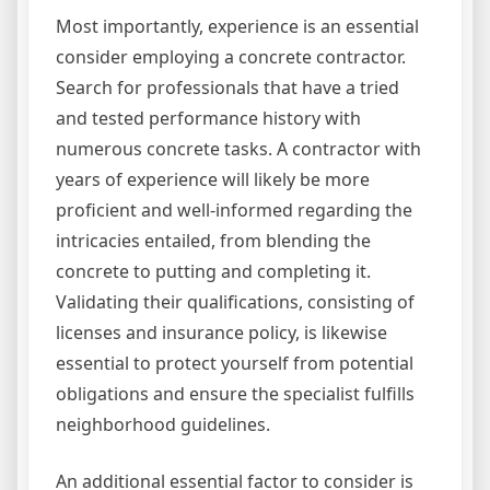
Most importantly, experience is an essential
consider employing a concrete contractor.
Search for professionals that have a tried
and tested performance history with
numerous concrete tasks. A contractor with
years of experience will likely be more
proficient and well-informed regarding the
intricacies entailed, from blending the
concrete to putting and completing it.
Validating their qualifications, consisting of
licenses and insurance policy, is likewise
essential to protect yourself from potential
obligations and ensure the specialist fulfills
neighborhood guidelines.
An additional essential factor to consider is