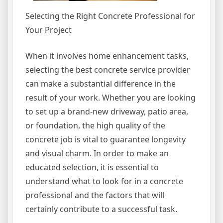
Selecting the Right Concrete Professional for
Your Project
When it involves home enhancement tasks,
selecting the best concrete service provider
can make a substantial difference in the
result of your work. Whether you are looking
to set up a brand-new driveway, patio area,
or foundation, the high quality of the
concrete job is vital to guarantee longevity
and visual charm. In order to make an
educated selection, it is essential to
understand what to look for in a concrete
professional and the factors that will
certainly contribute to a successful task.