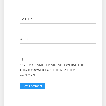
EMAIL
*
WEBSITE
SAVE MY NAME, EMAIL, AND WEBSITE IN
THIS BROWSER FOR THE NEXT TIME I
COMMENT.