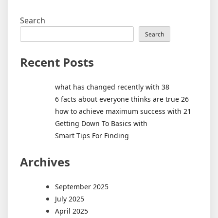
Search
Search
Recent Posts
what has changed recently with 38
6 facts about everyone thinks are true 26
how to achieve maximum success with 21
Getting Down To Basics with
Smart Tips For Finding
Archives
September 2025
July 2025
April 2025