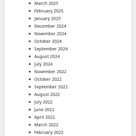
March 2025
February 2025
January 2025
December 2024
November 2024
October 2024
September 2024
August 2024
July 2024
November 2022
October 2022
September 2022
August 2022
July 2022
June 2022
April 2022
March 2022
February 2022