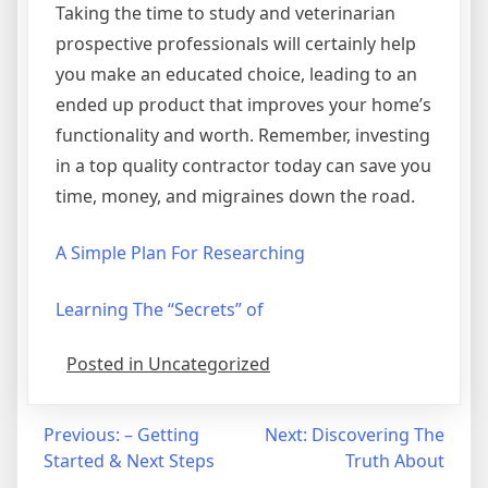
Taking the time to study and veterinarian
prospective professionals will certainly help
you make an educated choice, leading to an
ended up product that improves your home’s
functionality and worth. Remember, investing
in a top quality contractor today can save you
time, money, and migraines down the road.
A Simple Plan For Researching
Learning The “Secrets” of
Posted in Uncategorized
Post
Previous:
– Getting
Next:
Discovering The
Started & Next Steps
Truth About
navigation