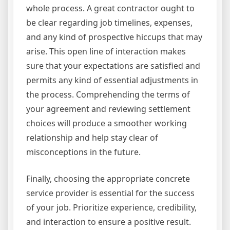
whole process. A great contractor ought to
be clear regarding job timelines, expenses,
and any kind of prospective hiccups that may
arise. This open line of interaction makes
sure that your expectations are satisfied and
permits any kind of essential adjustments in
the process. Comprehending the terms of
your agreement and reviewing settlement
choices will produce a smoother working
relationship and help stay clear of
misconceptions in the future.
Finally, choosing the appropriate concrete
service provider is essential for the success
of your job. Prioritize experience, credibility,
and interaction to ensure a positive result.