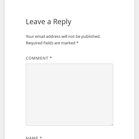
Leave a Reply
Your email address will not be published.
Required fields are marked
*
COMMENT
*
NAME
*