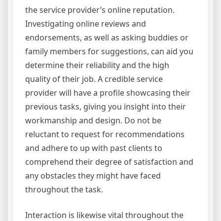
the service provider’s online reputation.
Investigating online reviews and
endorsements, as well as asking buddies or
family members for suggestions, can aid you
determine their reliability and the high
quality of their job. A credible service
provider will have a profile showcasing their
previous tasks, giving you insight into their
workmanship and design. Do not be
reluctant to request for recommendations
and adhere to up with past clients to
comprehend their degree of satisfaction and
any obstacles they might have faced
throughout the task.
Interaction is likewise vital throughout the