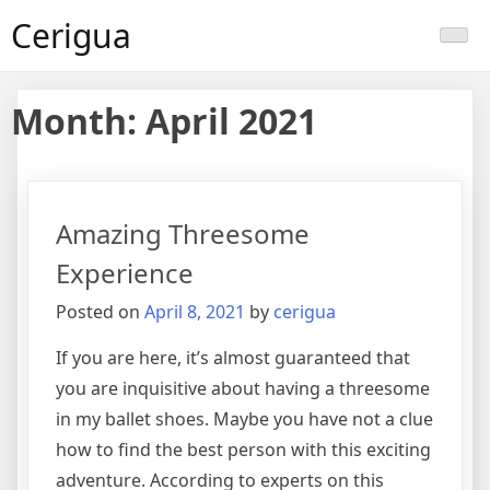
Skip
Cerigua
to
content
Month:
April 2021
Amazing Threesome
Experience
Posted on
April 8, 2021
by
cerigua
If you are here, it’s almost guaranteed that
you are inquisitive about having a threesome
in my ballet shoes. Maybe you have not a clue
how to find the best person with this exciting
adventure. According to experts on this