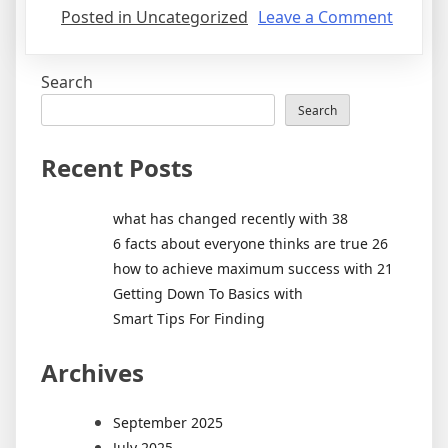
on
Posted in Uncategorized
Leave a Comment
Amazi
Three
Search
Experi
Search
Recent Posts
what has changed recently with 38
6 facts about everyone thinks are true 26
how to achieve maximum success with 21
Getting Down To Basics with
Smart Tips For Finding
Archives
September 2025
July 2025