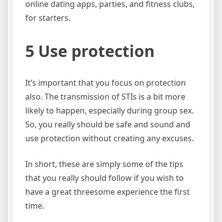
online dating apps, parties, and fitness clubs,
for starters.
5 Use protection
It’s important that you focus on protection
also. The transmission of STIs is a bit more
likely to happen, especially during group sex.
So, you really should be safe and sound and
use protection without creating any excuses.
In short, these are simply some of the tips
that you really should follow if you wish to
have a great threesome experience the first
time.