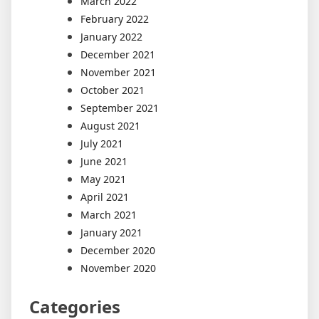
March 2022
February 2022
January 2022
December 2021
November 2021
October 2021
September 2021
August 2021
July 2021
June 2021
May 2021
April 2021
March 2021
January 2021
December 2020
November 2020
Categories