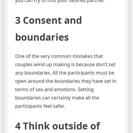
you can try to find your desired partner.
3 Consent and
boundaries
One of the very common mistakes that
couples wind up making is because don’t set
any boundaries. All the participants must be
open around the boundaries they have set in
terms of sex and emotions. Setting
boundaries can certainly make all the
participants feel safer.
4 Think outside of