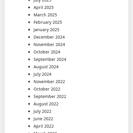
April 2025
March 2025
February 2025
January 2025
December 2024
November 2024
October 2024
September 2024
August 2024
July 2024
November 2022
October 2022
September 2022
August 2022
July 2022
June 2022
April 2022