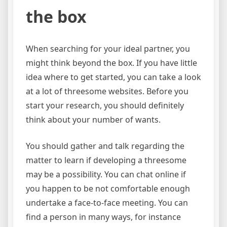
the box
When searching for your ideal partner, you
might think beyond the box. If you have little
idea where to get started, you can take a look
at a lot of threesome websites. Before you
start your research, you should definitely
think about your number of wants.
You should gather and talk regarding the
matter to learn if developing a threesome
may be a possibility. You can chat online if
you happen to be not comfortable enough
undertake a face-to-face meeting. You can
find a person in many ways, for instance