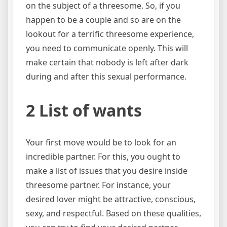
on the subject of a threesome. So, if you
happen to be a couple and so are on the
lookout for a terrific threesome experience,
you need to communicate openly. This will
make certain that nobody is left after dark
during and after this sexual performance.
2 List of wants
Your first move would be to look for an
incredible partner. For this, you ought to
make a list of issues that you desire inside
threesome partner. For instance, your
desired lover might be attractive, conscious,
sexy, and respectful. Based on these qualities,