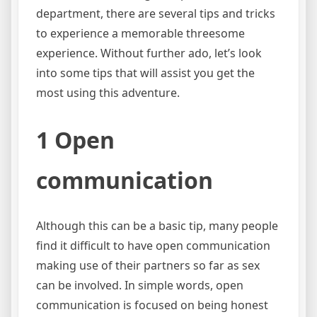
department, there are several tips and tricks
to experience a memorable threesome
experience. Without further ado, let’s look
into some tips that will assist you get the
most using this adventure.
1 Open
communication
Although this can be a basic tip, many people
find it difficult to have open communication
making use of their partners so far as sex
can be involved. In simple words, open
communication is focused on being honest