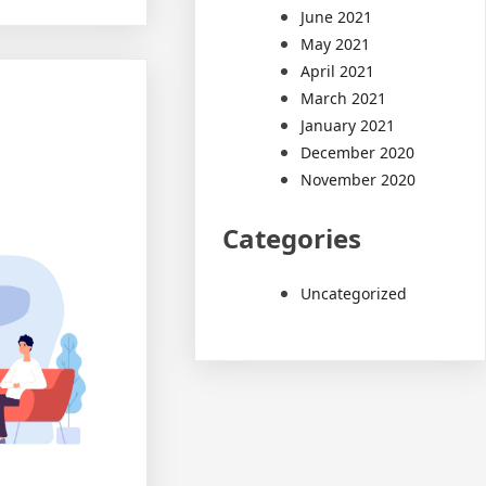
June 2021
May 2021
April 2021
March 2021
January 2021
December 2020
November 2020
Categories
Uncategorized