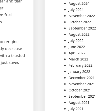
ear and tear
August 2024
er
July 2024
ed fuel
November 2022
as
October 2022
September 2022
August 2022
July 2022
g on engine
June 2022
tly decrease
April 2022
with a trusted
March 2022
 just saves
February 2022
January 2022
December 2021
November 2021
October 2021
September 2021
August 2021
July 2021