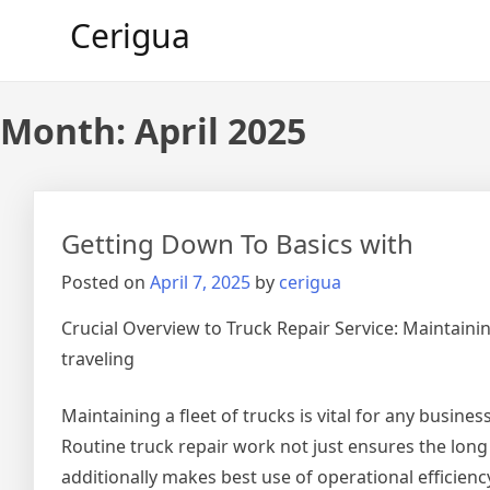
Skip
Cerigua
to
content
Month:
April 2025
Getting Down To Basics with
Posted on
April 7, 2025
by
cerigua
Crucial Overview to Truck Repair Service: Maintaini
traveling
Maintaining a fleet of trucks is vital for any busine
Routine truck repair work not just ensures the long l
additionally makes best use of operational efficien