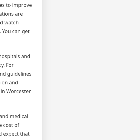
ves to improve
ations are
od watch
 You can get
hospitals and
y. For
and guidelines
tion and
 in Worcester
 and medical
e cost of
ld expect that