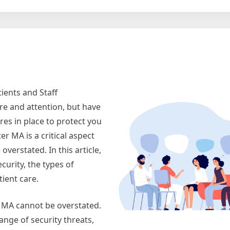
g
ients and Staff
re and attention, but have
es in place to protect you
r MA is a critical aspect
overstated. In this article,
curity, the types of
ient care.
r MA cannot be overstated.
range of security threats,