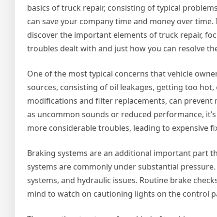
basics of truck repair, consisting of typical proble
can save your company time and money over time. In
discover the important elements of truck repair, fo
troubles dealt with and just how you can resolve th
One of the most typical concerns that vehicle owne
sources, consisting of oil leakages, getting too hot
modifications and filter replacements, can prevent
as uncommon sounds or reduced performance, it’s 
more considerable troubles, leading to expensive fi
Braking systems are an additional important part th
systems are commonly under substantial pressure. 
systems, and hydraulic issues. Routine brake check
mind to watch on cautioning lights on the control p