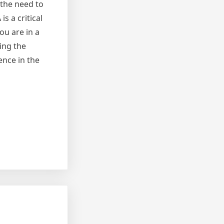
 the need to
s a critical
ou are in a
ding the
ence in the