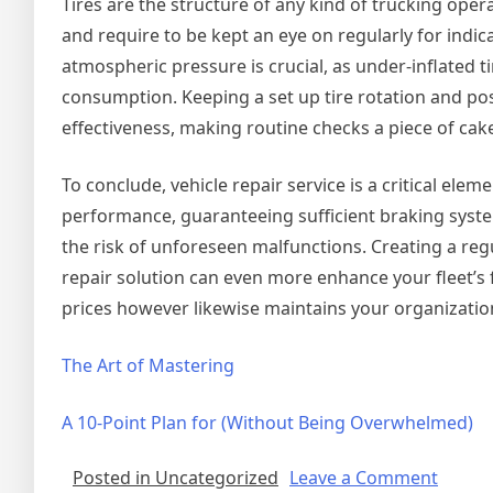
Tires are the structure of any kind of trucking ope
and require to be kept an eye on regularly for indi
atmospheric pressure is crucial, as under-inflated t
consumption. Keeping a set up tire rotation and pos
effectiveness, making routine checks a piece of cake
To conclude, vehicle repair service is a critical ele
performance, guaranteeing sufficient braking system
the risk of unforeseen malfunctions. Creating a reg
repair solution can even more enhance your fleet’s fu
prices however likewise maintains your organizati
The Art of Mastering
A 10-Point Plan for (Without Being Overwhelmed)
on
Posted in Uncategorized
Leave a Comment