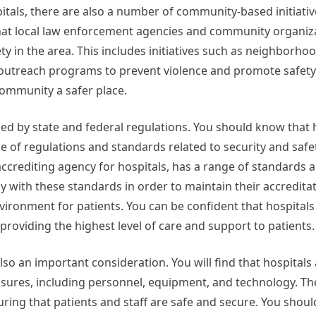
pitals, there are also a number of community-based initiati
 that local law enforcement agencies and community organiz
y in the area. This includes initiatives such as neighborho
utreach programs to prevent violence and promote safety.
community a safer place.
ced by state and federal regulations. You should know that 
ge of regulations and standards related to security and safet
accrediting agency for hospitals, has a range of standards 
ly with these standards in order to maintain their accredita
vironment for patients. You can be confident that hospitals
oviding the highest level of care and support to patients.
lso an important consideration. You will find that hospitals
measures, including personnel, equipment, and technology. Th
nsuring that patients and staff are safe and secure. You shou