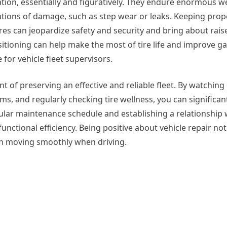
ration, essentially and figuratively. They endure enormous w
cations of damage, such as step wear or leaks. Keeping prop
ires can jeopardize safety and security and bring about rais
itioning can help make the most of tire life and improve g
 for vehicle fleet supervisors.
ment of preserving an effective and reliable fleet. By watchin
s, and regularly checking tire wellness, you can significan
ular maintenance schedule and establishing a relationship 
nctional efficiency. Being positive about vehicle repair not
on moving smoothly when driving.