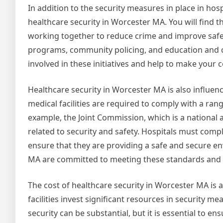
In addition to the security measures in place in hos
healthcare security in Worcester MA. You will find
working together to reduce crime and improve safet
programs, community policing, and education and o
involved in these initiatives and help to make your 
Healthcare security in Worcester MA is also influen
medical facilities are required to comply with a ran
example, the Joint Commission, which is a national 
related to security and safety. Hospitals must comp
ensure that they are providing a safe and secure en
MA are committed to meeting these standards and pr
The cost of healthcare security in Worcester MA is a
facilities invest significant resources in security 
security can be substantial, but it is essential to e