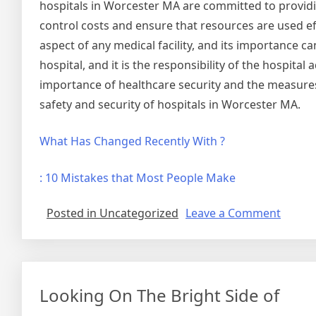
hospitals in Worcester MA are committed to providing
control costs and ensure that resources are used effi
aspect of any medical facility, and its importance c
hospital, and it is the responsibility of the hospital
importance of healthcare security and the measures 
safety and security of hospitals in Worcester MA.
What Has Changed Recently With ?
: 10 Mistakes that Most People Make
on
Posted in Uncategorized
Leave a Comment
Smart
Tips
For
Findin
Looking On The Bright Side of