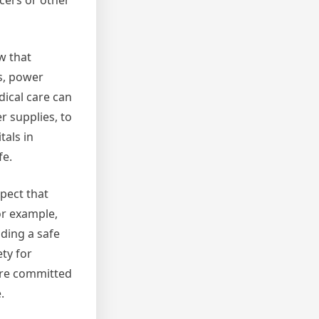
icers or other
w that
rs, power
dical care can
 supplies, to
tals in
fe.
pect that
or example,
iding a safe
ty for
 are committed
.