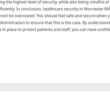
 the highest level of security, while also being mindful of
ciently. In conclusion, healthcare security in Worcester MA i
annot be overstated. You should feel safe and secure when y
 administration to ensure that this is the case. By understan
in place to protect patients and staff, you can have confid
g