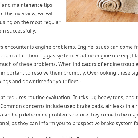
ms and maintenance tips,
 this overview, we will
cusing on the most regular
em successfully.
rs encounter is engine problems. Engine issues can come f
, or a malfunctioning gas system. Routine engine upkeep, like
 much of these problems. When indicators of engine trouble
important to resolve them promptly. Overlooking these si
xings and downtime for your fleet.
at requires routine evaluation. Trucks lug heavy tons, and 
Common concerns include used brake pads, air leaks in air
s can help determine problems before they come to be majo
anel, as they can inform you to prospective brake system fai