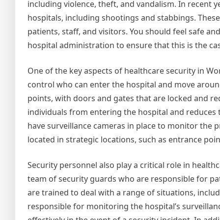
including violence, theft, and vandalism. In recent 
hospitals, including shootings and stabbings. These 
patients, staff, and visitors. You should feel safe an
hospital administration to ensure that this is the ca
One of the key aspects of healthcare security in Wor
control who can enter the hospital and move around t
points, with doors and gates that are locked and re
individuals from entering the hospital and reduces th
have surveillance cameras in place to monitor the p
located in strategic locations, such as entrance poin
Security personnel also play a critical role in health
team of security guards who are responsible for pa
are trained to deal with a range of situations, inclu
responsible for monitoring the hospital’s surveill