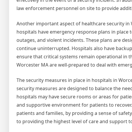
effectively in the event of a security incident. In ad
law enforcement personnel on site to provide addit
Another important aspect of healthcare security i
hospitals have emergency response plans in place to
outages, and violent incidents. These plans are desi
continue uninterrupted. Hospitals also have backu
ensure that critical systems remain operational in t
Worcester MA are well-prepared to deal with emerge
The security measures in place in hospitals in Worc
security measures are designed to balance the need 
hospitals may have secure rooms or areas for patient
and supportive environment for patients to recover.
patients and families, by providing a sense of safet
to providing the highest level of care and support t