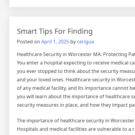
Gettin
Down
To
Basics
Smart Tips For Finding
with
Posted on
April 1, 2025
by
cerigua
Healthcare Security in Worcester MA: Protecting Pat
You enter a hospital expecting to receive medical ca
you ever stopped to think about the security measur
and your loved ones. Healthcare security in Worceste
of any medical facility, and its importance cannot be 
you will learn about the importance of healthcare se
security measures in place, and how they impact pat
The importance of healthcare security in Worceste
Hospitals and medical facilities are vulnerable to a 