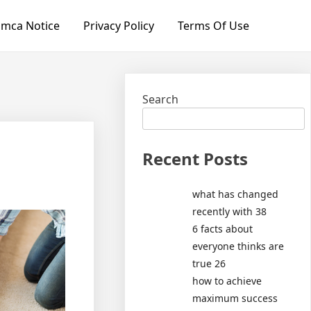
mca Notice
Privacy Policy
Terms Of Use
Search
Recent Posts
what has changed
recently with 38
6 facts about
everyone thinks are
true 26
how to achieve
maximum success