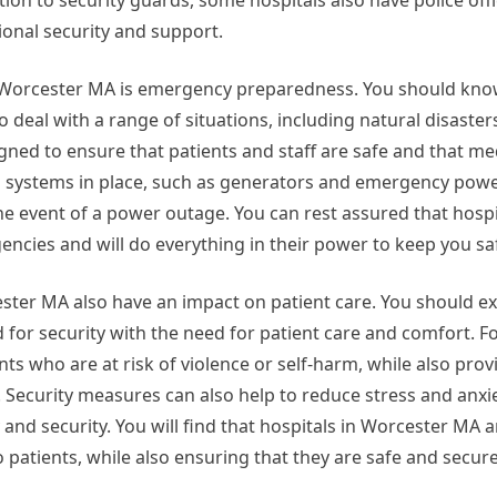
dition to security guards, some hospitals also have police off
ional security and support.
n Worcester MA is emergency preparedness. You should kno
 deal with a range of situations, including natural disaste
gned to ensure that patients and staff are safe and that me
p systems in place, such as generators and emergency power
he event of a power outage. You can rest assured that hospi
ncies and will do everything in their power to keep you sa
ester MA also have an impact on patient care. You should ex
for security with the need for patient care and comfort. F
s who are at risk of violence or self-harm, while also prov
 Security measures can also help to reduce stress and anxie
y and security. You will find that hospitals in Worcester MA
o patients, while also ensuring that they are safe and secure