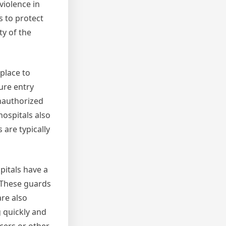
violence in
s to protect
ty of the
place to
ure entry
unauthorized
hospitals also
 are typically
spitals have a
. These guards
are also
 quickly and