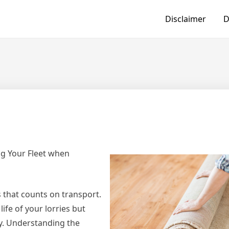
Disclaimer
D
ng Your Fleet when
ss that counts on transport.
ife of your lorries but
cy. Understanding the