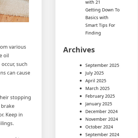
with 21
Getting Down To
Basics with
Smart Tips For
Finding
rom various
Archives
 oil
 occur, such
September 2025
gns can cause
July 2025
April 2025
March 2025
February 2025
their stopping
January 2025
 brake
December 2024
r. Keep in
November 2024
lings.
October 2024
September 2024