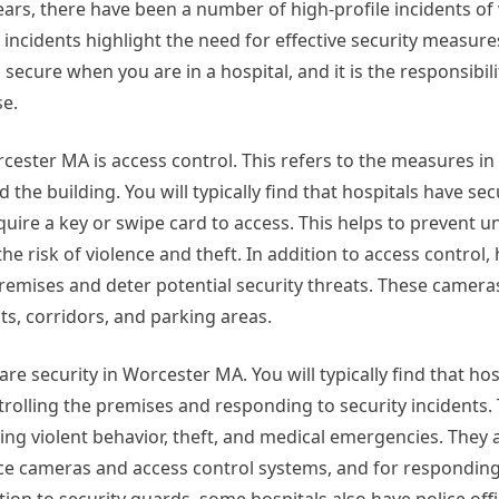
years, there have been a number of high-profile incidents of 
incidents highlight the need for effective security measure
d secure when you are in a hospital, and it is the responsibili
se.
cester MA is access control. This refers to the measures in 
he building. You will typically find that hospitals have sec
quire a key or swipe card to access. This helps to prevent 
e risk of violence and theft. In addition to access control, 
remises and deter potential security threats. These cameras
ts, corridors, and parking areas.
care security in Worcester MA. You will typically find that ho
trolling the premises and responding to security incidents
ding violent behavior, theft, and medical emergencies. They 
ance cameras and access control systems, and for responding