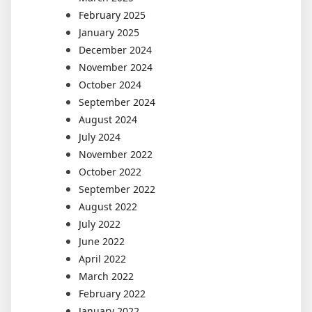
February 2025
January 2025
December 2024
November 2024
October 2024
September 2024
August 2024
July 2024
November 2022
October 2022
September 2022
August 2022
July 2022
June 2022
April 2022
March 2022
February 2022
January 2022