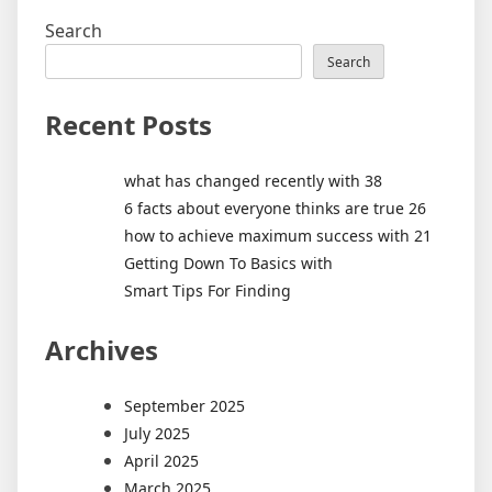
Search
Search
Recent Posts
what has changed recently with 38
6 facts about everyone thinks are true 26
how to achieve maximum success with 21
Getting Down To Basics with
Smart Tips For Finding
Archives
September 2025
July 2025
April 2025
March 2025