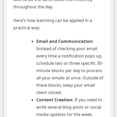
throughout the day.
Here’s how batching can be applied in a
practical way:
Email and Communication:
Instead of checking your email
every time a notification pops up,
schedule two or three specific 30-
minute blocks per day to process
all your emails at once. Outside of
these blocks, keep your email
client closed.
Content Creation:
If you need to
write several blog posts or social
media updates for the week,