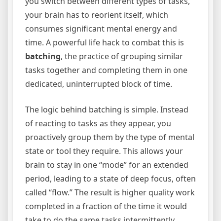
you switch between different types of tasks,
your brain has to reorient itself, which
consumes significant mental energy and
time.
A powerful life hack to combat this is
batching
, the practice of grouping similar
tasks together and completing them in one
dedicated, uninterrupted block of time.
The logic behind batching is simple. Instead
of reacting to tasks as they appear, you
proactively group them by the type of mental
state or tool they require. This allows your
brain to stay in one “mode” for an extended
period, leading to a state of deep focus, often
called “flow.” The result is higher quality work
completed in a fraction of the time it would
take to do the same tasks intermittently