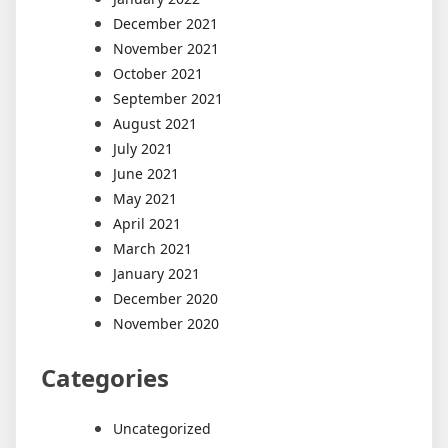
December 2021
November 2021
October 2021
September 2021
August 2021
July 2021
June 2021
May 2021
April 2021
March 2021
January 2021
December 2020
November 2020
Categories
Uncategorized