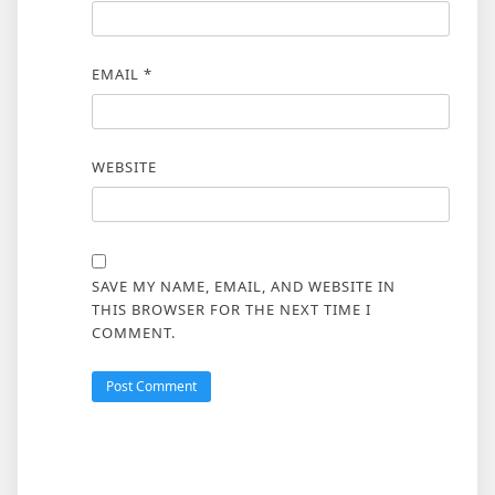
EMAIL
*
WEBSITE
SAVE MY NAME, EMAIL, AND WEBSITE IN
THIS BROWSER FOR THE NEXT TIME I
COMMENT.