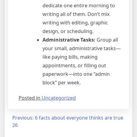
dedicate one entire morning to
writing all of them. Don’t mix
writing with editing, graphic
design, or scheduling.
Administrative Tasks:
Group all
your small, administrative tasks—
like paying bills, making
appointments, or filling out
paperwork—into one “admin
block” per week.
Posted in
Uncategorized
Post
Previous:
6 facts about everyone thinks are true
26
navigation