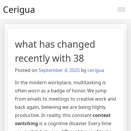
Skip
Cerigua
to
content
what has changed
recently with 38
Posted on
September 4, 2025
by
cerigua
In the modern workplace, multitasking is
often worn as a badge of honor. We jump
from emails to meetings to creative work and
back again, believing we are being highly
productive. In reality, this constant
context
switching
is a cognitive disaster. Every time