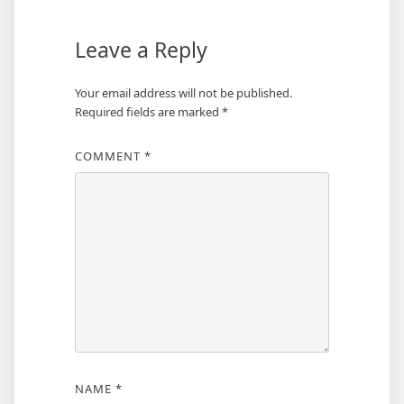
Leave a Reply
Your email address will not be published.
Required fields are marked
*
COMMENT
*
NAME
*