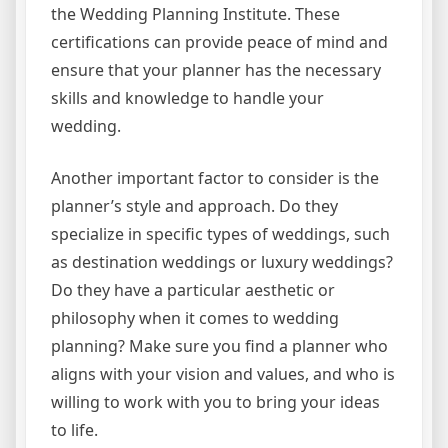
the Wedding Planning Institute. These
certifications can provide peace of mind and
ensure that your planner has the necessary
skills and knowledge to handle your
wedding.
Another important factor to consider is the
planner’s style and approach. Do they
specialize in specific types of weddings, such
as destination weddings or luxury weddings?
Do they have a particular aesthetic or
philosophy when it comes to wedding
planning? Make sure you find a planner who
aligns with your vision and values, and who is
willing to work with you to bring your ideas
to life.