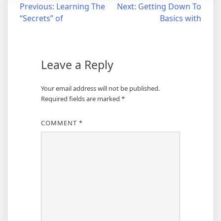
Post
Previous:
Learning The
Next:
Getting Down To
“Secrets” of
Basics with
navigation
Leave a Reply
Your email address will not be published.
Required fields are marked
*
COMMENT
*