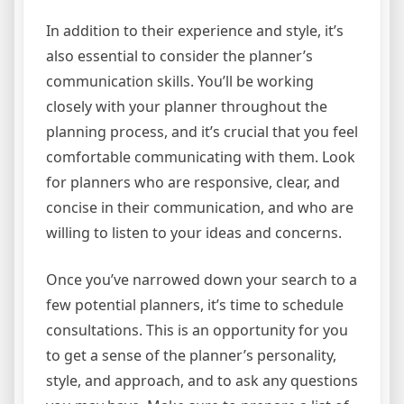
In addition to their experience and style, it’s
also essential to consider the planner’s
communication skills. You’ll be working
closely with your planner throughout the
planning process, and it’s crucial that you feel
comfortable communicating with them. Look
for planners who are responsive, clear, and
concise in their communication, and who are
willing to listen to your ideas and concerns.
Once you’ve narrowed down your search to a
few potential planners, it’s time to schedule
consultations. This is an opportunity for you
to get a sense of the planner’s personality,
style, and approach, and to ask any questions