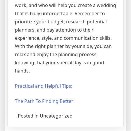
work, and who will help you create a wedding
that is truly unforgettable. Remember to
prioritize your budget, research potential
planners, and pay attention to their
experience, style, and communication skills.
With the right planner by your side, you can
relax and enjoy the planning process,
knowing that your special day is in good
hands.
Practical and Helpful Tips:
The Path To Finding Better
Posted in Uncategorized