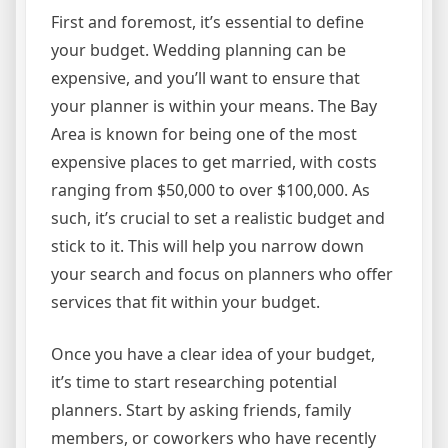
First and foremost, it’s essential to define
your budget. Wedding planning can be
expensive, and you’ll want to ensure that
your planner is within your means. The Bay
Area is known for being one of the most
expensive places to get married, with costs
ranging from $50,000 to over $100,000. As
such, it’s crucial to set a realistic budget and
stick to it. This will help you narrow down
your search and focus on planners who offer
services that fit within your budget.
Once you have a clear idea of your budget,
it’s time to start researching potential
planners. Start by asking friends, family
members, or coworkers who have recently