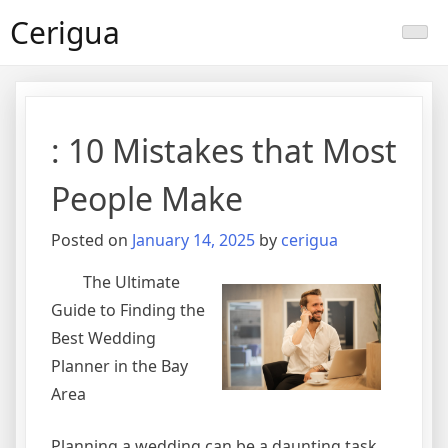
Skip
Cerigua
to
content
: 10 Mistakes that Most
People Make
Posted on
January 14, 2025
by
cerigua
The Ultimate
Guide to Finding the
Best Wedding
Planner in the Bay
Area
Planning a wedding can be a daunting task,