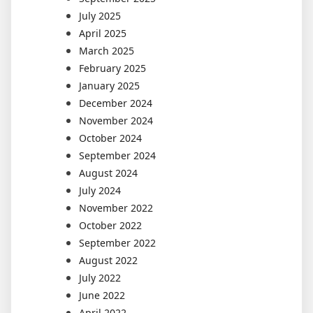
July 2025
April 2025
March 2025
February 2025
January 2025
December 2024
November 2024
October 2024
September 2024
August 2024
July 2024
November 2022
October 2022
September 2022
August 2022
July 2022
June 2022
April 2022