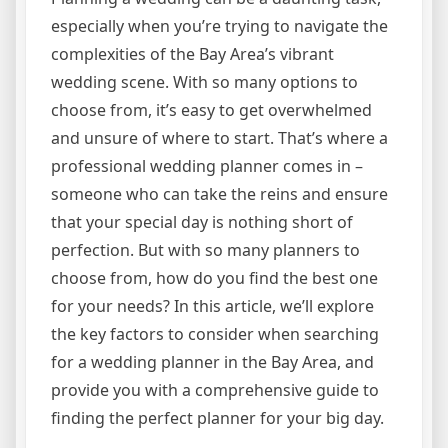
especially when you’re trying to navigate the
complexities of the Bay Area’s vibrant
wedding scene. With so many options to
choose from, it’s easy to get overwhelmed
and unsure of where to start. That’s where a
professional wedding planner comes in –
someone who can take the reins and ensure
that your special day is nothing short of
perfection. But with so many planners to
choose from, how do you find the best one
for your needs? In this article, we’ll explore
the key factors to consider when searching
for a wedding planner in the Bay Area, and
provide you with a comprehensive guide to
finding the perfect planner for your big day.