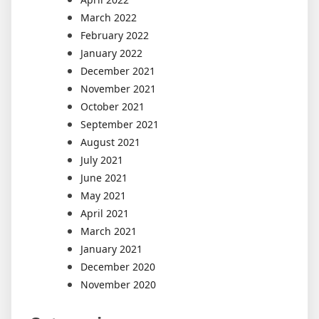
March 2022
February 2022
January 2022
December 2021
November 2021
October 2021
September 2021
August 2021
July 2021
June 2021
May 2021
April 2021
March 2021
January 2021
December 2020
November 2020