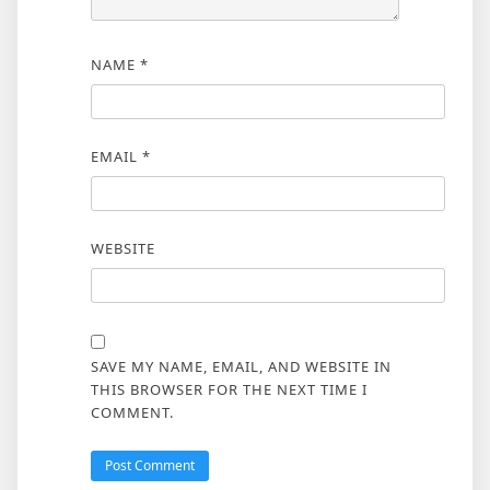
NAME
*
EMAIL
*
WEBSITE
SAVE MY NAME, EMAIL, AND WEBSITE IN
THIS BROWSER FOR THE NEXT TIME I
COMMENT.