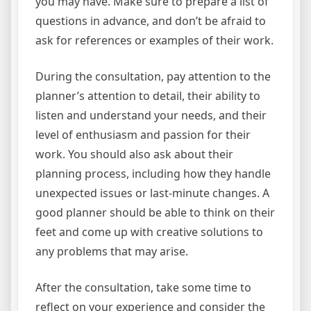
you may have. Make sure to prepare a list of
questions in advance, and don’t be afraid to
ask for references or examples of their work.
During the consultation, pay attention to the
planner’s attention to detail, their ability to
listen and understand your needs, and their
level of enthusiasm and passion for their
work. You should also ask about their
planning process, including how they handle
unexpected issues or last-minute changes. A
good planner should be able to think on their
feet and come up with creative solutions to
any problems that may arise.
After the consultation, take some time to
reflect on your experience and consider the