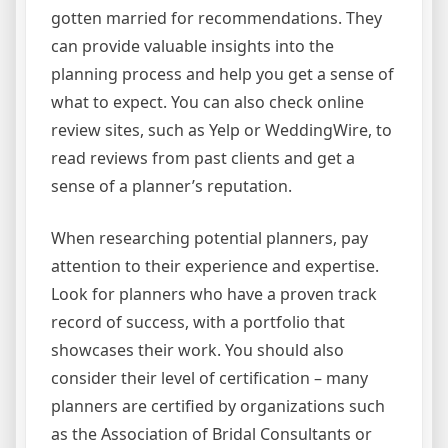
gotten married for recommendations. They
can provide valuable insights into the
planning process and help you get a sense of
what to expect. You can also check online
review sites, such as Yelp or WeddingWire, to
read reviews from past clients and get a
sense of a planner’s reputation.
When researching potential planners, pay
attention to their experience and expertise.
Look for planners who have a proven track
record of success, with a portfolio that
showcases their work. You should also
consider their level of certification – many
planners are certified by organizations such
as the Association of Bridal Consultants or