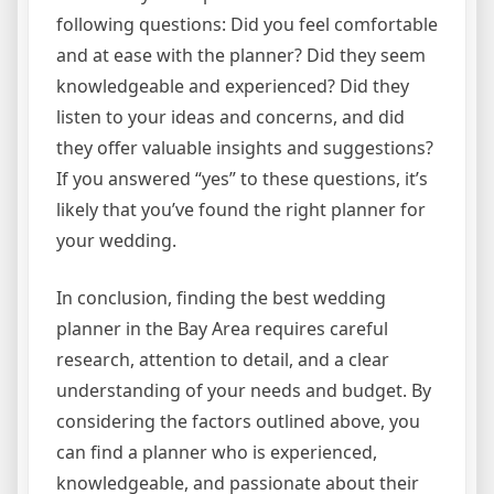
following questions: Did you feel comfortable
and at ease with the planner? Did they seem
knowledgeable and experienced? Did they
listen to your ideas and concerns, and did
they offer valuable insights and suggestions?
If you answered “yes” to these questions, it’s
likely that you’ve found the right planner for
your wedding.
In conclusion, finding the best wedding
planner in the Bay Area requires careful
research, attention to detail, and a clear
understanding of your needs and budget. By
considering the factors outlined above, you
can find a planner who is experienced,
knowledgeable, and passionate about their