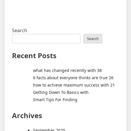
Search
Search
Recent Posts
what has changed recently with 38
6 facts about everyone thinks are true 26
how to achieve maximum success with 21
Getting Down To Basics with
Smart Tips For Finding
Archives
September 2025