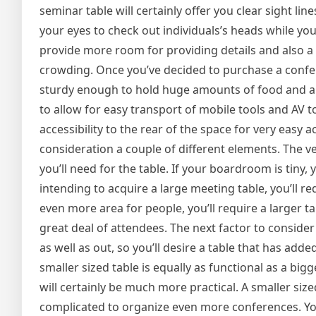
seminar table will certainly offer you clear sight lin
your eyes to check out individuals’s heads while you p
provide more room for providing details and also a 
crowding. Once you’ve decided to purchase a conferenc
sturdy enough to hold huge amounts of food and als
to allow for easy transport of mobile tools and AV to
accessibility to the rear of the space for very easy a
consideration a couple of different elements. The ve
you’ll need for the table. If your boardroom is tiny, 
intending to acquire a large meeting table, you’ll req
even more area for people, you’ll require a larger tab
great deal of attendees. The next factor to consider
as well as out, so you’ll desire a table that has added
smaller sized table is equally as functional as a big
will certainly be much more practical. A smaller sized
complicated to organize even more conferences. You’