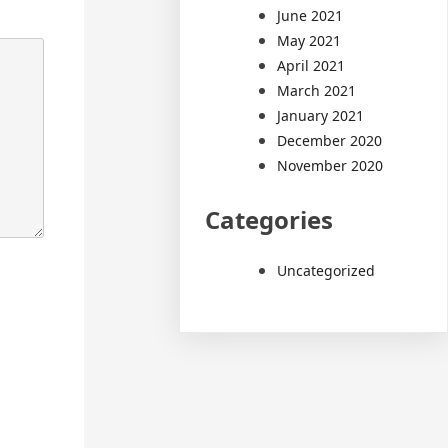
June 2021
May 2021
April 2021
March 2021
January 2021
December 2020
November 2020
Categories
Uncategorized