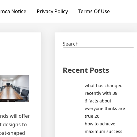
mca Notice
Privacy Policy
Terms Of Use
Search
Recent Posts
what has changed
recently with 38
6 facts about
everyone thinks are
ds will offer
true 26
how to achieve
t designs to
maximum success
boat-shaped