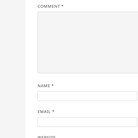
COMMENT
*
NAME
*
EMAIL
*
WEBSITE