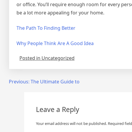
or office. You’ll require enough room for every perso
be a lot more appealing for your home.
The Path To Finding Better
Why People Think Are A Good Idea
Posted in Uncategorized
Post
Previous:
The Ultimate Guide to
navigation
Leave a Reply
Your email address will not be published.
Required fiel