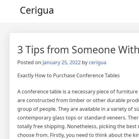
Skip
Cerigua
to
content
3 Tips from Someone With
Posted on
January 25, 2022
by
cerigua
Exactly How to Purchase Conference Tables
A conference table is a necessary piece of furnitur
are constructed from timber or other durable produc
group of people. They are available in a variety of
contemporary glass tops or standard veneers. Ther
totally free shipping. Nonetheless, picking the best 
choose from. Firstly, you need to think about the ki