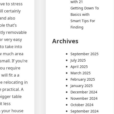
with 21
ave to stress
Getting Down To
ll certainly
Basics with
and also
Smart Tips For
le that’s
Finding
ntly removable
Archives
or very easy
 to take into
how much area
September 2025
July 2025
small. If you’re
April 2025
 you require
March 2025
ill fit a a
February 2025
e relocating in
January 2025
e practical. A
December 2024
bigger table
November 2024
t less
October 2024
in your house
September 2024