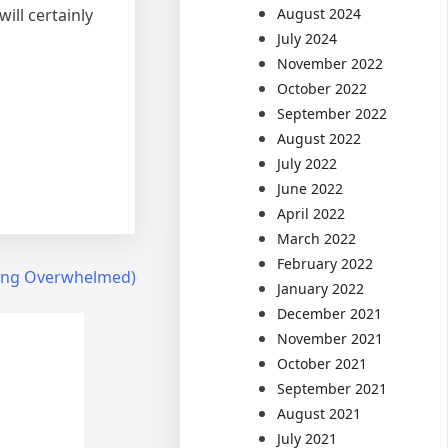
August 2024
ill certainly
July 2024
November 2022
October 2022
September 2022
August 2022
July 2022
June 2022
April 2022
March 2022
February 2022
Being Overwhelmed)
January 2022
December 2021
November 2021
October 2021
September 2021
August 2021
July 2021