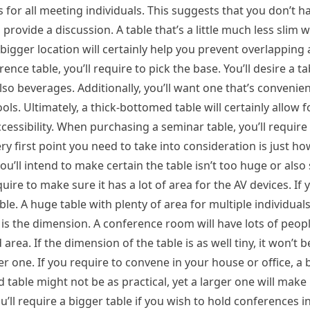
es for all meeting individuals. This suggests that you don’t h
rovide a discussion. A table that’s a little much less slim wi
bigger location will certainly help you prevent overlapping 
e table, you’ll require to pick the base. You’ll desire a tab
o beverages. Additionally, you’ll want one that’s convenie
ols. Ultimately, a thick-bottomed table will certainly allow f
ccessibility. When purchasing a seminar table, you’ll require
ry first point you need to take into consideration is just 
you’ll intend to make certain the table isn’t too huge or also 
uire to make sure it has a lot of area for the AV devices. If
le. A huge table with plenty of area for multiple individuals w
 is the dimension. A conference room will have lots of peopl
 area. If the dimension of the table is as well tiny, it won’t b
ger one. If you require to convene in your house or office, a 
 table might not be as practical, yet a larger one will make i
ll require a bigger table if you wish to hold conferences 