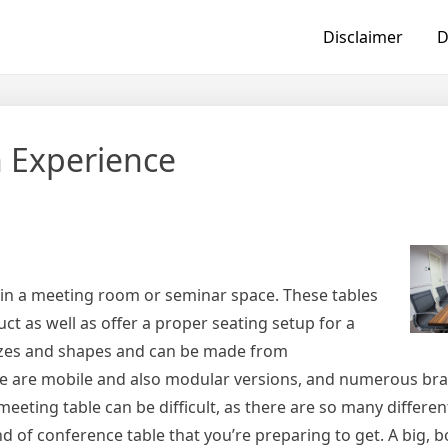
Disclaimer
D
 Experience
e in a meeting room or seminar space. These tables
t as well as offer a proper seating setup for a
 sizes and shapes and can be made from
e are mobile and also modular versions, and numerous bran
meeting table can be difficult, as there are so many differen
nd of conference table that you’re preparing to get. A big, 