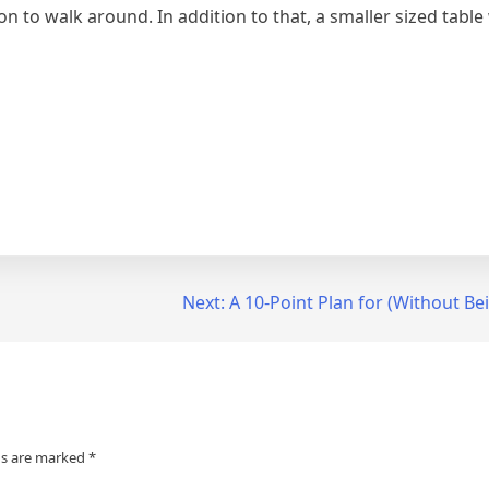
n to walk around. In addition to that, a smaller sized table w
Next:
A 10-Point Plan for (Without 
ds are marked
*