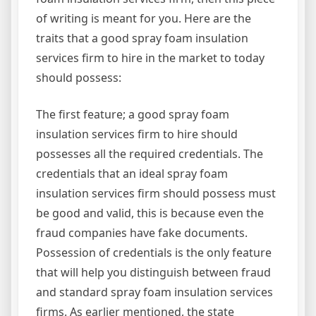
of writing is meant for you. Here are the
traits that a good spray foam insulation
services firm to hire in the market to today
should possess:
The first feature; a good spray foam
insulation services firm to hire should
possesses all the required credentials. The
credentials that an ideal spray foam
insulation services firm should possess must
be good and valid, this is because even the
fraud companies have fake documents.
Possession of credentials is the only feature
that will help you distinguish between fraud
and standard spray foam insulation services
firms. As earlier mentioned, the state