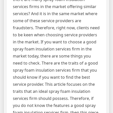
services firms in the market offering similar
services? And it is in the same market where
some of these service providers are
fraudsters. Therefore, right now, clients need
to be keen when choosing service providers
in the market. If you want to choose a good
spray foam insulation services firm in the
market today, there are some things you
need to check. There are the traits of a good
spray foam insulation services firm that you
should know if you want to find the best
service provider. This article focuses on the
traits that an ideal spray foam insulation
services firm should possess. Therefore, if
you do not know the features a good spray
foam insulation services firm, then this piece