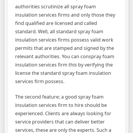
authorities scrutinize all spray foam
insulation services firms and only those they
find qualified are licensed and called
standard. Well, all standard spray foam
insulation services firms possess valid work
permits that are stamped and signed by the
relevant authorities. You can conspray foam
insulation services firm this by verifying the
license the standard spray foam insulation
services firm possess.
The second feature; a good spray foam
insulation services firm to hire should be
experienced. Clients are always looking for
service providers that can deliver better
services, these are only the experts. Such a