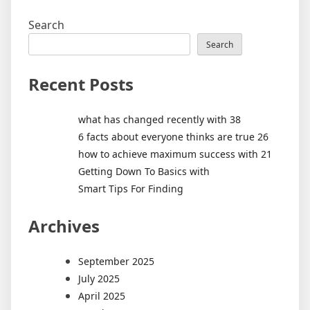
Search
Search
Recent Posts
what has changed recently with 38
6 facts about everyone thinks are true 26
how to achieve maximum success with 21
Getting Down To Basics with
Smart Tips For Finding
Archives
September 2025
July 2025
April 2025