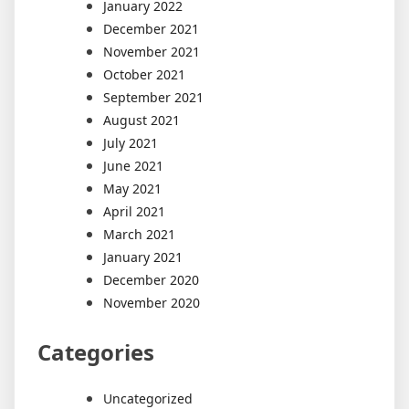
January 2022
December 2021
November 2021
October 2021
September 2021
August 2021
July 2021
June 2021
May 2021
April 2021
March 2021
January 2021
December 2020
November 2020
Categories
Uncategorized