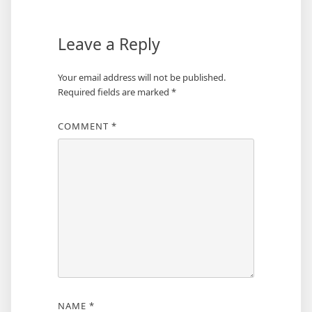
Leave a Reply
Your email address will not be published.
Required fields are marked
*
COMMENT
*
NAME
*