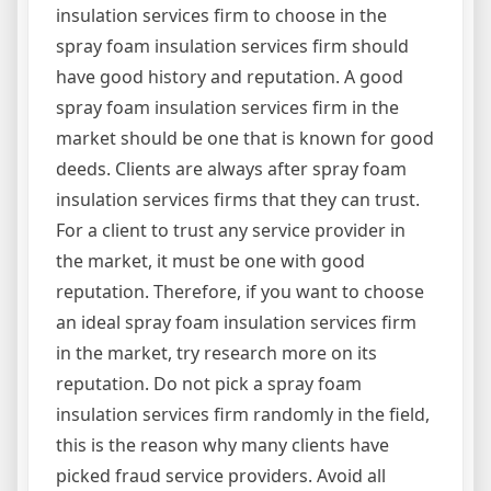
insulation services firm to choose in the
spray foam insulation services firm should
have good history and reputation. A good
spray foam insulation services firm in the
market should be one that is known for good
deeds. Clients are always after spray foam
insulation services firms that they can trust.
For a client to trust any service provider in
the market, it must be one with good
reputation. Therefore, if you want to choose
an ideal spray foam insulation services firm
in the market, try research more on its
reputation. Do not pick a spray foam
insulation services firm randomly in the field,
this is the reason why many clients have
picked fraud service providers. Avoid all