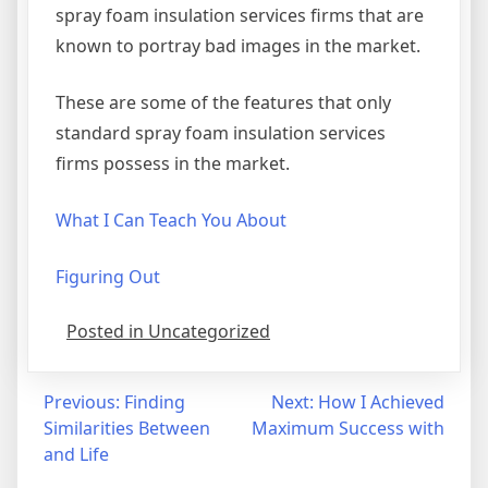
spray foam insulation services firms that are
known to portray bad images in the market.
These are some of the features that only
standard spray foam insulation services
firms possess in the market.
What I Can Teach You About
Figuring Out
Posted in Uncategorized
Post
Previous:
Finding
Next:
How I Achieved
Similarities Between
Maximum Success with
navigation
and Life