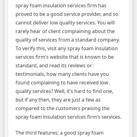
spray foam insulation services firm has
proved to be a good service provider, and so
cannot deliver low quality services. You will
rarely hear of client complaining about the
quality of services from a standard company.
To verify this, visit any spray foam insulation
services firm’s website that is known to be
standard, and read its reviews or
testimonials, how many clients have you
found complaining to have received low
quality services? Well, it’s hard to find one,
but if any then, they are just a few as
compared to the customers praising the
spray foam insulation services firm’s services.
The third features; a good spray foam