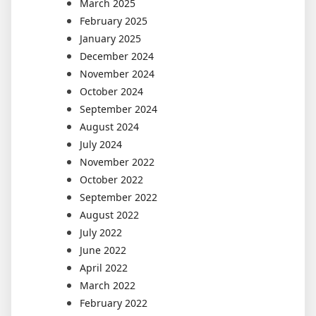
March 2025
February 2025
January 2025
December 2024
November 2024
October 2024
September 2024
August 2024
July 2024
November 2022
October 2022
September 2022
August 2022
July 2022
June 2022
April 2022
March 2022
February 2022