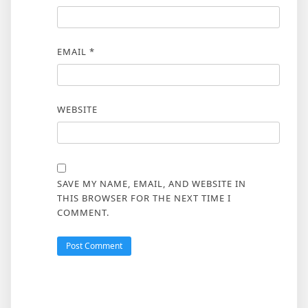
EMAIL
*
WEBSITE
SAVE MY NAME, EMAIL, AND WEBSITE IN
THIS BROWSER FOR THE NEXT TIME I
COMMENT.