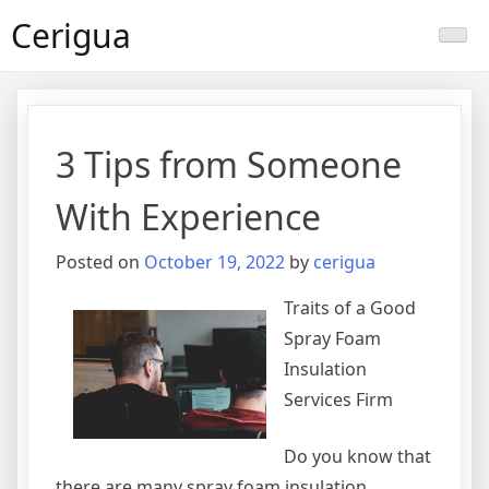
Skip
Cerigua
to
content
3 Tips from Someone
With Experience
Posted on
October 19, 2022
by
cerigua
Traits of a Good
Spray Foam
Insulation
Services Firm
Do you know that
there are many spray foam insulation