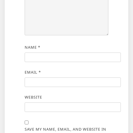
NAME
*
EMAIL
*
WEBSITE
SAVE MY NAME, EMAIL, AND WEBSITE IN