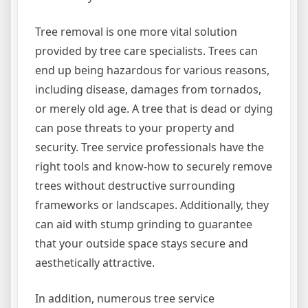
Tree removal is one more vital solution
provided by tree care specialists. Trees can
end up being hazardous for various reasons,
including disease, damages from tornados,
or merely old age. A tree that is dead or dying
can pose threats to your property and
security. Tree service professionals have the
right tools and know-how to securely remove
trees without destructive surrounding
frameworks or landscapes. Additionally, they
can aid with stump grinding to guarantee
that your outside space stays secure and
aesthetically attractive.
In addition, numerous tree service