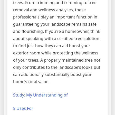
trees. From trimming and trimming to tree
removal and wellness analyses, these
professionals play an important function in
guaranteeing your landscape remains safe
and flourishing. If you’re a homeowner, think
about speaking with a certified tree solution
to find just how they can aid boost your
exterior room while protecting the wellness
of your trees. A properly maintained tree not
only contributes to the landscape’s looks but
can additionally substantially boost your
home’s total value.
Study: My Understanding of
5 Uses For