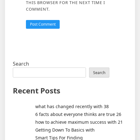
THIS BROWSER FOR THE NEXT TIME I
COMMENT.
Search
Search
Recent Posts
what has changed recently with 38
6 facts about everyone thinks are true 26
how to achieve maximum success with 21
Getting Down To Basics with
Smart Tips For Finding