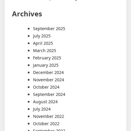
Archives
September 2025
July 2025
April 2025
March 2025
February 2025
January 2025
December 2024
November 2024
October 2024
September 2024
August 2024
July 2024
November 2022
October 2022
September 2022