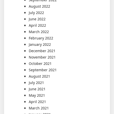
August 2022
July 2022
June 2022
April 2022
March 2022
February 2022
January 2022
December 2021
November 2021
October 2021
September 2021
August 2021
July 2021
June 2021
May 2021
April 2021
March 2021