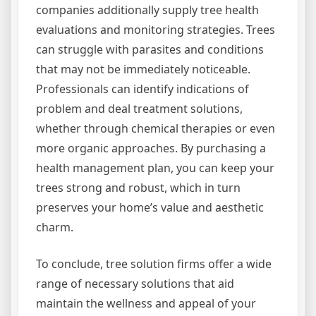
companies additionally supply tree health
evaluations and monitoring strategies. Trees
can struggle with parasites and conditions
that may not be immediately noticeable.
Professionals can identify indications of
problem and deal treatment solutions,
whether through chemical therapies or even
more organic approaches. By purchasing a
health management plan, you can keep your
trees strong and robust, which in turn
preserves your home’s value and aesthetic
charm.
To conclude, tree solution firms offer a wide
range of necessary solutions that aid
maintain the wellness and appeal of your