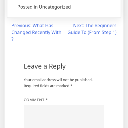
Posted in Uncategorized
Post
Previous:
What Has
Next:
The Beginners
Changed Recently With
Guide To (From Step 1)
navigation
?
Leave a Reply
Your email address will not be published.
Required fields are marked
*
COMMENT
*