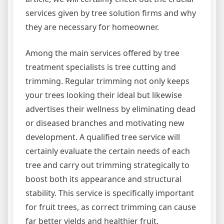
services given by tree solution firms and why
they are necessary for homeowner.
Among the main services offered by tree
treatment specialists is tree cutting and
trimming. Regular trimming not only keeps
your trees looking their ideal but likewise
advertises their wellness by eliminating dead
or diseased branches and motivating new
development. A qualified tree service will
certainly evaluate the certain needs of each
tree and carry out trimming strategically to
boost both its appearance and structural
stability. This service is specifically important
for fruit trees, as correct trimming can cause
far better yields and healthier fruit.