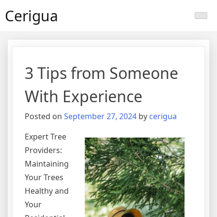
Skip
Cerigua
to
content
3 Tips from Someone
With Experience
Posted on
September 27, 2024
by
cerigua
Expert Tree
Providers:
Maintaining
Your Trees
Healthy and
Your