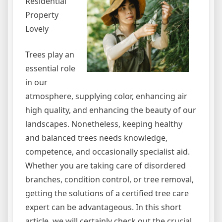
Residential
Property
Lovely
Trees play an
essential role
in our
atmosphere, supplying color, enhancing air
high quality, and enhancing the beauty of our
landscapes. Nonetheless, keeping healthy
and balanced trees needs knowledge,
competence, and occasionally specialist aid.
Whether you are taking care of disordered
branches, condition control, or tree removal,
getting the solutions of a certified tree care
expert can be advantageous. In this short
article, we will certainly check out the crucial