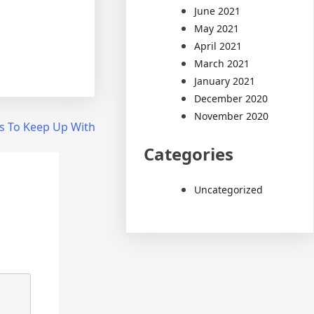
June 2021
May 2021
April 2021
March 2021
January 2021
December 2020
November 2020
s To Keep Up With
Categories
Uncategorized