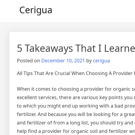
Skip
Cerigua
to
content
5 Takeaways That I Learn
Posted on
December 10, 2021
by
cerigua
All Tips That Are Crucial When Choosing A Provider F
When it comes to choosing a provider for organic soi
excellent services, there are various key points you 
to which you might end up working with a bad provi
fertilizer. And because you will be looking for a grea
and fertilizer of from a long list, you should try an
help find a provider for organic soil and fertilizer w