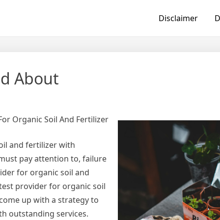
Disclaimer
D
ed About
or Organic Soil And Fertilizer
l and fertilizer with
must pay attention to, failure
der for organic soil and
test provider for organic soil
d come up with a strategy to
ith outstanding services.