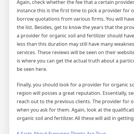
Again, check whether the fee that a certain provider 
instance this is the first time to pick a provider for
borrow quotations from various firms. You will have
the list. Besides, get to know the years that the pro
a provider for organic soil and fertilizer should h
less than this duration may still have many weakness
services. These reviews will be seen on their websit
is where you can get the actual truth about a particul
be seen here.
Finally, you should look for a provider for organic soi
region will posses a great reputation. Essentially, s
reach out to the previous clients. The provider for 
when you ask for them. Again, look at the qualificat
organic soil and fertilizer. All these will aid in gettin
6 Facts About Everyone Thinks Are True