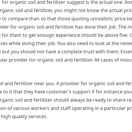
for organic soil and fertilizer suggest is the actual one. And
 organic soil and fertilizer, you might not know the actual pr
 to compare than so that those quoting unrealistic price b
vider for organic soil and fertilizer has done their job. The
ave for them to get enough experience should be above five. 
es while doing their job. You also need to look at the revi
e but you should not have a complete trust with them. Essent
ar provider for organic soil and fertilizer. All cases of mis
l and fertilizer near you. A provider for organic soil and fert
ee to it that they have customer’s support if for instance yo
organic soil and fertilizer should always be ready to share r
ion of various workers and staff operating in a particular p
g high quality services.