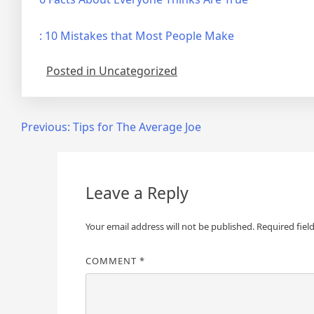
: 10 Mistakes that Most People Make
Posted in Uncategorized
Post
Previous:
Tips for The Average Joe
navigation
Leave a Reply
Your email address will not be published.
Required fiel
COMMENT
*