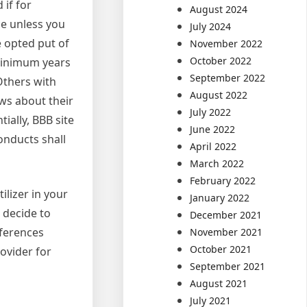
 if for
August 2024
ice unless you
July 2024
e opted put of
November 2022
October 2022
 minimum years
September 2022
Others with
August 2022
ews about their
July 2022
ially, BBB site
June 2022
conducts shall
April 2022
March 2022
February 2022
ilizer in your
January 2022
u decide to
December 2021
eferences
November 2021
October 2021
rovider for
September 2021
August 2021
July 2021