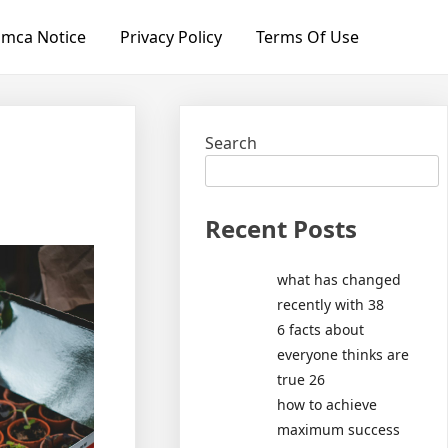
mca Notice
Privacy Policy
Terms Of Use
Search
Recent Posts
what has changed
recently with 38
6 facts about
everyone thinks are
true 26
how to achieve
maximum success