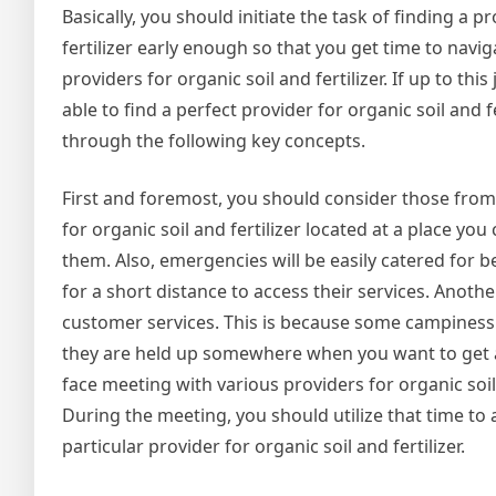
Basically, you should initiate the task of finding a p
fertilizer early enough so that you get time to navi
providers for organic soil and fertilizer. If up to th
able to find a perfect provider for organic soil and f
through the following key concepts.
First and foremost, you should consider those from 
for organic soil and fertilizer located at a place you
them. Also, emergencies will be easily catered for be
for a short distance to access their services. Another
customer services. This is because some campiness 
they are held up somewhere when you want to get a
face meeting with various providers for organic soi
During the meeting, you should utilize that time to
particular provider for organic soil and fertilizer.