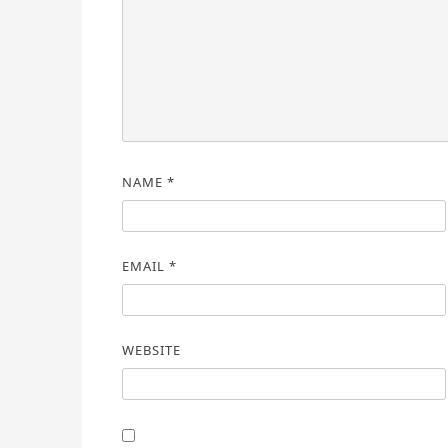
NAME
*
EMAIL
*
WEBSITE