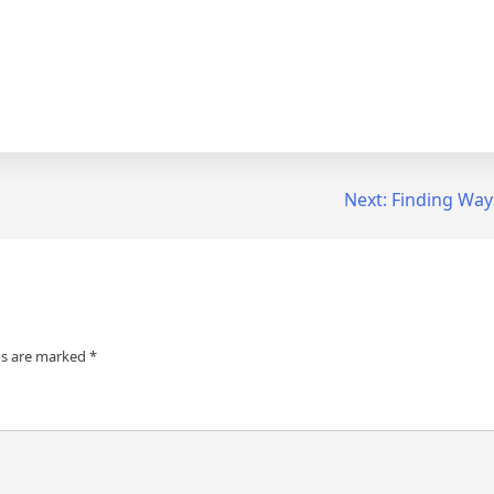
Next:
Finding Way
ds are marked
*