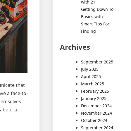
with 21
Getting Down To
Basics with
Smart Tips For
Finding
Archives
September 2025
July 2025
April 2025
March 2025
unicate that
February 2025
ve a face-to-
January 2025
themselves.
December 2024
 about a
November 2024
October 2024
September 2024