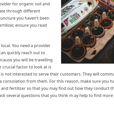
rovider for organic soil and
gate through different
is juncture you haven’t been
ertilizer, ensure you read
local. You need a provider
 can quickly reach out to
cause you will be travelling
 crucial factor to look at is
is not interested to serve their customers. They will comm
 consolation from them. For this reason, make sure you ha
l and fertilizer so that you may find out how they conduct 
 ask several questions that you think m ay help to find more