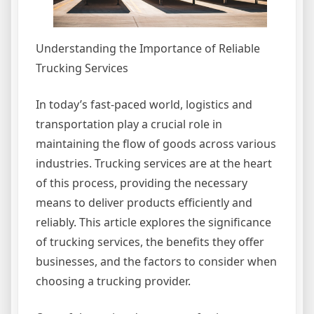
Understanding the Importance of Reliable
Trucking Services
In today’s fast-paced world, logistics and
transportation play a crucial role in
maintaining the flow of goods across various
industries. Trucking services are at the heart
of this process, providing the necessary
means to deliver products efficiently and
reliably. This article explores the significance
of trucking services, the benefits they offer
businesses, and the factors to consider when
choosing a trucking provider.