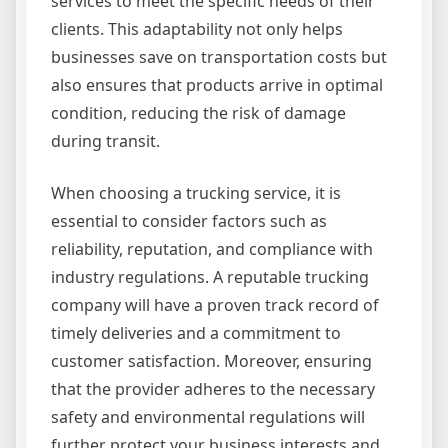
services to meet the specific needs of their
clients. This adaptability not only helps
businesses save on transportation costs but
also ensures that products arrive in optimal
condition, reducing the risk of damage
during transit.
When choosing a trucking service, it is
essential to consider factors such as
reliability, reputation, and compliance with
industry regulations. A reputable trucking
company will have a proven track record of
timely deliveries and a commitment to
customer satisfaction. Moreover, ensuring
that the provider adheres to the necessary
safety and environmental regulations will
further protect your business interests and