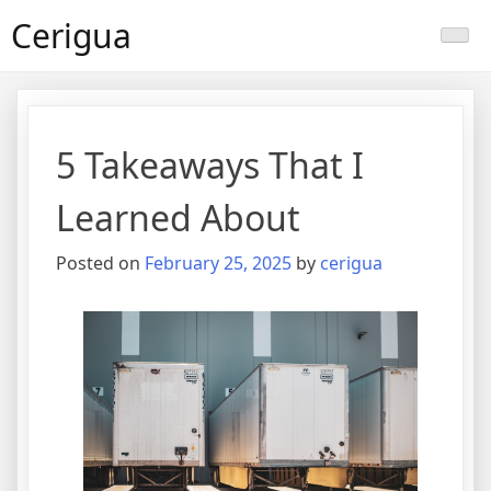
Skip
Cerigua
to
content
5 Takeaways That I
Learned About
Posted on
February 25, 2025
by
cerigua