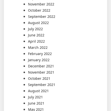
November 2022
October 2022
September 2022
August 2022
July 2022
June 2022
April 2022
March 2022
February 2022
January 2022
December 2021
November 2021
October 2021
September 2021
August 2021
July 2021
June 2021
May 2021