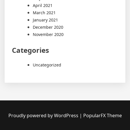
April 2021
March 2021
January 2021
December 2020
November 2020
Categories
Uncategorized
Proudly powered by WordPress
|
PopularFX Theme