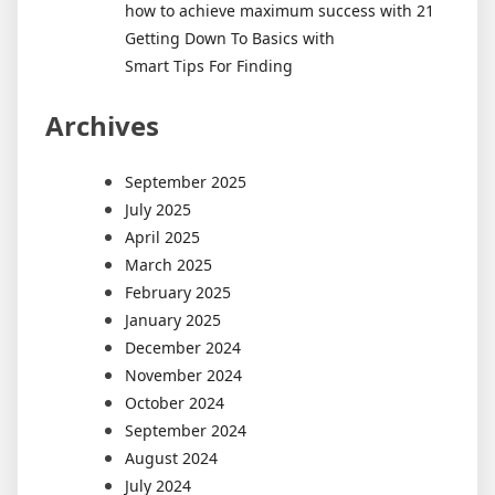
how to achieve maximum success with 21
Getting Down To Basics with
Smart Tips For Finding
Archives
September 2025
July 2025
April 2025
March 2025
February 2025
January 2025
December 2024
November 2024
October 2024
September 2024
August 2024
July 2024