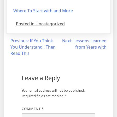
Where To Start with and More
Posted in Uncategorized
Post
Previous:
If You Think
Next:
Lessons Learned
You Understand , Then
from Years with
navigation
Read This
Leave a Reply
Your email address will not be published.
Required fields are marked
*
COMMENT
*