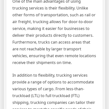
One of the main advantages of using
trucking services is their flexibility. Unlike
other forms of transportation, such as rail or
air freight, trucking allows for door-to-door
service, making it easier for businesses to
deliver their products directly to customers.
Furthermore, trucks can access areas that
are not reachable by larger transport
vehicles, ensuring that even remote locations
receive their shipments on time.
In addition to flexibility, trucking services
provide a range of options to accommodate
various types of cargo. From less-than-
truckload (LTL) to full truckload (FTL)
shipping, trucking companies can tailor their