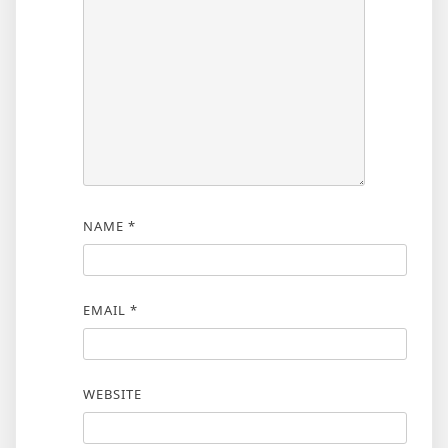
NAME
*
EMAIL
*
WEBSITE