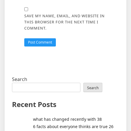
SAVE MY NAME, EMAIL, AND WEBSITE IN
THIS BROWSER FOR THE NEXT TIME I
COMMENT.
Search
Search
Recent Posts
what has changed recently with 38
6 facts about everyone thinks are true 26