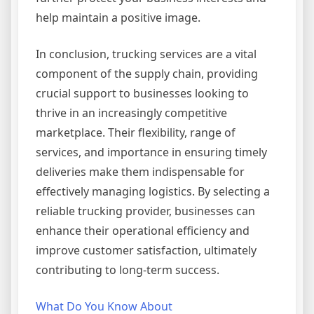
help maintain a positive image.
In conclusion, trucking services are a vital
component of the supply chain, providing
crucial support to businesses looking to
thrive in an increasingly competitive
marketplace. Their flexibility, range of
services, and importance in ensuring timely
deliveries make them indispensable for
effectively managing logistics. By selecting a
reliable trucking provider, businesses can
enhance their operational efficiency and
improve customer satisfaction, ultimately
contributing to long-term success.
What Do You Know About