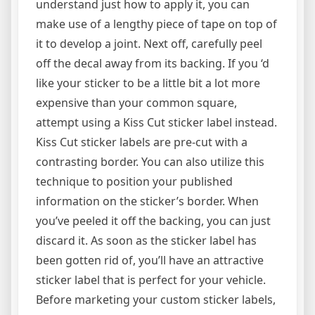
understand just how to apply it, you can
make use of a lengthy piece of tape on top of
it to develop a joint. Next off, carefully peel
off the decal away from its backing. If you ‘d
like your sticker to be a little bit a lot more
expensive than your common square,
attempt using a Kiss Cut sticker label instead.
Kiss Cut sticker labels are pre-cut with a
contrasting border. You can also utilize this
technique to position your published
information on the sticker’s border. When
you’ve peeled it off the backing, you can just
discard it. As soon as the sticker label has
been gotten rid of, you’ll have an attractive
sticker label that is perfect for your vehicle.
Before marketing your custom sticker labels,