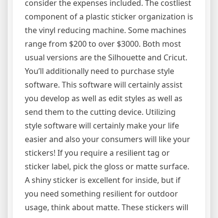
consider the expenses included. The costliest
component of a plastic sticker organization is
the vinyl reducing machine. Some machines
range from $200 to over $3000. Both most
usual versions are the Silhouette and Cricut.
You’ll additionally need to purchase style
software. This software will certainly assist
you develop as well as edit styles as well as
send them to the cutting device. Utilizing
style software will certainly make your life
easier and also your consumers will like your
stickers! If you require a resilient tag or
sticker label, pick the gloss or matte surface.
A shiny sticker is excellent for inside, but if
you need something resilient for outdoor
usage, think about matte. These stickers will