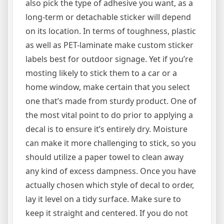
also pick the type of adhesive you want, as a
long-term or detachable sticker will depend
on its location. In terms of toughness, plastic
as well as PET-laminate make custom sticker
labels best for outdoor signage. Yet if you’re
mosting likely to stick them to a car or a
home window, make certain that you select
one that’s made from sturdy product. One of
the most vital point to do prior to applying a
decal is to ensure it’s entirely dry. Moisture
can make it more challenging to stick, so you
should utilize a paper towel to clean away
any kind of excess dampness. Once you have
actually chosen which style of decal to order,
lay it level on a tidy surface. Make sure to
keep it straight and centered. If you do not