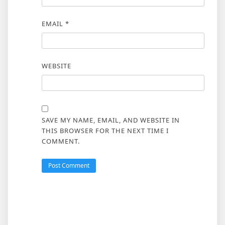
EMAIL
*
WEBSITE
SAVE MY NAME, EMAIL, AND WEBSITE IN
THIS BROWSER FOR THE NEXT TIME I
COMMENT.