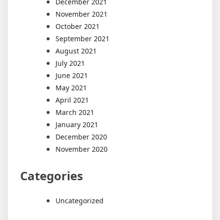
December 2021
November 2021
October 2021
September 2021
August 2021
July 2021
June 2021
May 2021
April 2021
March 2021
January 2021
December 2020
November 2020
Categories
Uncategorized