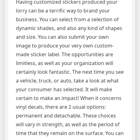
Having customized stickers produced your
lorry can be a terrific way to brand your
business. You can select from a selection of
dynamic shades, and also any kind of shapes
and size. You can also submit your own
image to produce your very own custom-
made sticker label. The opportunities are
limitless, as well as your organization will
certainly look fantastic. The next time you see
a vehicle, truck, or auto, take a look at what
your consumer has selected. It will make
certain to make an impact! When it concerns
vinyl decals, there are 2 usual options:
permanent and detachable. These choices
will vary in strength, as well as the period of
time that they remain on the surface. You can