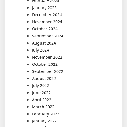
February 2025
January 2025
December 2024
November 2024
October 2024
September 2024
August 2024
July 2024
November 2022
October 2022
September 2022
August 2022
July 2022
June 2022
April 2022
March 2022
February 2022
January 2022