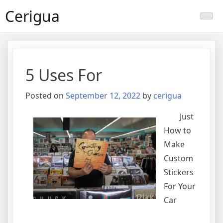
Skip
Cerigua
to
content
5 Uses For
Posted on
September 12, 2022
by
cerigua
Just
How to
Make
Custom
Stickers
For Your
Car