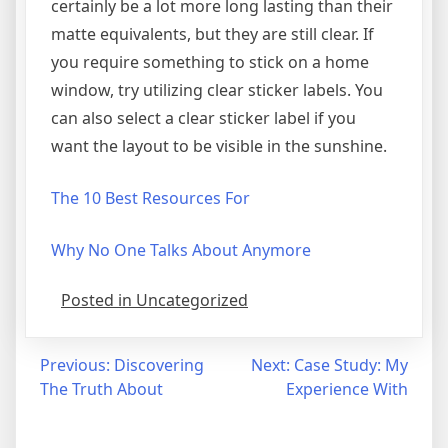
certainly be a lot more long lasting than their
matte equivalents, but they are still clear. If
you require something to stick on a home
window, try utilizing clear sticker labels. You
can also select a clear sticker label if you
want the layout to be visible in the sunshine.
The 10 Best Resources For
Why No One Talks About Anymore
Posted in Uncategorized
Post
Previous:
Discovering
Next:
Case Study: My
The Truth About
Experience With
navigation