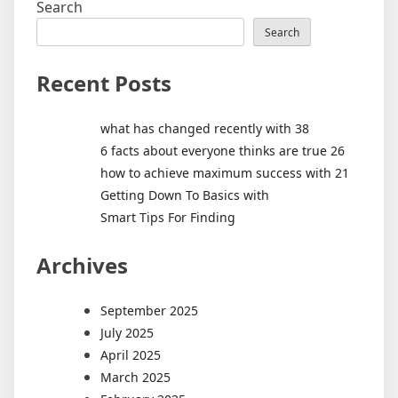
Search
Search
Recent Posts
what has changed recently with 38
6 facts about everyone thinks are true 26
how to achieve maximum success with 21
Getting Down To Basics with
Smart Tips For Finding
Archives
September 2025
July 2025
April 2025
March 2025