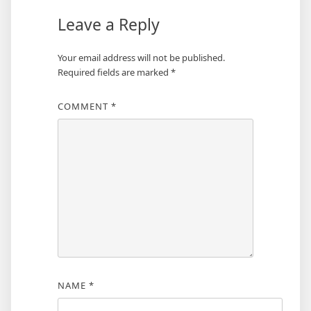
Leave a Reply
Your email address will not be published.
Required fields are marked
*
COMMENT
*
NAME
*