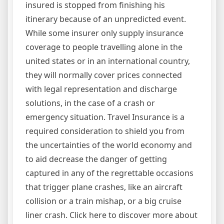
insured is stopped from finishing his
itinerary because of an unpredicted event.
While some insurer only supply insurance
coverage to people travelling alone in the
united states or in an international country,
they will normally cover prices connected
with legal representation and discharge
solutions, in the case of a crash or
emergency situation. Travel Insurance is a
required consideration to shield you from
the uncertainties of the world economy and
to aid decrease the danger of getting
captured in any of the regrettable occasions
that trigger plane crashes, like an aircraft
collision or a train mishap, or a big cruise
liner crash. Click here to discover more about