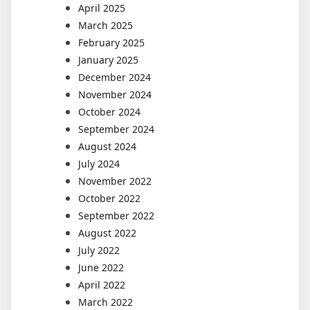
April 2025
March 2025
February 2025
January 2025
December 2024
November 2024
October 2024
September 2024
August 2024
July 2024
November 2022
October 2022
September 2022
August 2022
July 2022
June 2022
April 2022
March 2022