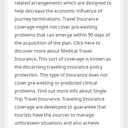
related arrangements which are designed to
help decrease the economic influence of
journey terminations. Travel Insurance
coverage might not cover pre-existing
problems that can emerge within 90 days of
the acquisition of the plan. Click here to
discover more about Medical Travel
Insurance. This sort of coverage is known as
the discerning traveling insurance policy
protection. This type of insurance does not
cover pre-existing or predicted clinical
problems. Find out more info about Single
Trip Travel Insurance. Traveling Insurance
coverage are developed to guarantee that
tourists have the sources to manage
unforeseen situations and also achieve