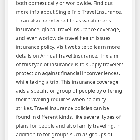
both domestically or worldwide. Find out
more info about Single Trip Travel Insurance.
It can also be referred to as vacationer’s
insurance, global travel insurance coverage,
and even worldwide travel health issues
insurance policy. Visit website to learn more
details on Annual Travel Insurance. The aim
of this type of insurance is to supply travelers
protection against financial inconveniences,
while taking a trip. This insurance coverage
aids a specific or group of people by offering
their traveling requires when calamity
strikes. Travel insurance policies can be
found in different kinds, like several types of
plans for people and also family traveling, in
addition to for groups such as groups of