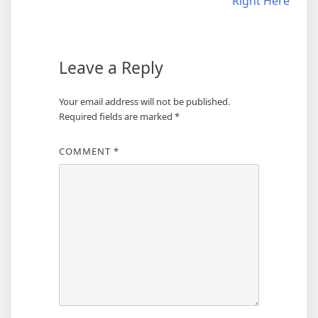
Right Here
Leave a Reply
Your email address will not be published.
Required fields are marked
*
COMMENT
*