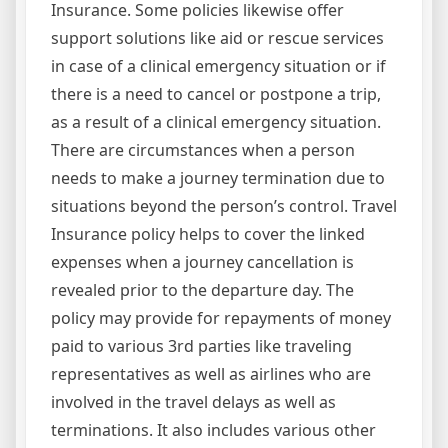
Insurance. Some policies likewise offer
support solutions like aid or rescue services
in case of a clinical emergency situation or if
there is a need to cancel or postpone a trip,
as a result of a clinical emergency situation.
There are circumstances when a person
needs to make a journey termination due to
situations beyond the person’s control. Travel
Insurance policy helps to cover the linked
expenses when a journey cancellation is
revealed prior to the departure day. The
policy may provide for repayments of money
paid to various 3rd parties like traveling
representatives as well as airlines who are
involved in the travel delays as well as
terminations. It also includes various other