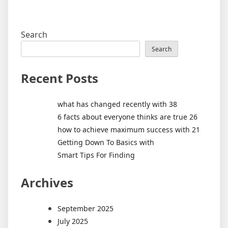
Search
Search
Recent Posts
what has changed recently with 38
6 facts about everyone thinks are true 26
how to achieve maximum success with 21
Getting Down To Basics with
Smart Tips For Finding
Archives
September 2025
July 2025