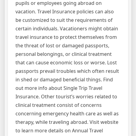
pupils or employees going abroad on
vacation. Travel Insurance policies can also
be customized to suit the requirements of
certain individuals. Vacationers might obtain
travel insurance to protect themselves from
the threat of lost or damaged passports,
personal belongings, or clinical treatment
that can cause economic loss or worse. Lost
passports prevail troubles which often result
in shed or damaged beneficial things. Find
out more info about Single Trip Travel
Insurance. Other tourist’s worries related to
clinical treatment consist of concerns
concerning emergency health care as well as
therapy, while traveling abroad. Visit website
to learn more details on Annual Travel