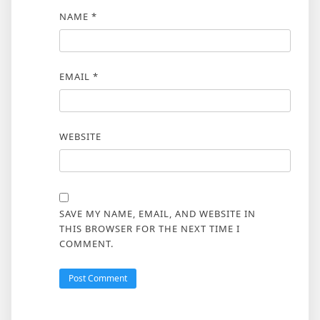
NAME
*
EMAIL
*
WEBSITE
SAVE MY NAME, EMAIL, AND WEBSITE IN
THIS BROWSER FOR THE NEXT TIME I
COMMENT.