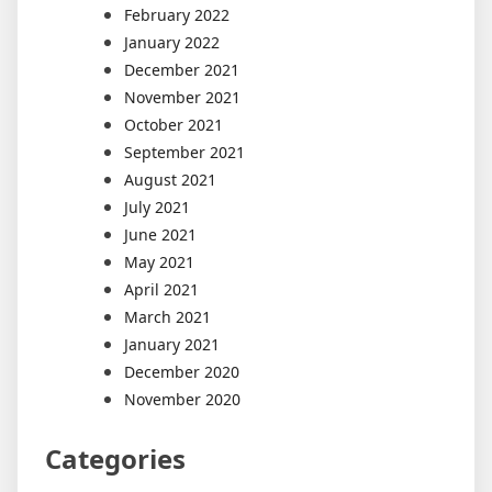
February 2022
January 2022
December 2021
November 2021
October 2021
September 2021
August 2021
July 2021
June 2021
May 2021
April 2021
March 2021
January 2021
December 2020
November 2020
Categories