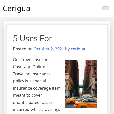
Skip
Cerigua
to
content
5 Uses For
Posted on
October 2, 2021
by
cerigua
Get Travel Insurance
Coverage Online
Traveling insurance
policy is a special
insurance coverage item
meant to cover
unanticipated losses
incurred while traveling,