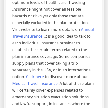
optimum levels of health care. Traveling
Insurance might not cover all feasible
hazards or risks yet only those that are
especially excluded in the plan protection.
Visit website to learn more details on
Annual
Travel Insurance
. It is a good idea to talk to
each individual insurance provider to
establish the certain terms related to the
plan insurance coverage. Some companies
supply plans that cover taking a trip
separately in the USA, or in an international
nation.
Click here
to discover more about
Medical Travel Insurance
. A lot of these plans
will certainly cover expenses related to
emergency situation evacuation solutions
and lawful support, in instances where the