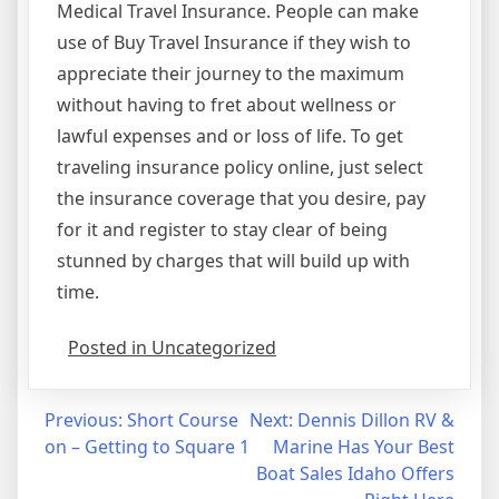
Medical Travel Insurance. People can make
use of Buy Travel Insurance if they wish to
appreciate their journey to the maximum
without having to fret about wellness or
lawful expenses and or loss of life. To get
traveling insurance policy online, just select
the insurance coverage that you desire, pay
for it and register to stay clear of being
stunned by charges that will build up with
time.
Posted in Uncategorized
Post
Previous:
Short Course
Next:
Dennis Dillon RV &
on – Getting to Square 1
Marine Has Your Best
navigation
Boat Sales Idaho Offers