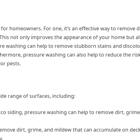
for homeowners. For one, it’s an effective way to remove di
This not only improves the appearance of your home but al
ure washing can help to remove stubborn stains and discolo
rthermore, pressure washing can also help to reduce the risk
or pests.
de range of surfaces, including:
cco siding, pressure washing can help to remove dirt, grim
remove dirt, grime, and mildew that can accumulate on deck
y.