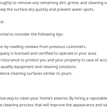
oroughly to remove any remaining dirt, grime, and cleaning s
 help the surface dry quickly and prevent water spots.
ce
tial to consider the following tips:
on by reading reviews from previous customers.
pany is licensed and certified to operate in your area.
y insurance to protect you and your property in case of acci
quality equipment and cleaning solutions.
ence cleaning surfaces similar to yours.
ive way to clean your home’s exterior. By hiring a reputabl
e cleaning process that will improve the appearance and va