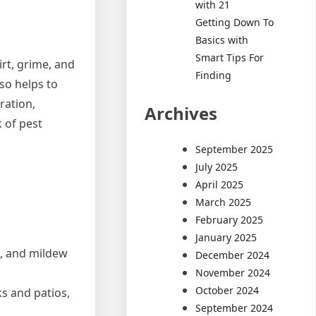
with 21
Getting Down To
Basics with
Smart Tips For
rt, grime, and
Finding
so helps to
ration,
Archives
 of pest
September 2025
July 2025
April 2025
March 2025
February 2025
January 2025
e, and mildew
December 2024
November 2024
October 2024
s and patios,
September 2024