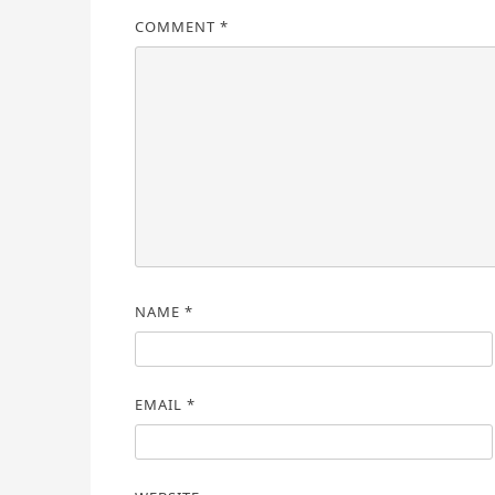
COMMENT
*
NAME
*
EMAIL
*