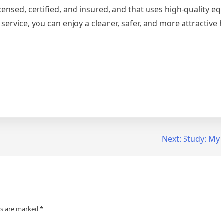
ensed, certified, and insured, and that uses high-quality 
service, you can enjoy a cleaner, safer, and more attractive
Next:
Study: My
ds are marked
*