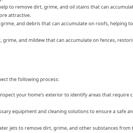
lp to remove dirt, grime, and oil stains that can accumula
e attractive.
 grime, and debris that can accumulate on roofs, helping t
, grime, and mildew that can accumulate on fences, restori
ect the following process:
inspect your home’s exterior to identify areas that require 
essary equipment and cleaning solutions to ensure a safe an
ater jets to remove dirt, grime, and other substances from 