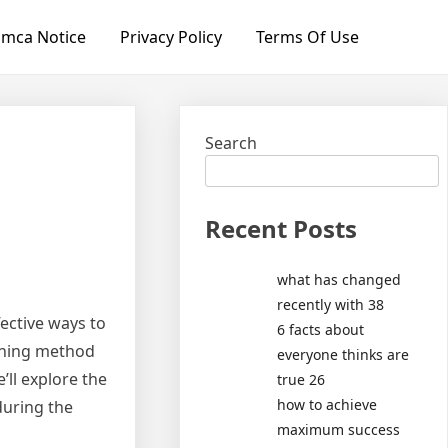
mca Notice
Privacy Policy
Terms Of Use
Search
Recent Posts
what has changed
recently with 38
ective ways to
6 facts about
eaning method
everyone thinks are
’ll explore the
true 26
how to achieve
during the
maximum success