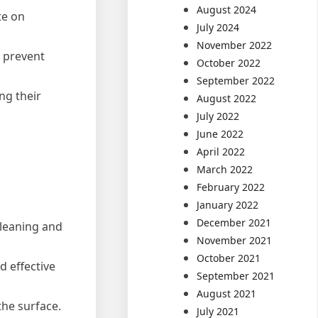
August 2024
te on
July 2024
November 2022
o prevent
October 2022
September 2022
ng their
August 2022
July 2022
June 2022
April 2022
March 2022
February 2022
January 2022
December 2021
cleaning and
November 2021
October 2021
d effective
September 2021
August 2021
the surface.
July 2021