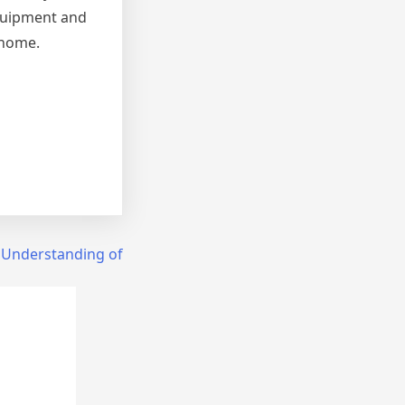
equipment and
 home.
 Understanding of