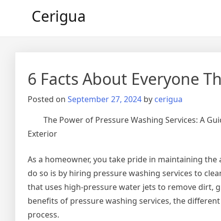
Skip
Cerigua
to
content
6 Facts About Everyone Th
Posted on
September 27, 2024
by
cerigua
The Power of Pressure Washing Services: A Gui
Exterior
As a homeowner, you take pride in maintaining the 
do so is by hiring pressure washing services to cle
that uses high-pressure water jets to remove dirt, g
benefits of pressure washing services, the differen
process.