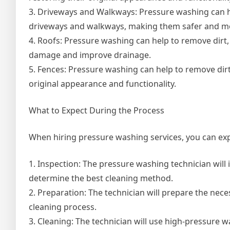
3. Driveways and Walkways: Pressure washing can he
driveways and walkways, making them safer and mor
4. Roofs: Pressure washing can help to remove dirt,
damage and improve drainage.
5. Fences: Pressure washing can help to remove dirt
original appearance and functionality.
What to Expect During the Process
When hiring pressure washing services, you can exp
1. Inspection: The pressure washing technician will 
determine the best cleaning method.
2. Preparation: The technician will prepare the nec
cleaning process.
3. Cleaning: The technician will use high-pressure w