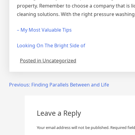
property. Remember to choose a company that is lic
cleaning solutions. With the right pressure washing 
– My Most Valuable Tips
Looking On The Bright Side of
Posted in Uncategorized
Post
Previous:
Finding Parallels Between and Life
navigation
Leave a Reply
Your email address will not be published.
Required fiel