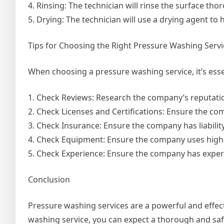
4. Rinsing: The technician will rinse the surface th
5. Drying: The technician will use a drying agent to
Tips for Choosing the Right Pressure Washing Servi
When choosing a pressure washing service, it’s essen
1. Check Reviews: Research the company’s reputati
2. Check Licenses and Certifications: Ensure the com
3. Check Insurance: Ensure the company has liabilit
4. Check Equipment: Ensure the company uses high-
5. Check Experience: Ensure the company has experi
Conclusion
Pressure washing services are a powerful and effect
washing service, you can expect a thorough and saf