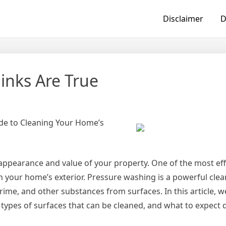
Disclaimer
D
inks Are True
de to Cleaning Your Home’s
appearance and value of your property. One of the most eff
an your home’s exterior. Pressure washing is a powerful cl
rime, and other substances from surfaces. In this article, we
t types of surfaces that can be cleaned, and what to expect 