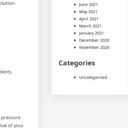
olution.
June 2021
May 2021
April 2021
March 2021
January 2021
December 2020
November 2020
Categories
dents.
Uncategorized
e pressure
lue of your