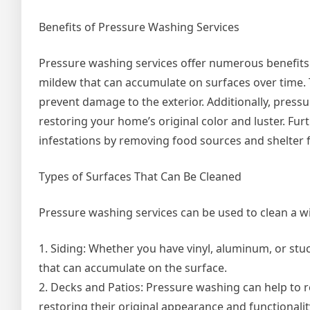
Benefits of Pressure Washing Services
Pressure washing services offer numerous benefits 
mildew that can accumulate on surfaces over time. 
prevent damage to the exterior. Additionally, press
restoring your home’s original color and luster. Fu
infestations by removing food sources and shelter f
Types of Surfaces That Can Be Cleaned
Pressure washing services can be used to clean a wi
1. Siding: Whether you have vinyl, aluminum, or stu
that can accumulate on the surface.
2. Decks and Patios: Pressure washing can help to 
restoring their original appearance and functionalit