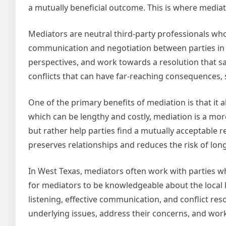
a mutually beneficial outcome. This is where mediator
Mediators are neutral third-party professionals who 
communication and negotiation between parties in co
perspectives, and work towards a resolution that sati
conflicts that can have far-reaching consequences,
One of the primary benefits of mediation is that it a
which can be lengthy and costly, mediation is a mor
but rather help parties find a mutually acceptable 
preserves relationships and reduces the risk of lo
In West Texas, mediators often work with parties who
for mediators to be knowledgeable about the local l
listening, effective communication, and conflict res
underlying issues, address their concerns, and work