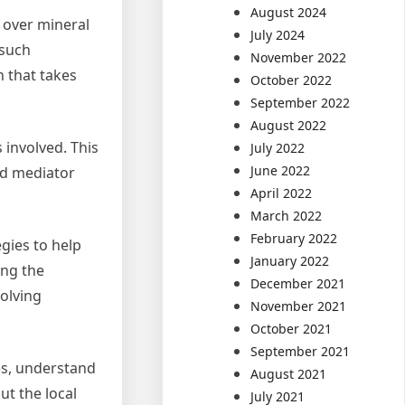
August 2024
 over mineral
July 2024
 such
November 2022
n that takes
October 2022
September 2022
August 2022
 involved. This
July 2022
June 2022
od mediator
April 2022
March 2022
February 2022
egies to help
January 2022
ing the
December 2021
solving
November 2021
October 2021
September 2021
ues, understand
August 2021
ut the local
July 2021