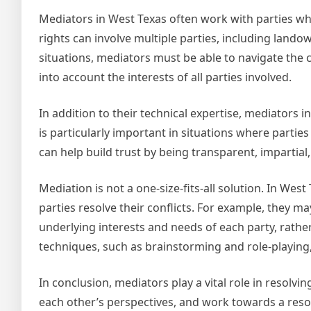
Mediators in West Texas often work with parties wh
rights can involve multiple parties, including land
situations, mediators must be able to navigate the c
into account the interests of all parties involved.
In addition to their technical expertise, mediators i
is particularly important in situations where parti
can help build trust by being transparent, impartial,
Mediation is not a one-size-fits-all solution. In Wes
parties resolve their conflicts. For example, they m
underlying interests and needs of each party, rathe
techniques, such as brainstorming and role-playing, 
In conclusion, mediators play a vital role in resolvi
each other’s perspectives, and work towards a resolu