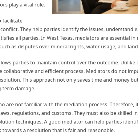
s play a vital role.
facilitate
nflict. They help parties identify the issues, understand e
sfies all parties. In West Texas, mediators are essential in 
 such as disputes over mineral rights, water usage, and la
llows parties to maintain control over the outcome. Unlike li
e collaborative and efficient process. Mediators do not imp
resolution. This approach not only saves time and money but
ng-term damage.
 are not familiar with the mediation process. Therefore, it 
aws, regulations, and customs. They must also be skilled in
olution techniques. A good mediator can help parties identi
 towards a resolution that is fair and reasonable.