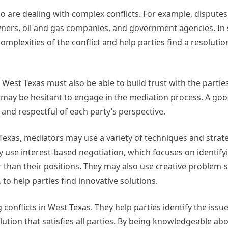
o are dealing with complex conflicts. For example, disputes
owners, oil and gas companies, and government agencies. In
omplexities of the conflict and help parties find a resolutio
n West Texas must also be able to build trust with the parties
es may be hesitant to engage in the mediation process. A go
 and respectful of each party’s perspective.
t Texas, mediators may use a variety of techniques and strat
ay use interest-based negotiation, which focuses on identify
r than their positions. They may also use creative problem-
to help parties find innovative solutions.
ng conflicts in West Texas. They help parties identify the iss
tion that satisfies all parties. By being knowledgeable abo