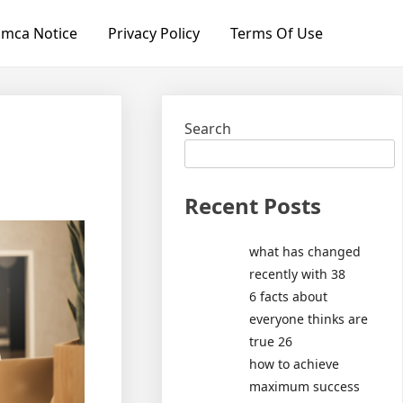
mca Notice
Privacy Policy
Terms Of Use
Search
Recent Posts
what has changed
recently with 38
6 facts about
everyone thinks are
true 26
how to achieve
maximum success