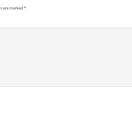
ds are marked
*