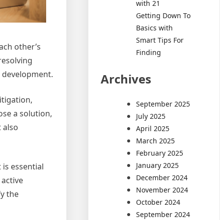
with 21
Getting Down To
Basics with
Smart Tips For
ach other’s
Finding
resolving
nd development.
Archives
tigation,
September 2025
ose a solution,
July 2025
 also
April 2025
March 2025
February 2025
January 2025
is essential
December 2024
 active
November 2024
fy the
October 2024
September 2024