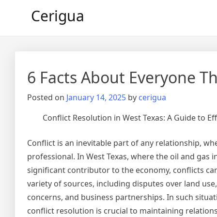
Skip
Cerigua
to
content
6 Facts About Everyone Th
Posted on
January 14, 2025
by
cerigua
Conflict Resolution in West Texas: A Guide to Ef
Conflict is an inevitable part of any relationship, w
professional. In West Texas, where the oil and gas in
significant contributor to the economy, conflicts ca
variety of sources, including disputes over land us
concerns, and business partnerships. In such situati
conflict resolution is crucial to maintaining relatio