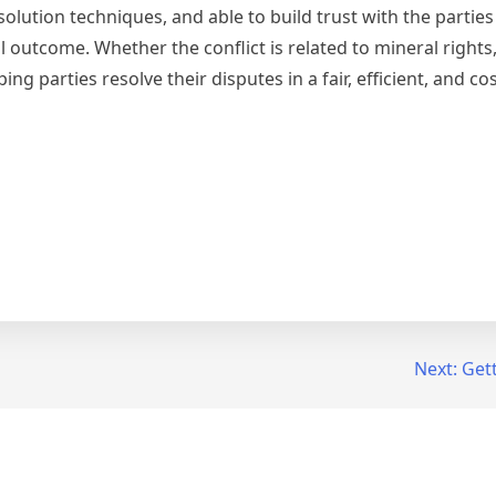
esolution techniques, and able to build trust with the parties
l outcome. Whether the conflict is related to mineral rights
g parties resolve their disputes in a fair, efficient, and cos
Next:
Gett