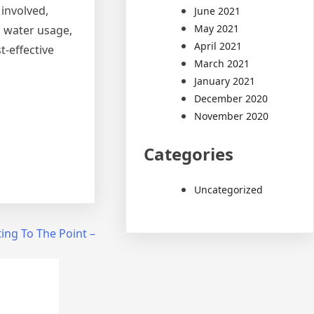
 involved,
June 2021
May 2021
, water usage,
April 2021
t-effective
March 2021
January 2021
December 2020
November 2020
Categories
Uncategorized
ing To The Point –