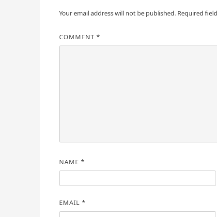
Your email address will not be published.
Required fiel
COMMENT
*
NAME
*
EMAIL
*