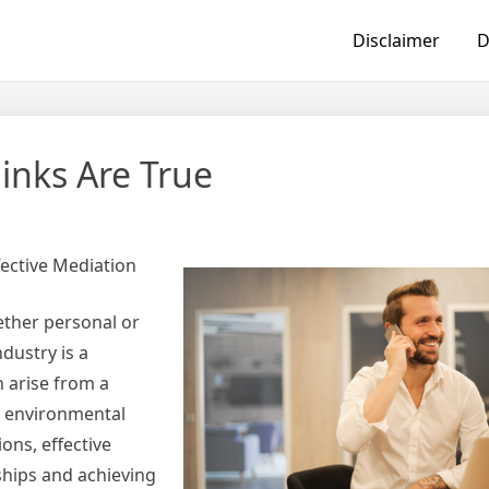
Disclaimer
D
inks Are True
fective Mediation
hether personal or
dustry is a
n arise from a
e, environmental
ons, effective
nships and achieving