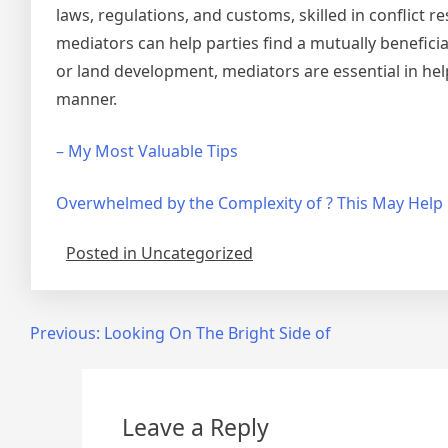
laws, regulations, and customs, skilled in conflict r
mediators can help parties find a mutually beneficia
or land development, mediators are essential in helpin
manner.
– My Most Valuable Tips
Overwhelmed by the Complexity of ? This May Help
Posted in Uncategorized
Post
Previous:
Looking On The Bright Side of
navigation
Leave a Reply