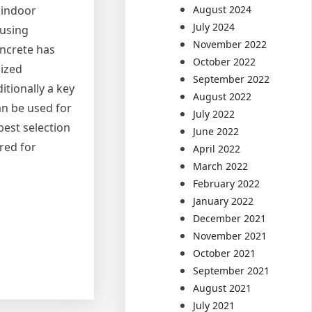
August 2024
n indoor
July 2024
 using
November 2022
oncrete has
October 2022
mized
September 2022
itionally a key
August 2022
an be used for
July 2022
best selection
June 2022
red for
April 2022
March 2022
February 2022
January 2022
December 2021
November 2021
October 2021
September 2021
August 2021
July 2021