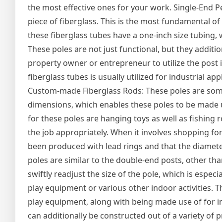
the most effective ones for your work. Single-End P
piece of fiberglass. This is the most fundamental of 
these fiberglass tubes have a one-inch size tubing, w
These poles are not just functional, but they addition
property owner or entrepreneur to utilize the post in
fiberglass tubes is usually utilized for industrial ap
Custom-made Fiberglass Rods: These poles are somew
dimensions, which enables these poles to be made use
for these poles are hanging toys as well as fishing 
the job appropriately. When it involves shopping for
been produced with lead rings and that the diamete
poles are similar to the double-end posts, other than
swiftly readjust the size of the pole, which is espec
play equipment or various other indoor activities. T
play equipment, along with being made use of for in
can additionally be constructed out of a variety of 