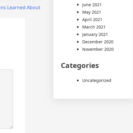
June 2021
ons Learned About
May 2021
April 2021
March 2021
January 2021
December 2020
November 2020
Categories
Uncategorized