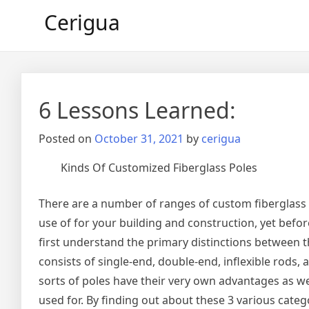
Skip
Cerigua
to
content
6 Lessons Learned:
Posted on
October 31, 2021
by
cerigua
Kinds Of Customized Fiberglass Poles
There are a number of ranges of custom fiberglass 
use of for your building and construction, yet befo
first understand the primary distinctions between 
consists of single-end, double-end, inflexible rods
sorts of poles have their very own advantages as we
used for. By finding out about these 3 various catego