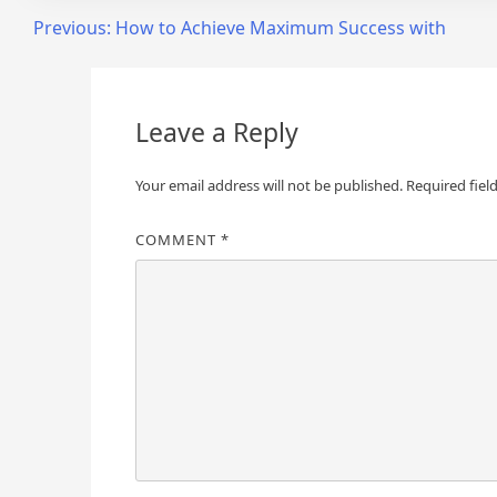
Post
Previous:
How to Achieve Maximum Success with
navigation
Leave a Reply
Your email address will not be published.
Required fiel
COMMENT
*