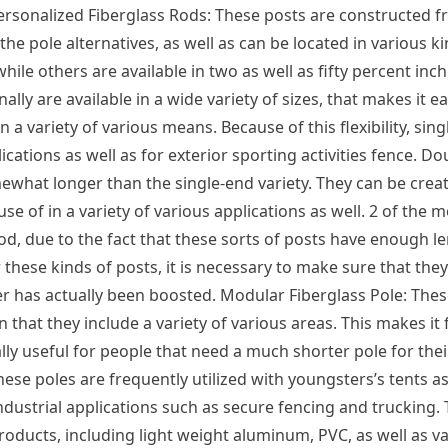
ersonalized Fiberglass Rods: These posts are constructed f
the pole alternatives, as well as can be located in various ki
hile others are available in two as well as fifty percent inch
ally are available in a wide variety of sizes, that makes it e
 a variety of various means. Because of this flexibility, sin
plications as well as for exterior sporting activities fence. D
hat longer than the single-end variety. They can be create
 of in a variety of various applications as well. 2 of the 
rod, due to the fact that these sorts of posts have enough le
 these kinds of posts, it is necessary to make sure that they
r has actually been boosted. Modular Fiberglass Pole: The
 that they include a variety of various areas. This makes it 
ially useful for people that need a much shorter pole for the
hese poles are frequently utilized with youngsters’s tents as
dustrial applications such as secure fencing and trucking.
products, including light weight aluminum, PVC, as well as v