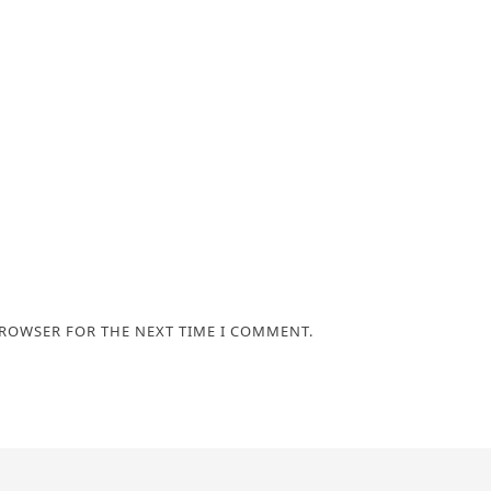
BROWSER FOR THE NEXT TIME I COMMENT.