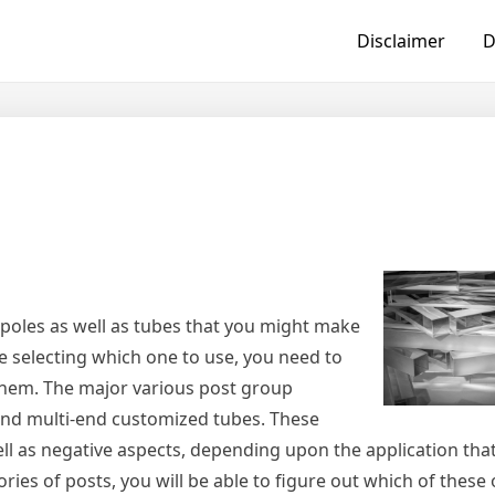
Disclaimer
D
poles as well as tubes that you might make
re selecting which one to use, you need to
them. The major various post group
, and multi-end customized tubes. These
ll as negative aspects, depending upon the application that
ries of posts, you will be able to figure out which of these 