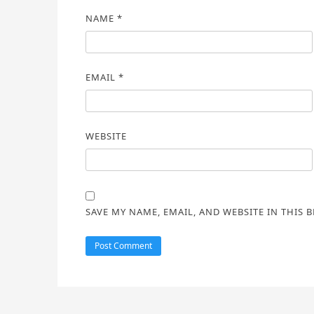
NAME
*
EMAIL
*
WEBSITE
SAVE MY NAME, EMAIL, AND WEBSITE IN THIS 