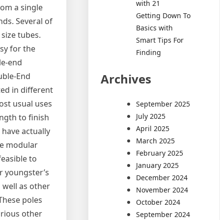
with 21
rom a single
Getting Down To
nds. Several of
Basics with
 size tubes.
Smart Tips For
asy for the
Finding
gle-end
Archives
ouble-End
d in different
most usual uses
September 2025
July 2025
ngth to finish
April 2025
 have actually
March 2025
se modular
February 2025
feasible to
January 2025
ir youngster’s
December 2024
 well as other
November 2024
 These poles
October 2024
arious other
September 2024