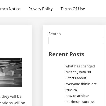
mca Notice
Privacy Policy
Terms Of Use
Search
Recent Posts
what has changed
recently with 38
6 facts about
everyone thinks are
true 26
how to achieve
 they will be
maximum success
options will be