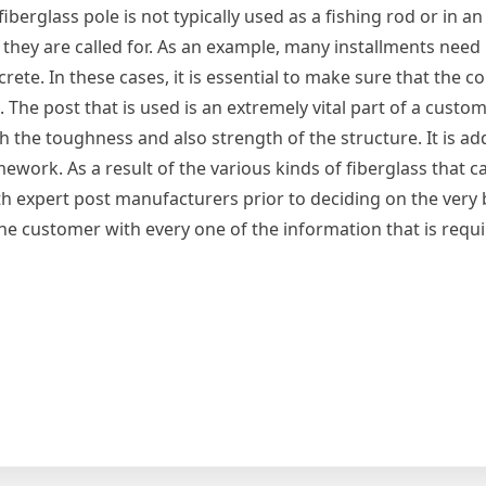
fiberglass pole is not typically used as a fishing rod or in a
 they are called for. As an example, many installments need
te. In these cases, it is essential to make sure that the c
 The post that is used is an extremely vital part of a custo
th the toughness and also strength of the structure. It is add
ework. As a result of the various kinds of fiberglass that c
with expert post manufacturers prior to deciding on the very 
 the customer with every one of the information that is requi