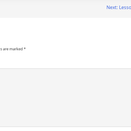
Next:
Less
ds are marked
*