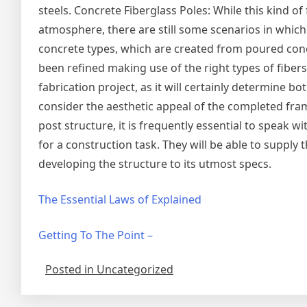
steels. Concrete Fiberglass Poles: While this kind of 
atmosphere, there are still some scenarios in which
concrete types, which are created from poured concre
been refined making use of the right types of fibers.
fabrication project, as it will certainly determine bo
consider the aesthetic appeal of the completed fram
post structure, it is frequently essential to speak 
for a construction task. They will be able to supply
developing the structure to its utmost specs.
The Essential Laws of Explained
Getting To The Point –
Posted in Uncategorized