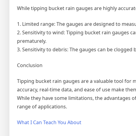
While tipping bucket rain gauges are highly accurate
1. Limited range: The gauges are designed to measur
2. Sensitivity to wind: Tipping bucket rain gauges c
prematurely.
3. Sensitivity to debris: The gauges can be clogged b
Conclusion
Tipping bucket rain gauges are a valuable tool for 
accuracy, real-time data, and ease of use make them
While they have some limitations, the advantages o
range of applications.
What I Can Teach You About