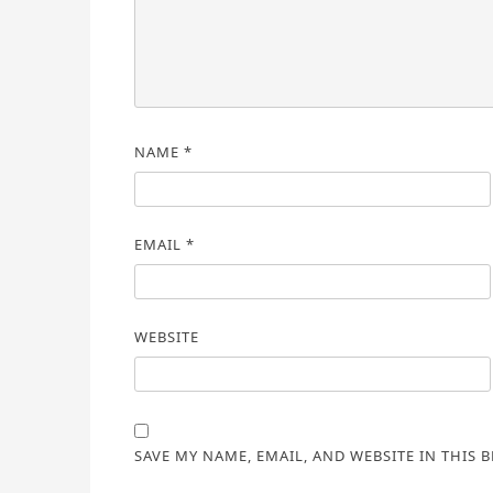
NAME
*
EMAIL
*
WEBSITE
SAVE MY NAME, EMAIL, AND WEBSITE IN THIS 