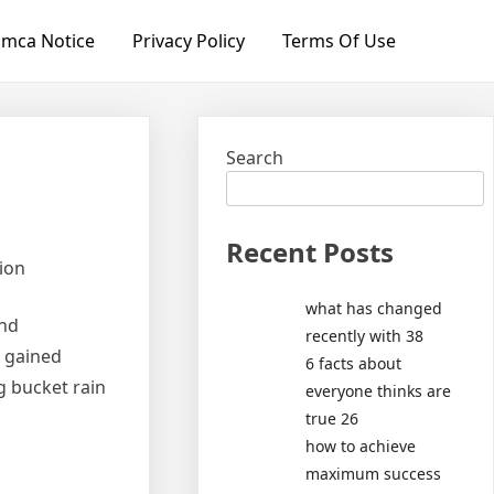
mca Notice
Privacy Policy
Terms Of Use
Search
Recent Posts
tion
what has changed
and
recently with 38
e gained
6 facts about
ng bucket rain
everyone thinks are
true 26
how to achieve
maximum success