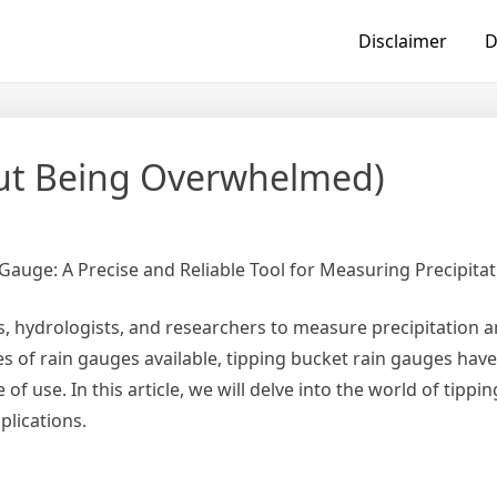
Disclaimer
D
hout Being Overwhelmed)
Gauge: A Precise and Reliable Tool for Measuring Precipita
s, hydrologists, and researchers to measure precipitation 
s of rain gauges available, tipping bucket rain gauges hav
e of use. In this article, we will delve into the world of tippi
plications.