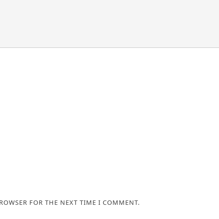
BROWSER FOR THE NEXT TIME I COMMENT.