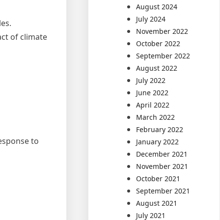
August 2024
July 2024
les.
November 2022
ct of climate
October 2022
September 2022
August 2022
July 2022
June 2022
April 2022
March 2022
February 2022
response to
January 2022
December 2021
November 2021
October 2021
September 2021
August 2021
July 2021