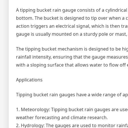
A tipping bucket rain gauge consists of a cylindrica
bottom. The bucket is designed to tip over when a cer
action triggers an electrical signal, which is then 
gauge is usually mounted on a sturdy pole or mast, al
The tipping bucket mechanism is designed to be highl
rainfall intensity, ensuring that the gauge measures
with a sloping surface that allows water to flow off e
Applications
Tipping bucket rain gauges have a wide range of appl
1. Meteorology: Tipping bucket rain gauges are used
weather forecasting and climate research.
2. Hydrology: The gauges are used to monitor rainfa