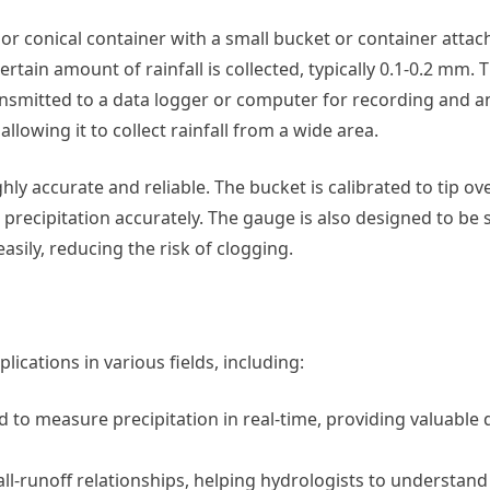
l or conical container with a small bucket or container attac
tain amount of rainfall is collected, typically 0.1-0.2 mm. T
transmitted to a data logger or computer for recording and a
lowing it to collect rainfall from a wide area.
y accurate and reliable. The bucket is calibrated to tip over
 precipitation accurately. The gauge is also designed to be s
asily, reducing the risk of clogging.
ications in various fields, including:
 to measure precipitation in real-time, providing valuable 
ll-runoff relationships, helping hydrologists to understand