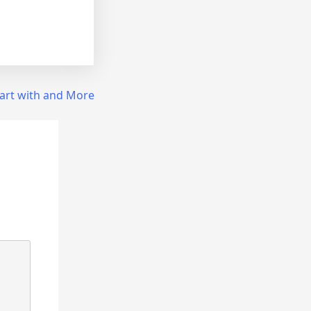
art with and More