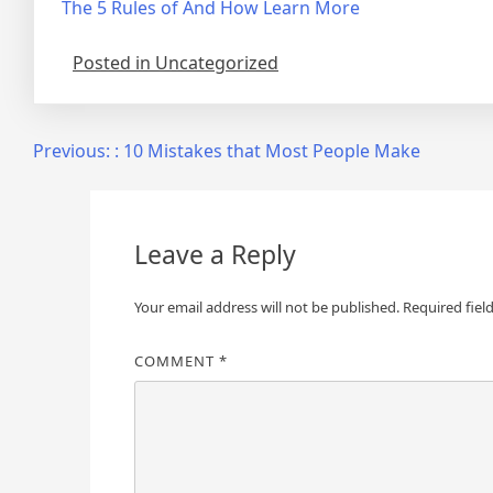
The 5 Rules of And How Learn More
Posted in Uncategorized
Post
Previous:
: 10 Mistakes that Most People Make
navigation
Leave a Reply
Your email address will not be published.
Required fiel
COMMENT
*