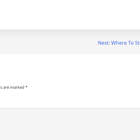
Next:
Where To St
ds are marked
*