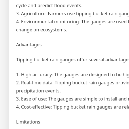
cycle and predict flood events.
3. Agriculture: Farmers use tipping bucket rain gau
4. Environmental monitoring: The gauges are used to
change on ecosystems.
Advantages
Tipping bucket rain gauges offer several advantages
1. High accuracy: The gauges are designed to be hig
2. Real-time data: Tipping bucket rain gauges provi
precipitation events.
3. Ease of use: The gauges are simple to install an
4. Cost-effective: Tipping bucket rain gauges are re
Limitations