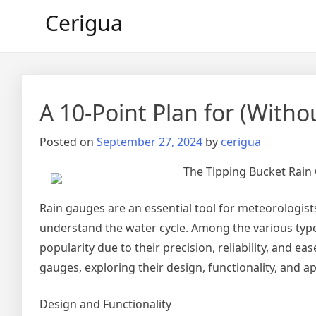
Skip
Cerigua
to
content
A 10-Point Plan for (Wit
Posted on
September 27, 2024
by
cerigua
The Tipping Bucket Rain 
Rain gauges are an essential tool for meteorologist
understand the water cycle. Among the various type
popularity due to their precision, reliability, and eas
gauges, exploring their design, functionality, and ap
Design and Functionality