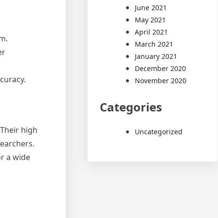
June 2021
May 2021
April 2021
mm.
March 2021
er
January 2021
December 2020
ccuracy.
November 2020
Categories
 Their high
Uncategorized
searchers.
r a wide