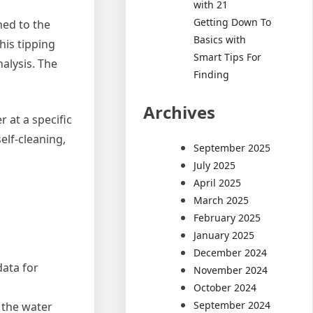
with 21
Getting Down To
hed to the
Basics with
his tipping
Smart Tips For
nalysis. The
Finding
Archives
 at a specific
elf-cleaning,
September 2025
July 2025
April 2025
March 2025
February 2025
January 2025
December 2024
data for
November 2024
October 2024
September 2024
 the water