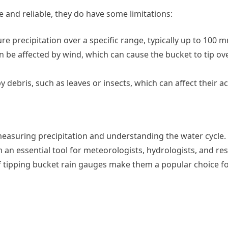
 and reliable, they do have some limitations:
e precipitation over a specific range, typically up to 100 
an be affected by wind, which can cause the bucket to tip ov
y debris, such as leaves or insects, which can affect their a
measuring precipitation and understanding the water cycle.
 an essential tool for meteorologists, hydrologists, and re
f tipping bucket rain gauges make them a popular choice fo