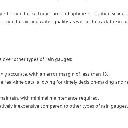
ges to monitor soil moisture and optimize irrigation schedu
 monitor air and water quality, as well as to track the impa
 over other types of rain gauges:
hly accurate, with an error margin of less than 1%.
de real-time data, allowing for timely decision-making and 
d maintain, with minimal maintenance required.
latively inexpensive compared to other types of rain gauges.